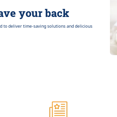
ave your back
to deliver time-saving solutions and delicious 