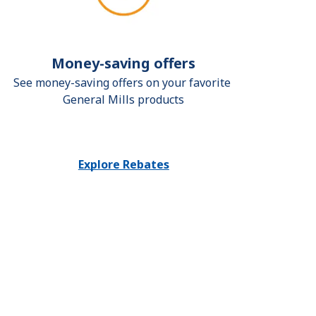
Money-saving offers
See money-saving offers on your favorite 
General Mills products
Explore Rebates