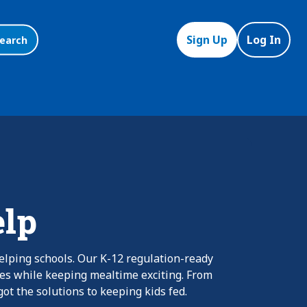
Sign Up
Log In
earch
elp
elping schools. Our K-12 regulation-ready
nes while keeping mealtime exciting. From
ot the solutions to keeping kids fed.