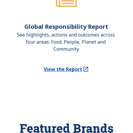
Global Responsibility Report
See highlights, actions and outcomes across 
four areas: Food, People, Planet and 
Community.
View the Report
(Opens in a new tab)
Featured Brands