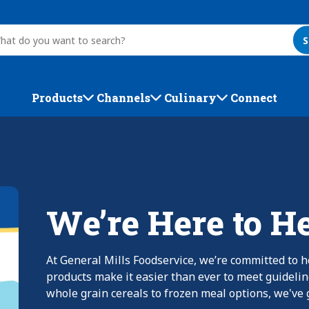
S
Products
Channels
Culinary
Connect
We’re Here to H
At General Mills Foodservice, we’re committed to h
products make it easier than ever to meet guideli
whole grain cereals to frozen meal options, we've g