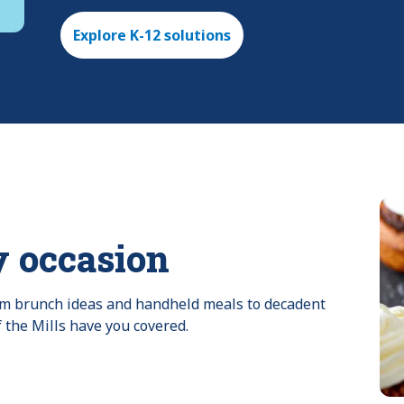
Explore K-12 solutions
y occasion
rom brunch ideas and handheld meals to decadent 
f the Mills have you covered.