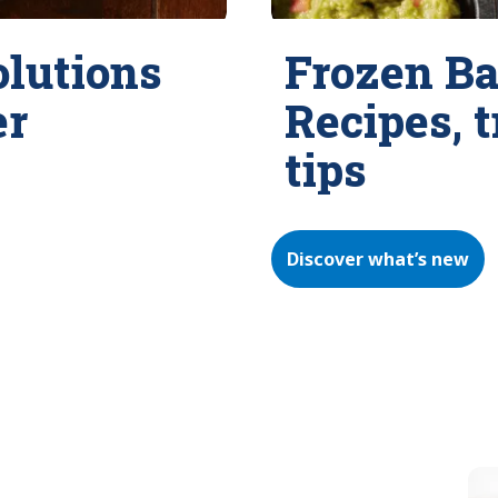
olutions
Frozen Ba
er
Recipes, 
tips
Discover what’s new