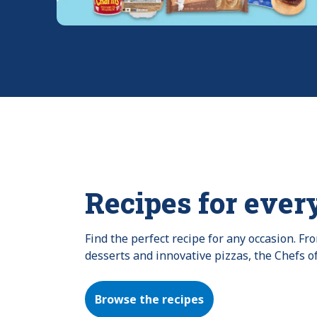
Recipes for ever
Find the perfect recipe for any occasion. F
desserts and innovative pizzas, the Chefs o
Browse the recipes