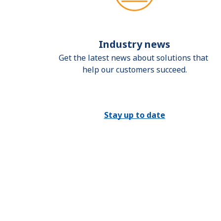
Industry news
Get the latest news about solutions that 
help our customers succeed.
Stay up to date