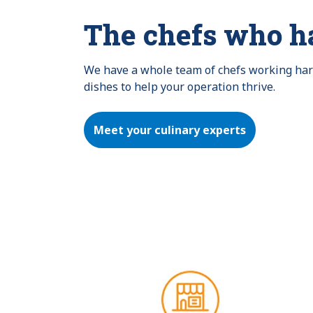
The chefs who h
We have a whole team of chefs working hard 
dishes to help your operation thrive.
Meet your culinary experts