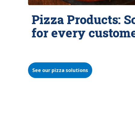
Pizza Products: S
for every custom
See our pizza solutions