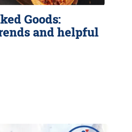
ked Goods:
trends and helpful