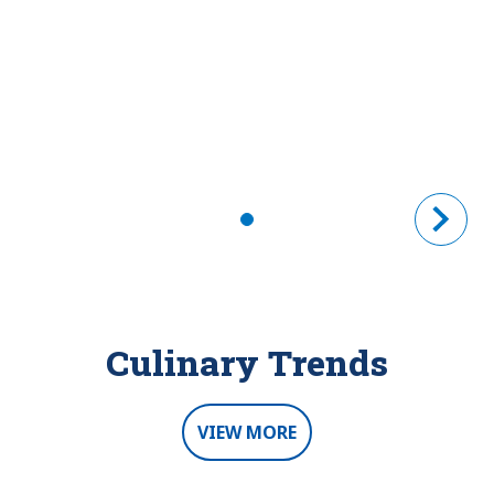
Culinary Trends
VIEW MORE