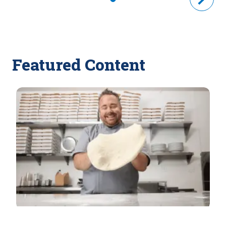
Featured Content