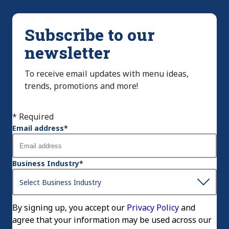
Subscribe to our
newsletter
To receive email updates with menu ideas,
trends, promotions and more!
* Required
Email address
*
Business Industry
*
By signing up, you accept our
Privacy Policy
and
agree that your information may be used across our