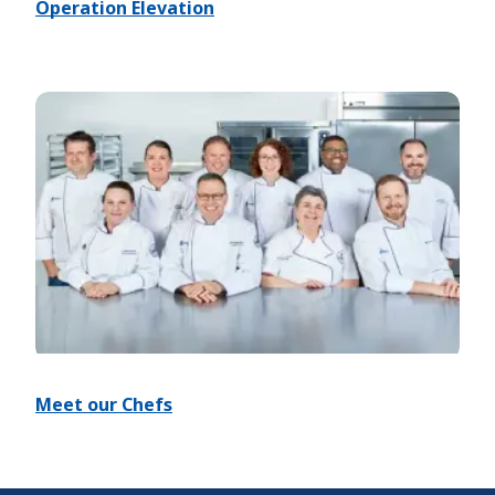
Operation Elevation
Meet our Chefs