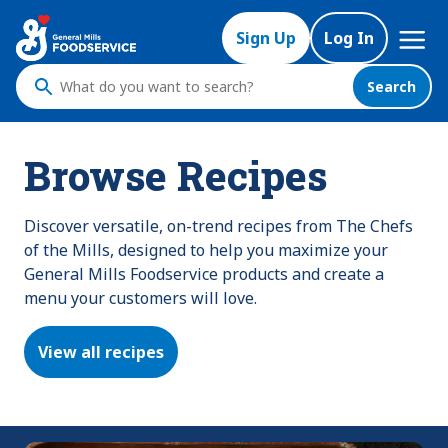
Skip
Mega
to
Sign Up
Log In
Nav
main
content
Search
What
do
you
Browse Recipes
want
to
search
Discover versatile, on-trend recipes from The Chefs
?
of the Mills, designed to help you maximize your
General Mills Foodservice products and create a
menu your customers will love.
View all recipes