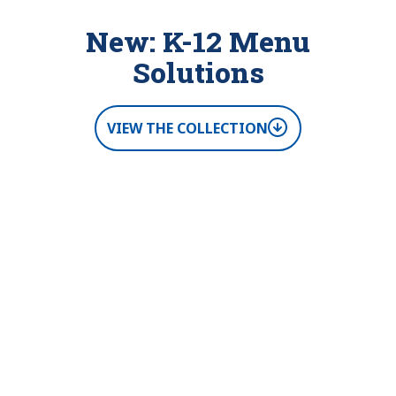
New: K-12 Menu
Solutions
VIEW THE COLLECTION