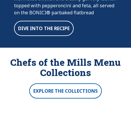
topped with pepperoncini and feta, all served
on the BONICI® parbaked flatbread
DIVE INTO THE RECIPE
Chefs of the Mills Menu
Collections
EXPLORE THE COLLECTIONS