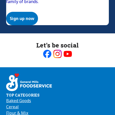
family of brands.
Sign up now
Let’s be social
Like
Follow
Follow
us
us
us
on
on
on
Facebook
Instagram
Youtube
TOP CATEGORIES
Baked Goods
Cereal
Flour & Mix