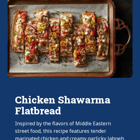
Chicken Shawarma
Flatbread
Inspired by the flavors of Middle Eastern
street food, this recipe features tender
marinated chicken and creamy garlicky labneh