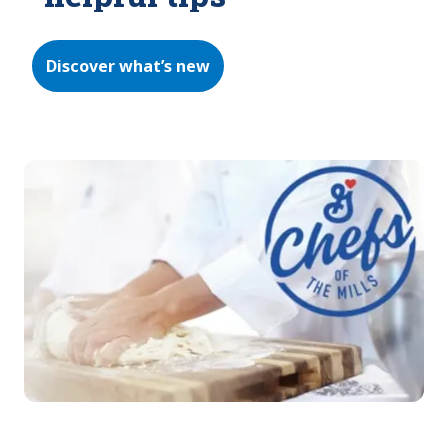
Discover what’s new