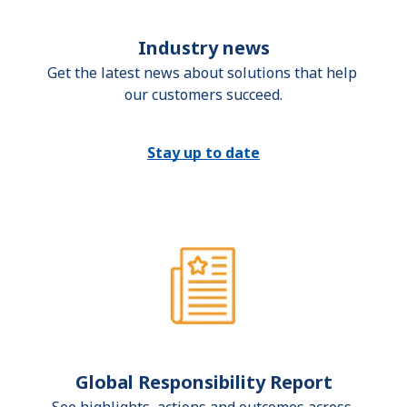
Industry news
Get the latest news about solutions that help 
our customers succeed.
Stay up to date
Global Responsibility Report