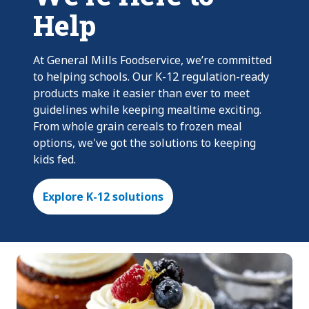
Help
At General Mills Foodservice, we’re committed
to helping schools. Our K-12 regulation-ready
products make it easier than ever to meet
guidelines while keeping mealtime exciting.
From whole grain cereals to frozen meal
options, we've got the solutions to keeping
kids fed.
Explore K-12 solutions