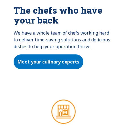
The chefs who have
your back
We have a whole team of chefs working hard 
to deliver time-saving solutions and delicious 
dishes to help your operation thrive.
Meet your culinary experts