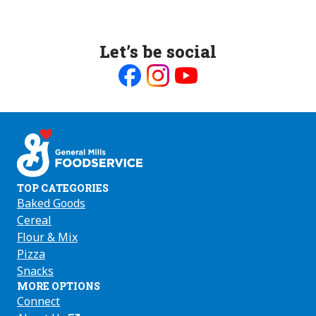
Let’s be social
Like
Follow
Follow
us
us
us
on
on
on
Facebook
Instagram
Youtube
TOP CATEGORIES
Baked Goods
Cereal
Flour & Mix
Pizza
Snacks
MORE OPTIONS
Connect