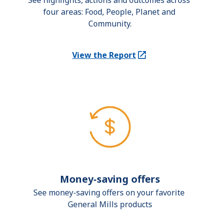
See highlights, actions and outcomes across 
four areas: Food, People, Planet and 
Community.
View the Report
(Opens in a new tab)
Money-saving offers
See money-saving offers on your favorite 
General Mills products