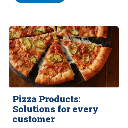
Pizza Products:
Solutions for every
customer