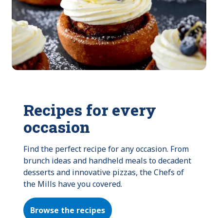
Recipes for every
occasion
Find the perfect recipe for any occasion. From 
brunch ideas and handheld meals to decadent 
desserts and innovative pizzas, the Chefs of 
the Mills have you covered.
Browse the recipes