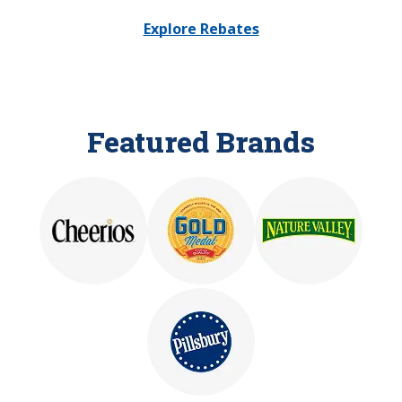
Explore Rebates
Featured Brands