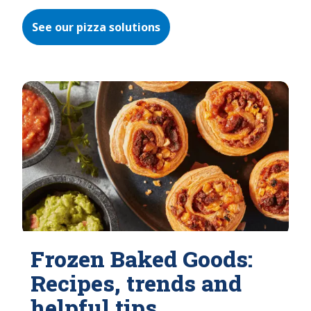
See our pizza solutions
Frozen Baked Goods:
Recipes, trends and
helpful tips