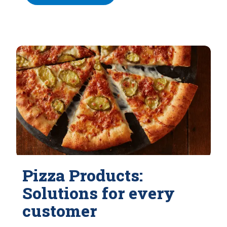
Pizza Products:
Solutions for every
customer