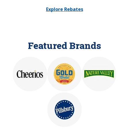
Explore Rebates
Featured Brands