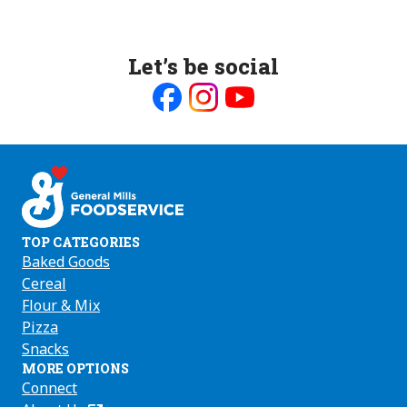
Let’s be social
Like
Follow
Follow
us
us
us
on
on
on
Facebook
Instagram
Youtube
TOP CATEGORIES
Baked Goods
Cereal
Flour & Mix
Pizza
Snacks
MORE OPTIONS
Connect