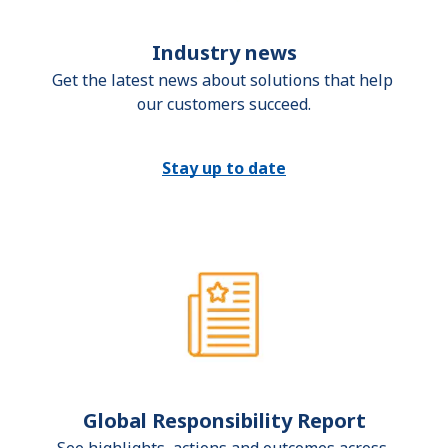
Industry news
Get the latest news about solutions that help 
our customers succeed.
Stay up to date
Global Responsibility Report