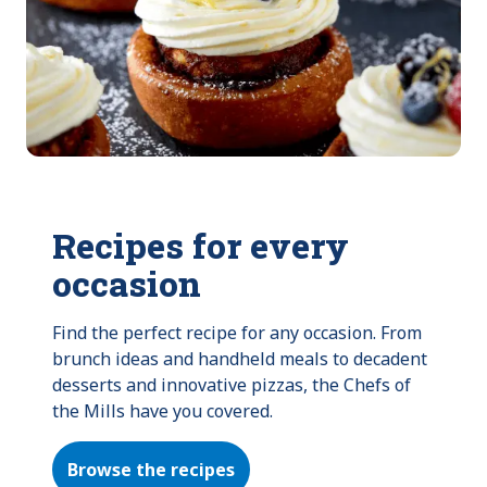
Recipes for every
occasion
Find the perfect recipe for any occasion. From 
brunch ideas and handheld meals to decadent 
desserts and innovative pizzas, the Chefs of 
the Mills have you covered.
Browse the recipes