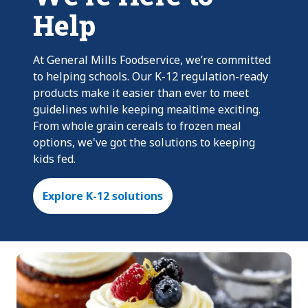
Help
At General Mills Foodservice, we’re committed
to helping schools. Our K-12 regulation-ready
products make it easier than ever to meet
guidelines while keeping mealtime exciting.
From whole grain cereals to frozen meal
options, we've got the solutions to keeping
kids fed.
Explore K-12 solutions