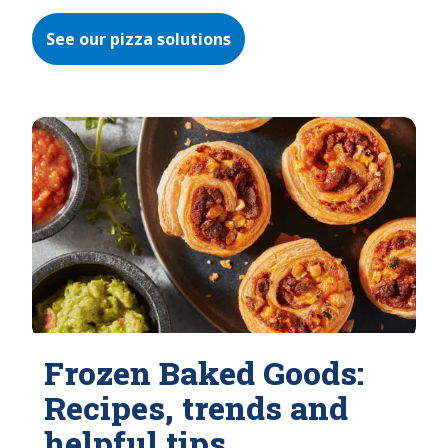
See our pizza solutions
Frozen Baked Goods:
Recipes, trends and
helpful tips