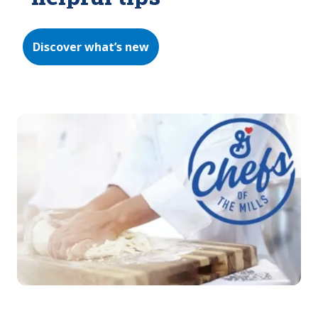
Discover what’s new