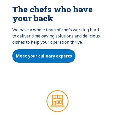
The chefs who have
your back
We have a whole team of chefs working hard 
to deliver time-saving solutions and delicious 
dishes to help your operation thrive.
Meet your culinary experts