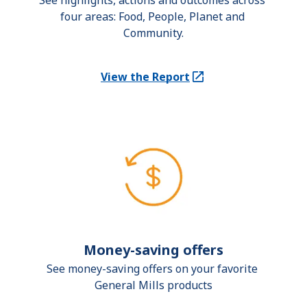
See highlights, actions and outcomes across 
four areas: Food, People, Planet and 
Community.
View the Report
(Opens in a new tab)
Money-saving offers
See money-saving offers on your favorite 
General Mills products