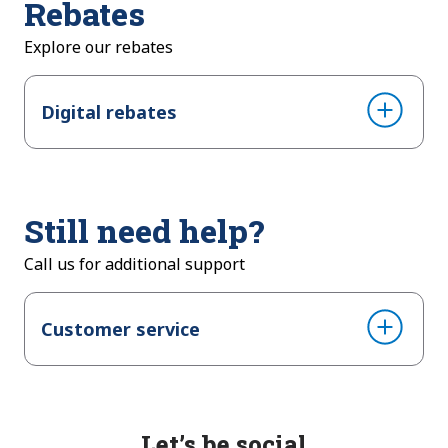
Rebates
Explore our rebates
Digital rebates
Still need help?
Call us for additional support
Customer service
Let’s be social