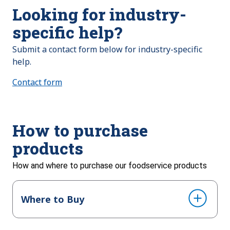
Looking for industry-
specific help?
Submit a contact form below for industry-specific
help.
Contact form
How to purchase
products
How and where to purchase our foodservice products
Where to Buy