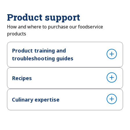
Product support
How and where to purchase our foodservice
products
Product training and
troubleshooting guides
Recipes
Culinary expertise