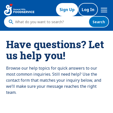
Mega
Sign Up
Log In
Nav
Search
What
do
you
Have questions? Let
want
to
us help you!
search
?
Browse our help topics for quick answers to our
most common inquiries. Still need help? Use the
contact form that matches your inquiry below, and
we’ll make sure your message reaches the right
team.