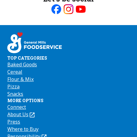
Like
Follow
Follow
us
us
us
on
on
on
Facebook
Instagram
Youtube
TOP CATEGORIES
Baked Goods
Cereal
Flour & Mix
Pizza
Snacks
MORE OPTIONS
Connect
About Us
(Opens
in
Press
a
Where to Buy
new
Responsibility
(Opens