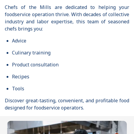
Chefs of the Mills are dedicated to helping your
foodservice operation thrive. With decades of collective
industry and labor expertise, this team of seasoned
chefs brings you:
Advice
Culinary training
Product consultation
Recipes
Tools
Discover great-tasting, convenient, and profitable food
designed for foodservice operators.