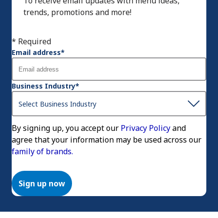
To receive email updates with menu ideas,
trends, promotions and more!
* Required
Email address
*
Business Industry
*
By signing up, you accept our
Privacy Policy
and
agree that your information may be used across our
family of brands.
Sign up now