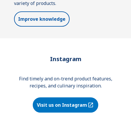
variety of products.
Improve knowledge
Instagram
Find timely and on-trend product features,
recipes, and culinary inspiration.
Visit us on Instagram
(Opens in a new tab)