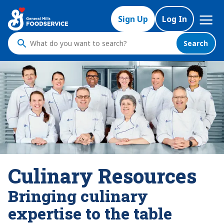
Mega
Sign Up
Log In
Nav
Search
What
do
you
want
to
search
?
Culinary Resources
Bringing culinary
expertise to the table