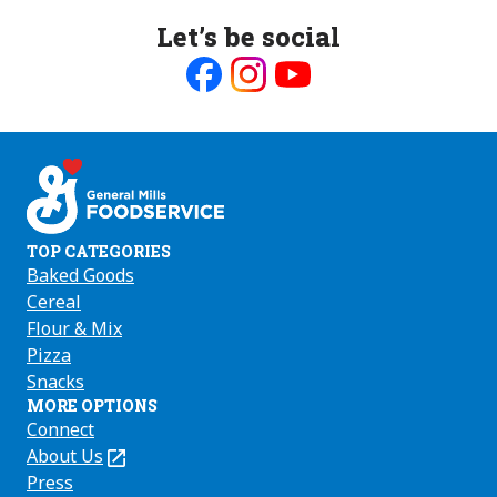
Let’s be social
Like
Follow
Follow
us
us
us
on
on
on
Facebook
Instagram
Youtube
TOP CATEGORIES
Baked Goods
Cereal
Flour & Mix
Pizza
Snacks
MORE OPTIONS
Connect
About Us
(Opens
in
Press