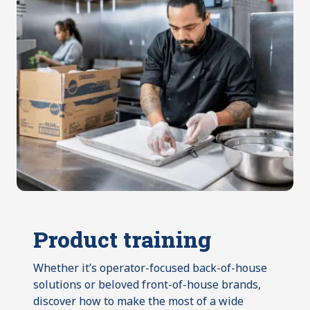
Product training
Whether it’s operator-focused back-of-house
solutions or beloved front-of-house brands,
discover how to make the most of a wide