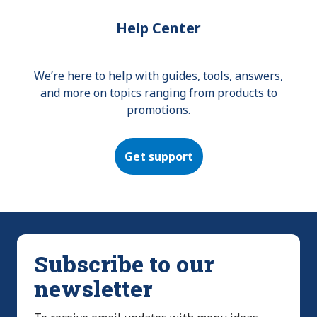
Help Center
We’re here to help with guides, tools, answers,
and more on topics ranging from products to
promotions.
Get support
Subscribe to our
newsletter