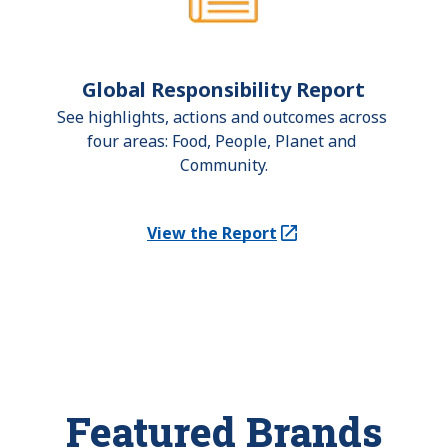
Global Responsibility Report
See highlights, actions and outcomes across 
four areas: Food, People, Planet and 
Community.
View the Report
(Opens in a new tab)
Featured Brands