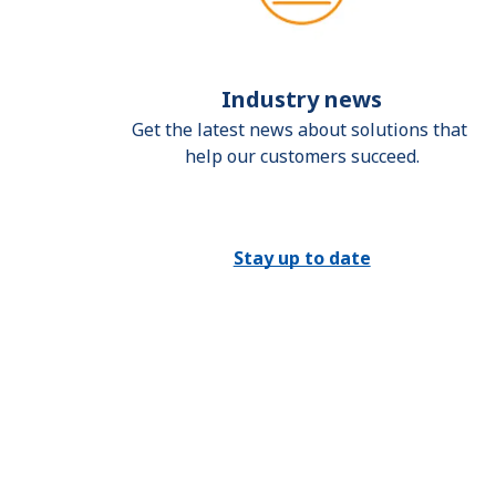
Industry news
Get the latest news about solutions that 
help our customers succeed.
Stay up to date