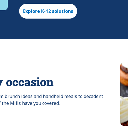
Explore K-12 solutions
y occasion
rom brunch ideas and handheld meals to decadent 
f the Mills have you covered.