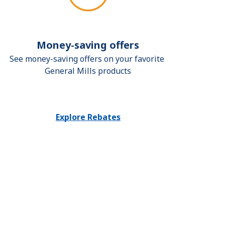
Money-saving offers
See money-saving offers on your favorite 
General Mills products
Explore Rebates