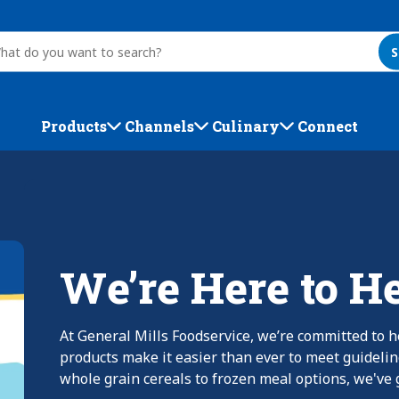
S
Products
Channels
Culinary
Connect
We’re Here to H
At General Mills Foodservice, we’re committed to h
products make it easier than ever to meet guideli
whole grain cereals to frozen meal options, we've g