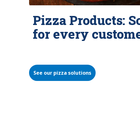
Pizza Products: S
for every custom
See our pizza solutions