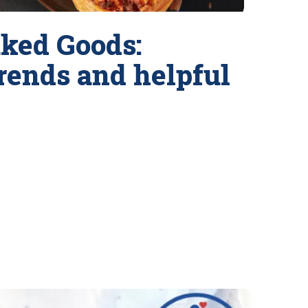
ked Goods:
trends and helpful