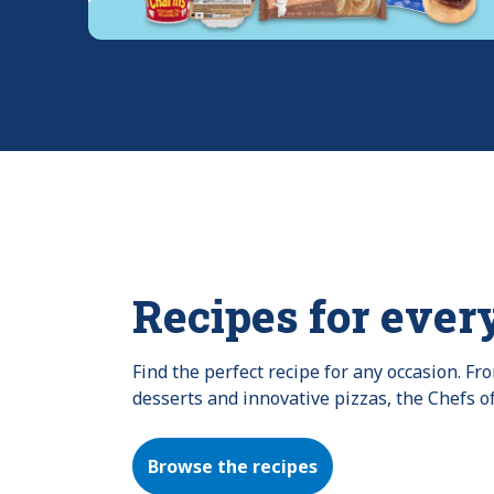
Recipes for ever
Find the perfect recipe for any occasion. F
desserts and innovative pizzas, the Chefs o
Browse the recipes