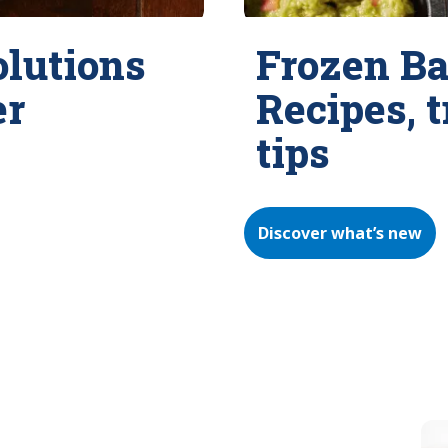
olutions
Frozen Ba
er
Recipes, 
tips
Discover what’s new