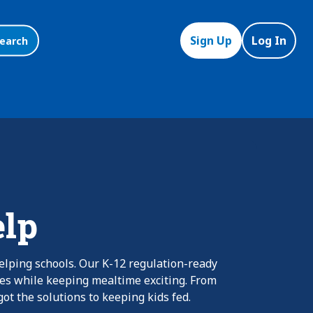
Sign Up
Log In
earch
elp
elping schools. Our K-12 regulation-ready
nes while keeping mealtime exciting. From
ot the solutions to keeping kids fed.