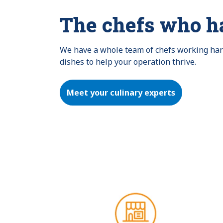
The chefs who h
We have a whole team of chefs working hard 
dishes to help your operation thrive.
Meet your culinary experts