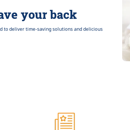
ave your back
to deliver time-saving solutions and delicious 