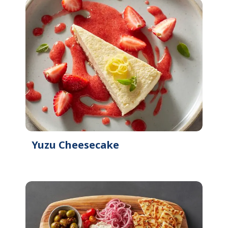
Yuzu Cheesecake