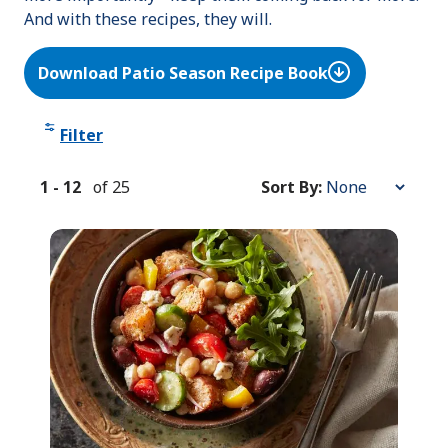
And with these recipes, they will.
Download Patio Season Recipe Book
Filter
1
-
12
of
25
Sort By:
Sort
By: