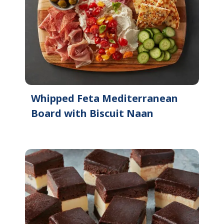
Whipped Feta Mediterranean
Board with Biscuit Naan