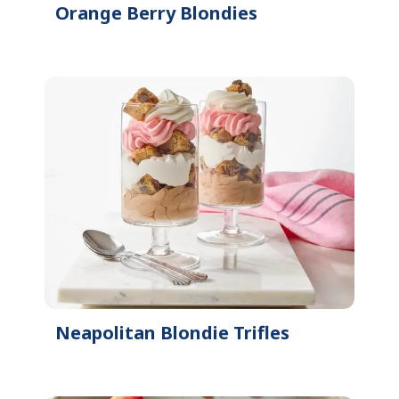
Orange Berry Blondies
Neapolitan Blondie Trifles