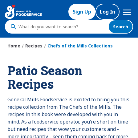
Skip
Mega
to
Sign Up
Log In
Nav
main
content
Search
What
do
you
Home
Recipes
Chefs of the Mills Collections
want
to
Patio Season
search
?
Recipes
General Mills Foodservice is excited to bring you this
recipe collection from The Chefs of the Mills. The
recipes in this book were developed with you in
mind. As a foodservice operator, you’re short on time
but need recipes that wow your customers and -
more importantly - keep them coming back for more.