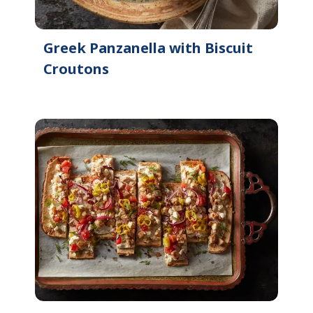
Greek Panzanella with Biscuit
Croutons