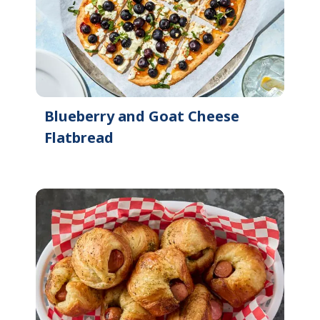
Blueberry and Goat Cheese
Flatbread