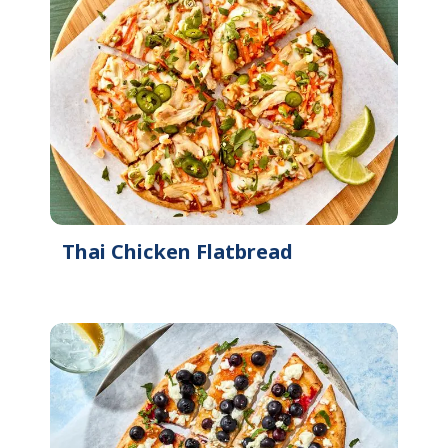
Thai Chicken Flatbread