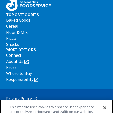
TOP CATEGORIES
Baked Goods
Cereal
Flour & Mix
Pizza
Snacks
MORE OPTIONS
Connect
About Us
(Opens
in
Press
a
Where to Buy
new
Responsibility
(Opens
tab)
in
a
new
Privacy Policy
(Opens
tab)
Cookie Policy
This website uses cookies to enhance user experience
in
(Opens
and to analyze performance and traffic on our website.