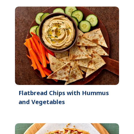
Flatbread Chips with Hummus
and Vegetables