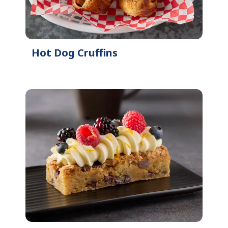
Hot Dog Cruffins