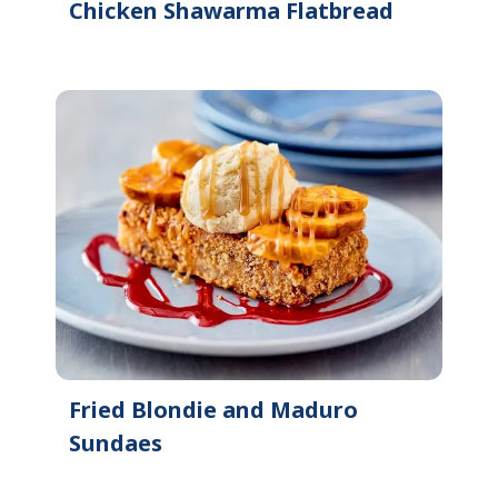
Chicken Shawarma Flatbread
Fried Blondie and Maduro
Sundaes