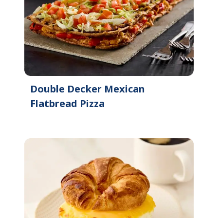
Double Decker Mexican
Flatbread Pizza