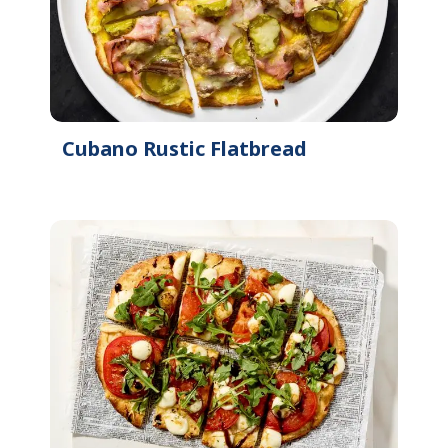
Cubano Rustic Flatbread