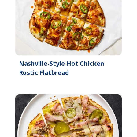
Nashville-Style Hot Chicken
Rustic Flatbread