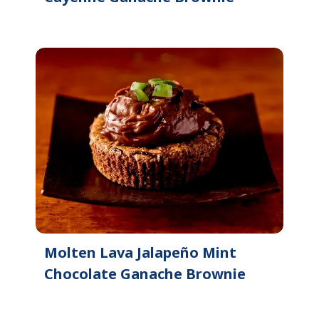
Molten Lava Jalapeño Mint
Chocolate Ganache Brownie