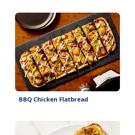
BBQ Chicken Flatbread