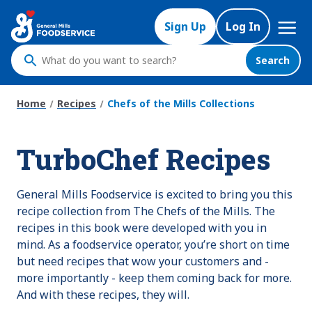
Skip
Mega
to
Sign Up
Log In
Nav
main
content
Search
What
do
you
Home
Recipes
Chefs of the Mills Collections
want
to
TurboChef Recipes
search
?
General Mills Foodservice is excited to bring you this
recipe collection from The Chefs of the Mills. The
recipes in this book were developed with you in
mind. As a foodservice operator, you’re short on time
but need recipes that wow your customers and -
more importantly - keep them coming back for more.
And with these recipes, they will.