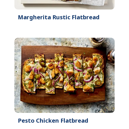
Margherita Rustic Flatbread
Pesto Chicken Flatbread