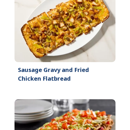
Sausage Gravy and Fried
Chicken Flatbread