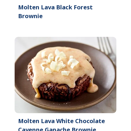
Molten Lava Black Forest
Brownie
Molten Lava White Chocolate
Cayenne Ganache Brownie