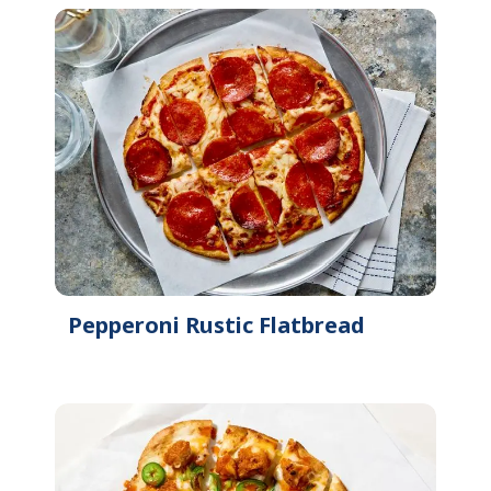
Pepperoni Rustic Flatbread