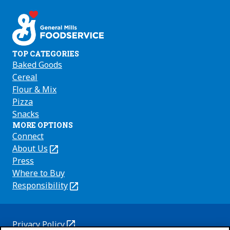
on
on
on
Facebook
Instagram
Youtube
TOP CATEGORIES
Baked Goods
Cereal
Flour & Mix
Pizza
Snacks
MORE OPTIONS
Connect
About Us
(Opens
in
Press
a
Where to Buy
new
Responsibility
(Opens
tab)
in
a
new
Privacy Policy