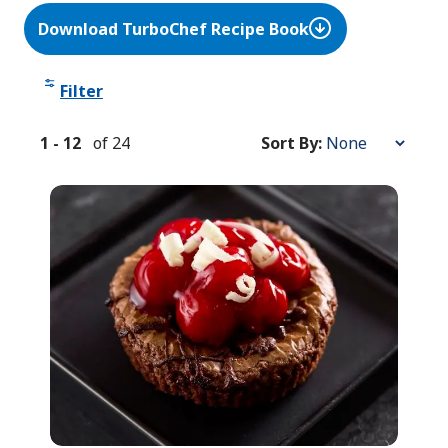
Download TurboChef Recipe Book
Filter
1
-
12
of
24
Sort By:
Sort
By: