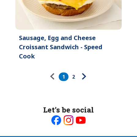
Sausage, Egg and Cheese
Croissant Sandwich - Speed
Cook
Pagination
1
2
Let’s be social
Like
Follow
Follow
us
us
us