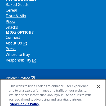
Baked Goods
Cereal
Flour & Mix
Pizza
Snacks
MORE OPTIONS
Connect
About Us
(Opens
in
Press
a
Where to Buy
new
Responsibility
(Opens
tab)
in
a
new
Privacy Policy
(Opens
tab)
Cookie Policy
This website uses cookies to enhance user experience
in
(Opens
and to analyze performance and traffic on our website.
a
in
Customize Cookie Settings
We also share information about your use of our site with
new
a
our social media, advertising and analytics partners.
Terms of Use
tab)
new
View Cookie Policy
(Opens