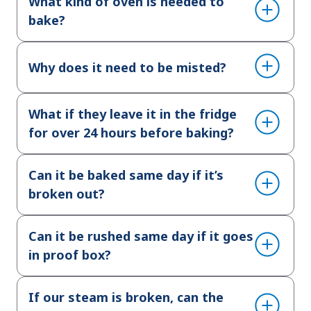
What kind of oven is needed to
bake?
Why does it need to be misted?
What if they leave it in the fridge
for over 24 hours before baking?
Can it be baked same day if it’s
broken out?
Can it be rushed same day if it goes
in proof box?
If our steam is broken, can the