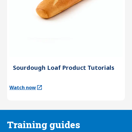
Sourdough Loaf Product Tutorials
Watch now
(Opens in a new tab)
Training guides