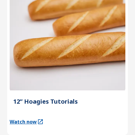
12” Hoagies Tutorials
Watch now
(Opens in a new tab)