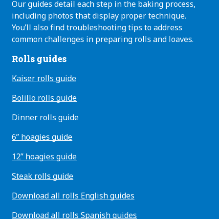
Our guides detail each step in the baking process,
including photos that display proper technique.
You’ll also find troubleshooting tips to address
common challenges in preparing rolls and loaves.
Rolls guides
Kaiser rolls guide
Bolillo rolls guide
Dinner rolls guide
6” hoagies guide
12” hoagies guide
Steak rolls guide
Download all rolls English guides
Download all rolls Spanish guides