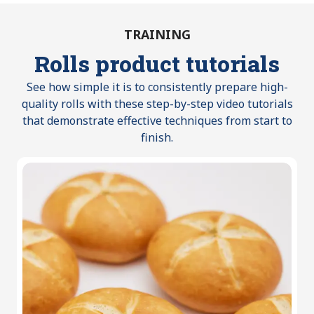
TRAINING
Rolls product tutorials
See how simple it is to consistently prepare high-
quality rolls with these step-by-step video tutorials
that demonstrate effective techniques from start to
finish.