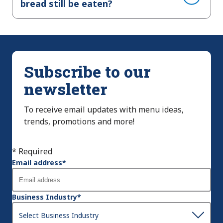
bread still be eaten?
Subscribe to our
newsletter
To receive email updates with menu ideas,
trends, promotions and more!
* Required
Email address
*
Business Industry
*