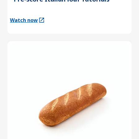
Watch now
(Opens in a new tab)