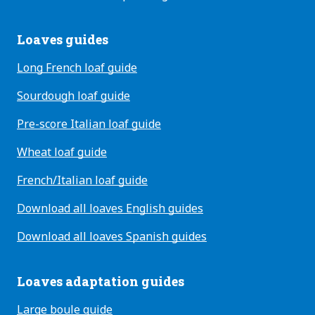
Loaves guides
Long French loaf guide
Sourdough loaf guide
Pre-score Italian loaf guide
Wheat loaf guide
French/Italian loaf guide
Download all loaves English guides
Download all loaves Spanish guides
Loaves adaptation guides
Large boule guide