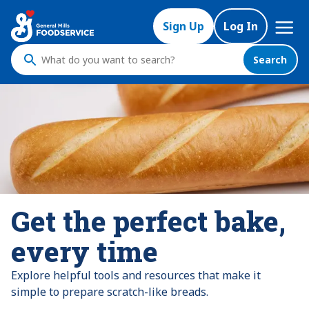
Mega
Sign Up
Log In
Nav
Search
What
do
you
want
to
search
?
Get the perfect bake,
every time
Explore helpful tools and resources that make it
simple to prepare scratch-like breads.