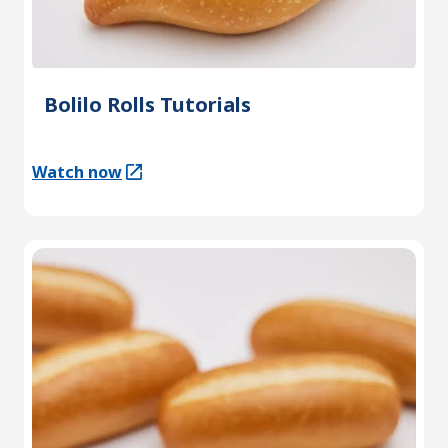
Bolilo Rolls Tutorials
Watch now
(Opens in a new tab)