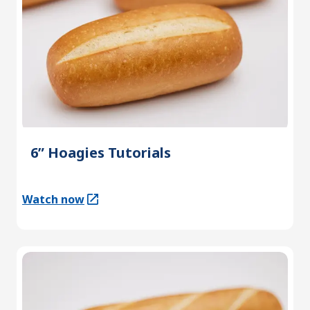
6” Hoagies Tutorials
Watch now
(Opens in a new tab)