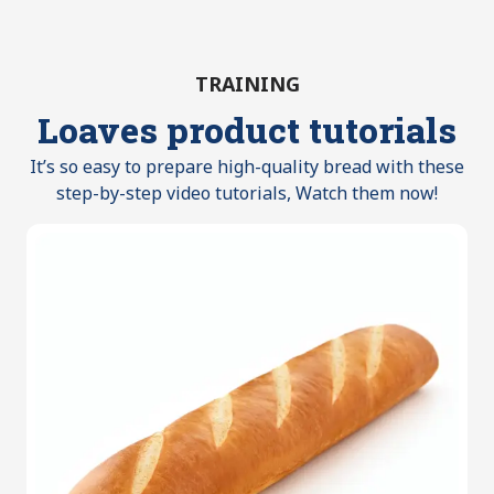
TRAINING
Loaves product tutorials
It’s so easy to prepare high-quality bread with these
step-by-step video tutorials, Watch them now!