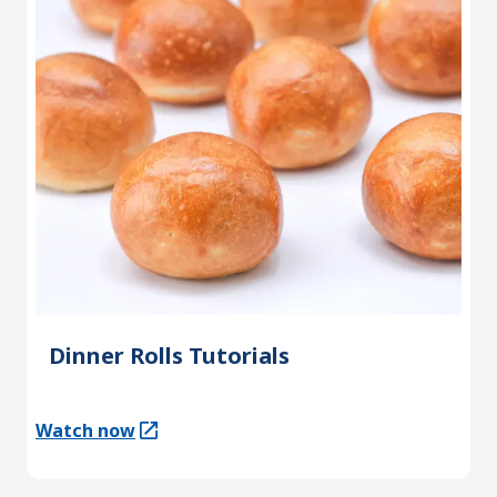
Dinner Rolls Tutorials
Watch now
(Opens in a new tab)