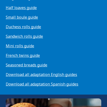
Half loaves guide
Small boule guide
Duchess rolls guide
Sandwich rolls guide
Mini rolls guide
French twins guide
Seasoned breads guide
Download all adaptation English guides
Download all adaptation Spanish guides