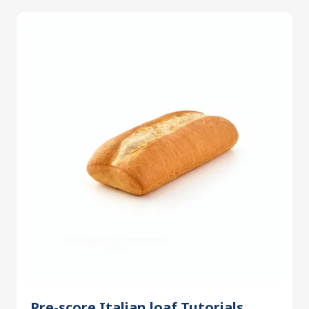
Pre-score Italian loaf Tutorials