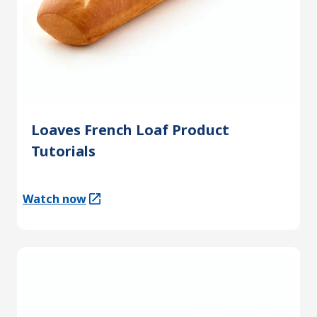
Loaves French Loaf Product
Tutorials
Watch now
(Opens in a new tab)