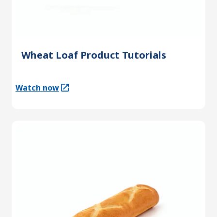
Wheat Loaf Product Tutorials
Watch now
(Opens in a new tab)