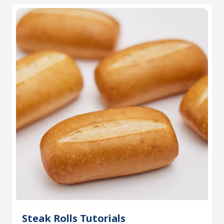
Steak Rolls Tutorials