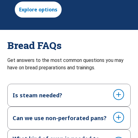
Explore options
Bread FAQs
Get answers to the most common questions you may
have on bread preparations and trainings.
Is steam needed?
Can we use non-perforated pans?