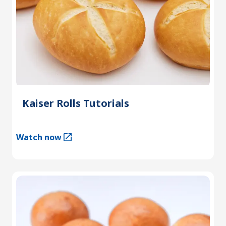
Kaiser Rolls Tutorials
Watch now
(Opens in a new tab)