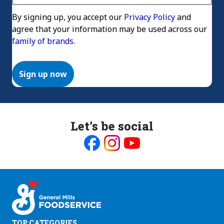
By signing up, you accept our
Privacy Policy
and
agree that your information may be used across our
family of brands.
Sign up now
Let’s be social
Like
Follow
Follow
us
us
us
on
on
on
Facebook
Instagram
Youtube
TOP CATEGORIES