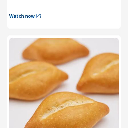
Watch now
(Opens in a new tab)