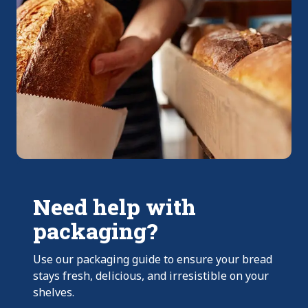
Need help with
packaging?
Use our packaging guide to ensure your bread
stays fresh, delicious, and irresistible on your
shelves.