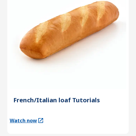
French/Italian loaf Tutorials
Watch now
(Opens in a new tab)