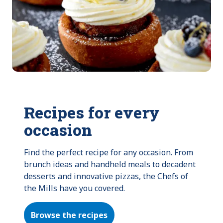
Recipes for every
occasion
Find the perfect recipe for any occasion. From 
brunch ideas and handheld meals to decadent 
desserts and innovative pizzas, the Chefs of 
the Mills have you covered.
Browse the recipes