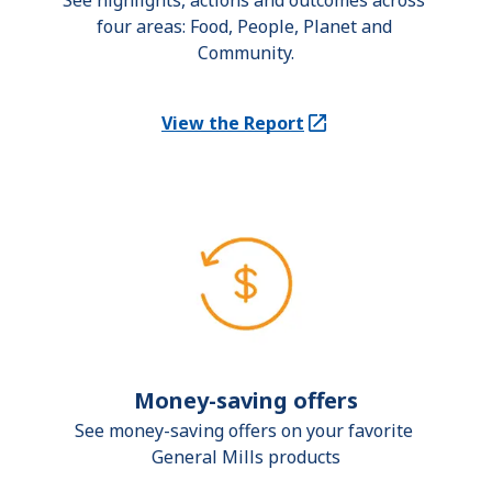
See highlights, actions and outcomes across 
four areas: Food, People, Planet and 
Community.
View the Report
(Opens in a new tab)
Money-saving offers
See money-saving offers on your favorite 
General Mills products