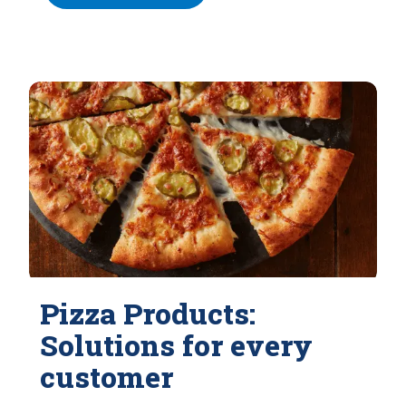
Pizza Products:
Solutions for every
customer