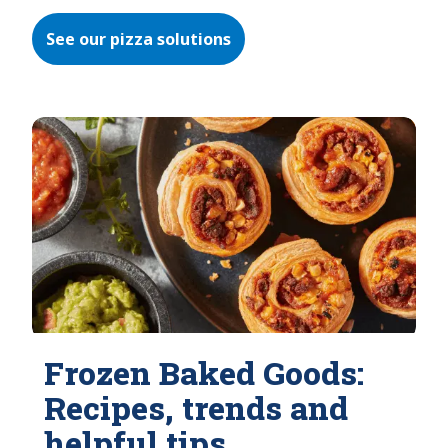
See our pizza solutions
Frozen Baked Goods:
Recipes, trends and
helpful tips