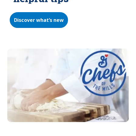
Discover what’s new