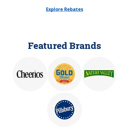
Explore Rebates
Featured Brands