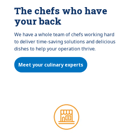
The chefs who have
your back
We have a whole team of chefs working hard 
to deliver time-saving solutions and delicious 
dishes to help your operation thrive.
Meet your culinary experts