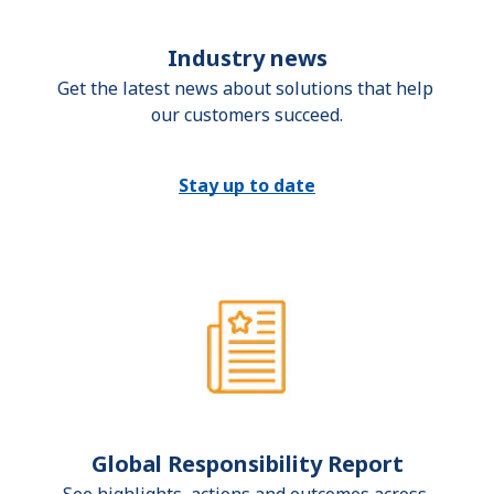
Industry news
Get the latest news about solutions that help 
our customers succeed.
Stay up to date
Global Responsibility Report