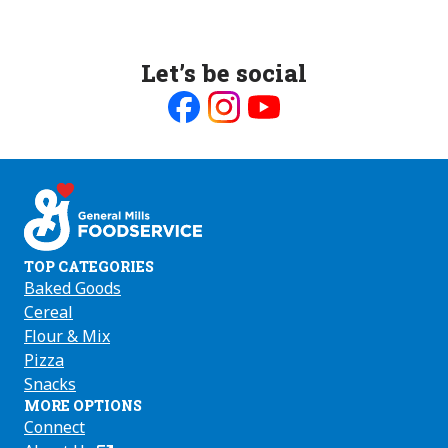
Let’s be social
Like
Follow
Follow
us
us
us
on
on
on
Facebook
Instagram
Youtube
TOP CATEGORIES
Baked Goods
Cereal
Flour & Mix
Pizza
Snacks
MORE OPTIONS
Connect