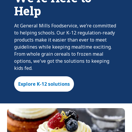
Help
At General Mills Foodservice, we’re committed
to helping schools. Our K-12 regulation-ready
products make it easier than ever to meet
guidelines while keeping mealtime exciting.
From whole grain cereals to frozen meal
options, we've got the solutions to keeping
kids fed.
Explore K-12 solutions