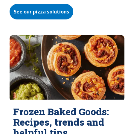
See our pizza solutions
Frozen Baked Goods:
Recipes, trends and
helpful tips