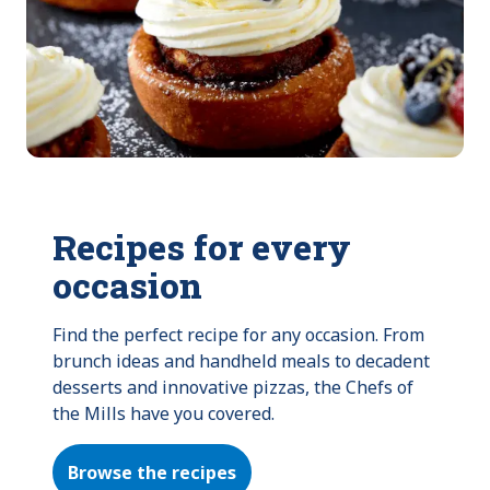
Recipes for every
occasion
Find the perfect recipe for any occasion. From 
brunch ideas and handheld meals to decadent 
desserts and innovative pizzas, the Chefs of 
the Mills have you covered.
Browse the recipes