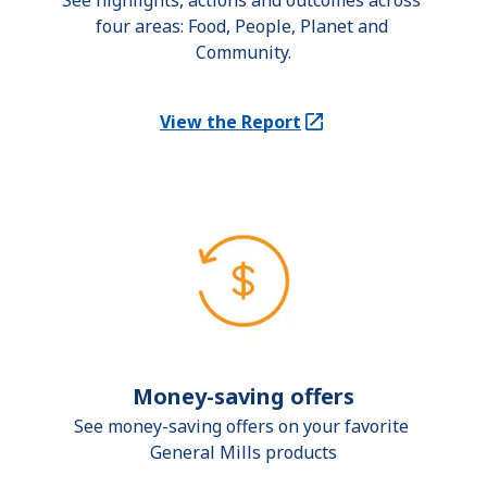
See highlights, actions and outcomes across 
four areas: Food, People, Planet and 
Community.
View the Report
(Opens in a new tab)
Money-saving offers
See money-saving offers on your favorite 
General Mills products