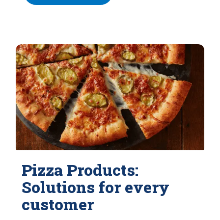
Pizza Products:
Solutions for every
customer