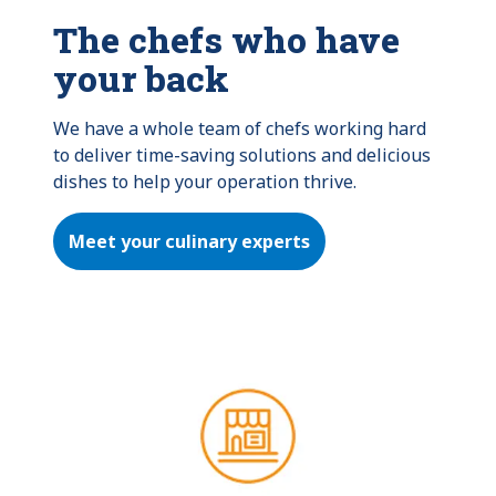
The chefs who have
your back
We have a whole team of chefs working hard 
to deliver time-saving solutions and delicious 
dishes to help your operation thrive.
Meet your culinary experts