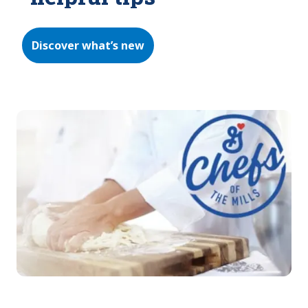
Discover what’s new