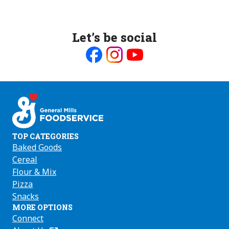
Let’s be social
Like
Follow
Follow
us
us
us
on
on
on
Facebook
Instagram
Youtube
TOP CATEGORIES
Baked Goods
Cereal
Flour & Mix
Pizza
Snacks
MORE OPTIONS
Connect