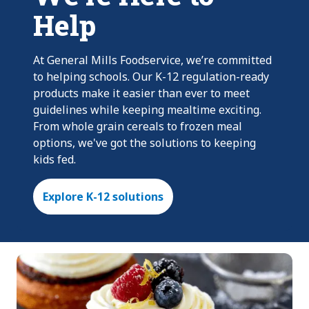
Help
At General Mills Foodservice, we’re committed
to helping schools. Our K-12 regulation-ready
products make it easier than ever to meet
guidelines while keeping mealtime exciting.
From whole grain cereals to frozen meal
options, we've got the solutions to keeping
kids fed.
Explore K-12 solutions