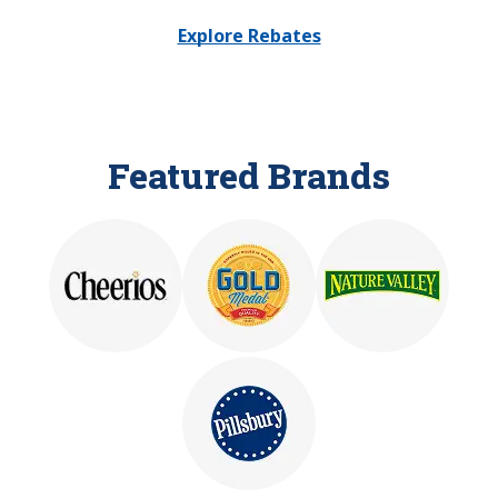
Explore Rebates
Featured Brands