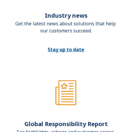
Industry news
Get the latest news about solutions that help 
our customers succeed.
Stay up to date
Global Responsibility Report