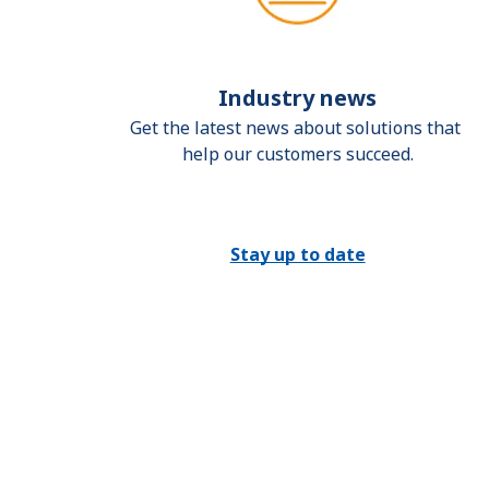
Industry news
Get the latest news about solutions that 
help our customers succeed.
Stay up to date