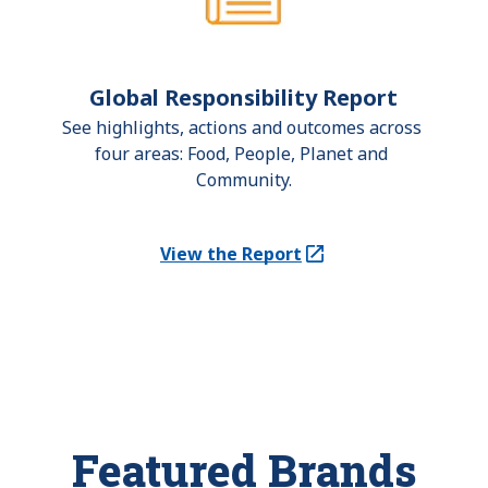
Global Responsibility Report
See highlights, actions and outcomes across 
four areas: Food, People, Planet and 
Community.
View the Report
(Opens in a new tab)
Featured Brands