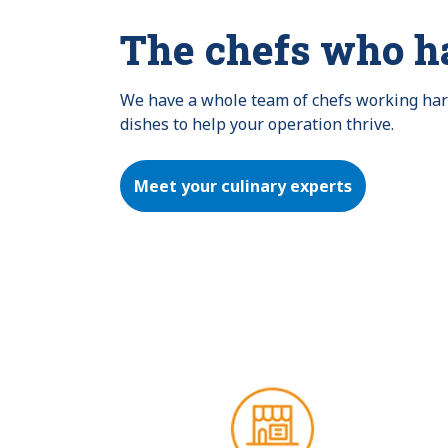
The chefs who h
We have a whole team of chefs working hard 
dishes to help your operation thrive.
Meet your culinary experts