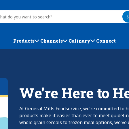
S
Products
Channels
Culinary
Connect
We’re Here to H
At General Mills Foodservice, we’re committed to h
products make it easier than ever to meet guideli
whole grain cereals to frozen meal options, we've g