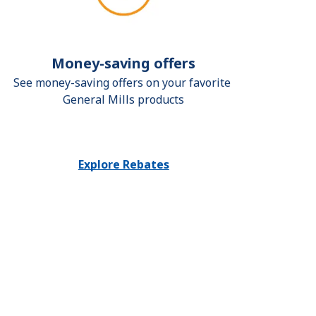
Money-saving offers
See money-saving offers on your favorite 
General Mills products
Explore Rebates