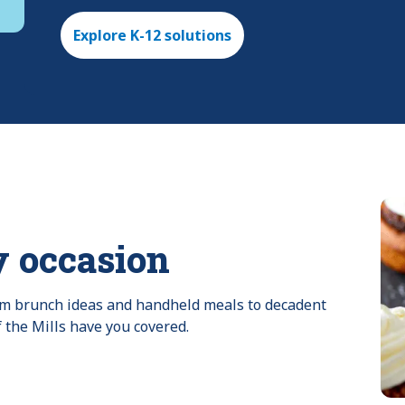
Explore K-12 solutions
y occasion
rom brunch ideas and handheld meals to decadent 
f the Mills have you covered.