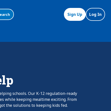
Sign Up
Log In
earch
elp
elping schools. Our K-12 regulation-ready
nes while keeping mealtime exciting. From
ot the solutions to keeping kids fed.