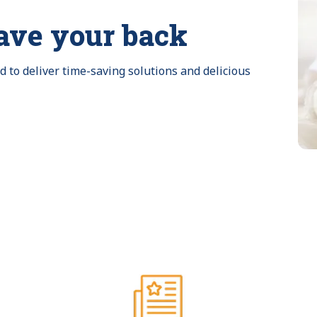
ave your back
to deliver time-saving solutions and delicious 