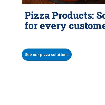
Pizza Products: S
for every custom
See our pizza solutions