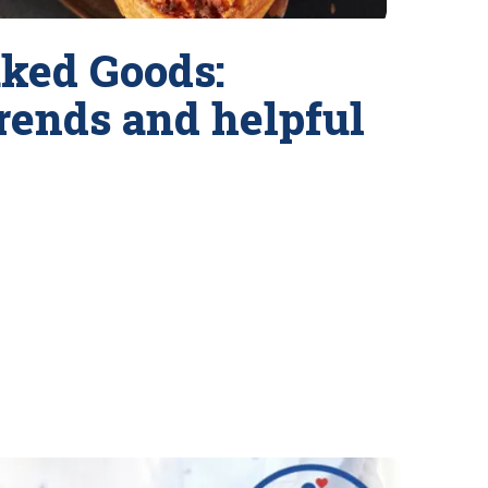
ked Goods:
trends and helpful