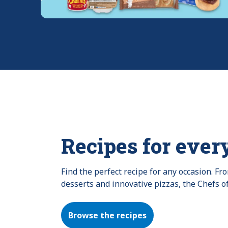
Recipes for ever
Find the perfect recipe for any occasion. F
desserts and innovative pizzas, the Chefs o
Browse the recipes