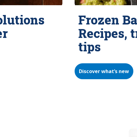
olutions
Frozen Ba
er
Recipes, 
tips
Discover what’s new