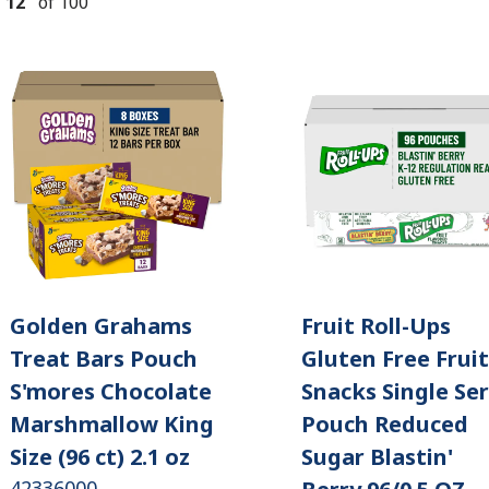
-
12
of
100
Golden Grahams
Fruit Roll-Ups
Treat Bars Pouch
Gluten Free Fruit
S'mores Chocolate
Snacks Single Se
Marshmallow King
Pouch Reduced
Size (96 ct) 2.1 oz
Sugar Blastin'
42336000