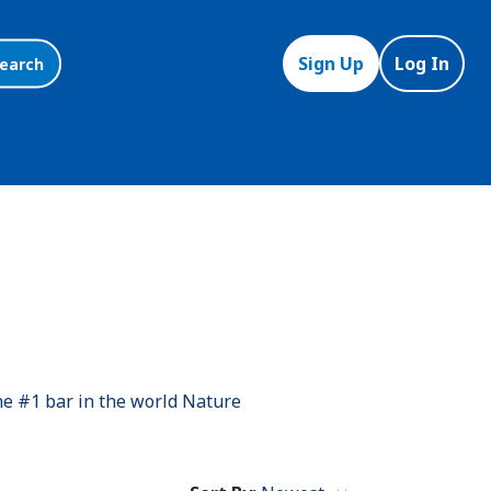
Sign Up
Log In
earch
he #1 bar in the world Nature