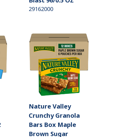
Blast 96/0.5 OZ
29162000
Nature Valley
Crunchy Granola
2
Bars Box Maple
Brown Sugar