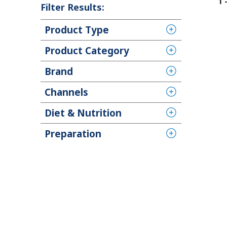
1
Filter Results:
Product Type
Product Category
Brand
Channels
Diet & Nutrition
Preparation