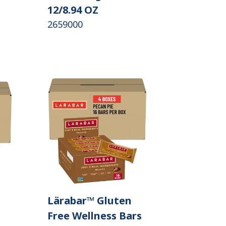
12/8.94 OZ
2659000
Lärabar™ Gluten
Free Wellness Bars