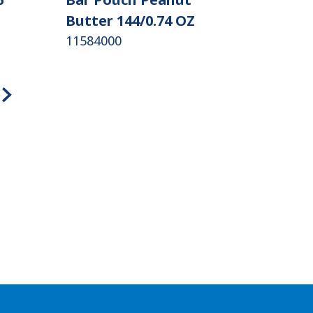
Butter 144/0.74 OZ
11584000