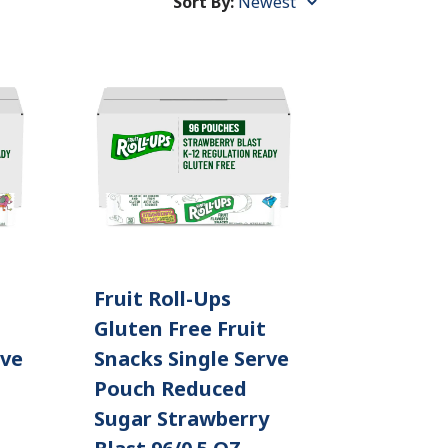
Sort By:
Sort
By:
Fruit Roll-Ups
Gluten Free Fruit
rve
Snacks Single Serve
Pouch Reduced
Sugar Strawberry