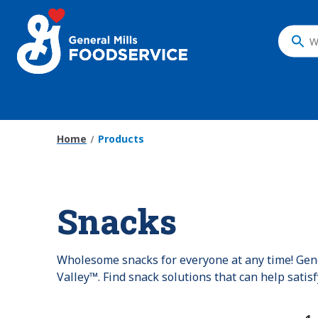
Skip
to
main
What
content
do
you
want
to
search
Home
Products
?
Snacks
Wholesome snacks for everyone at any time! Gene
Valley™. Find snack solutions that can help satis