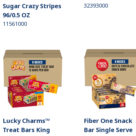
Sugar Crazy Stripes
32393000
96/0.5 OZ
11561000
Lucky Charms™
Fiber One Snack
Treat Bars King
Bar Single Serve