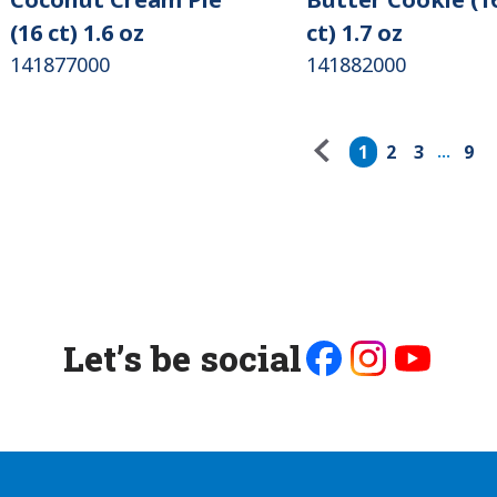
(16 ct) 1.6 oz
ct) 1.7 oz
141877000
141882000
Pagination
1
2
3
9
...
Let’s be social
Like
Follow
Follow
us
us
us
on
on
on
Facebook
Instagram
Youtube