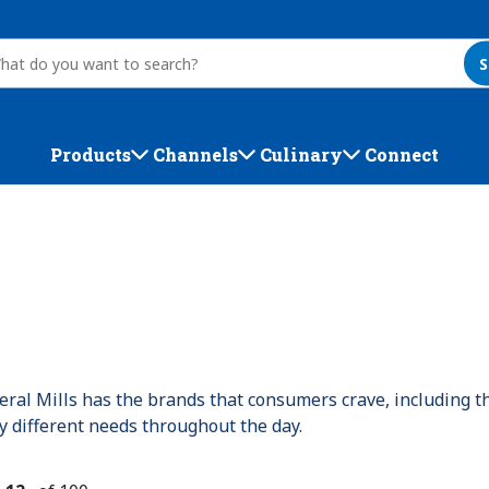
S
Products
Channels
Culinary
Connect
ral Mills has the brands that consumers crave, including t
fy different needs throughout the day.