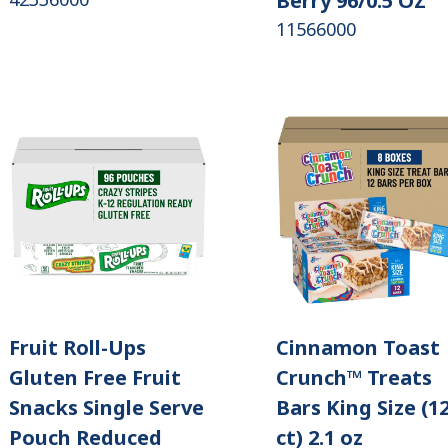
Berry 96/0.5 OZ
11566000
Fruit Roll-Ups
Cinnamon Toast
Gluten Free Fruit
Crunch™ Treats
Snacks Single Serve
Bars King Size (1
Pouch Reduced
ct) 2.1 oz