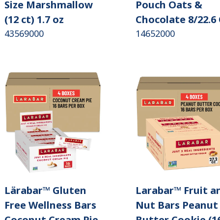
Size Marshmallow
Pouch Oats &
(12 ct) 1.7 oz
Chocolate 8/22.6
43569000
14652000
Lärabar™ Gluten
Larabar™ Fruit a
Free Wellness Bars
Nut Bars Peanut
Coconut Cream Pie
Butter Cookie (1