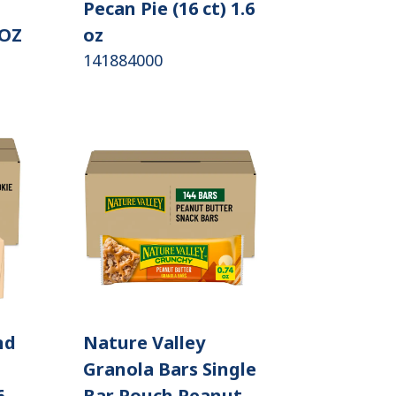
Pecan Pie (16 ct) 1.6
 OZ
oz
141884000
nd
Nature Valley
Granola Bars Single
6
Bar Pouch Peanut