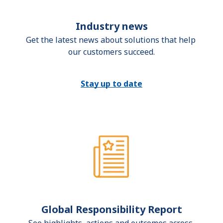
Industry news
Get the latest news about solutions that help 
our customers succeed.
Stay up to date
Global Responsibility Report