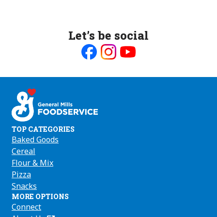
Let’s be social
Like
Follow
Follow
us
us
us
on
on
on
Facebook
Instagram
Youtube
TOP CATEGORIES
Baked Goods
Cereal
Flour & Mix
Pizza
Snacks
MORE OPTIONS
Connect