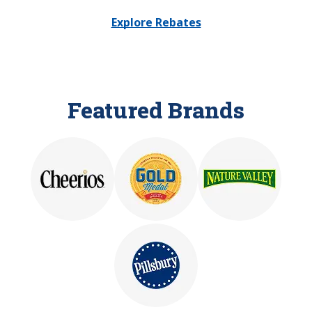
Explore Rebates
Featured Brands