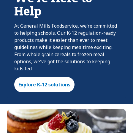
Help
At General Mills Foodservice, we’re committed
to helping schools. Our K-12 regulation-ready
products make it easier than ever to meet
guidelines while keeping mealtime exciting.
From whole grain cereals to frozen meal
options, we've got the solutions to keeping
kids fed.
Explore K-12 solutions