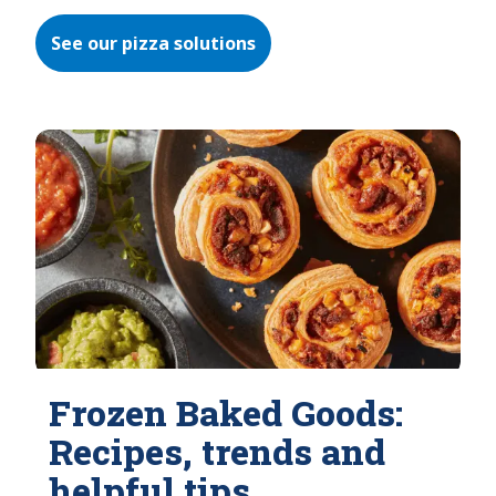
See our pizza solutions
Frozen Baked Goods:
Recipes, trends and
helpful tips