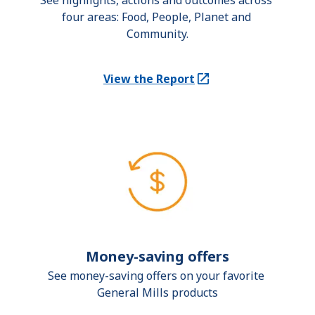
See highlights, actions and outcomes across 
four areas: Food, People, Planet and 
Community.
View the Report
(Opens in a new tab)
Money-saving offers
See money-saving offers on your favorite 
General Mills products