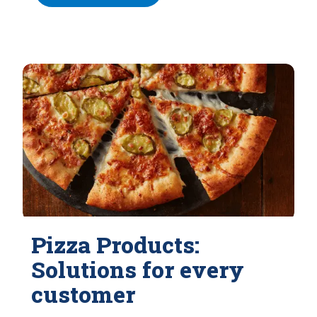
Pizza Products:
Solutions for every
customer