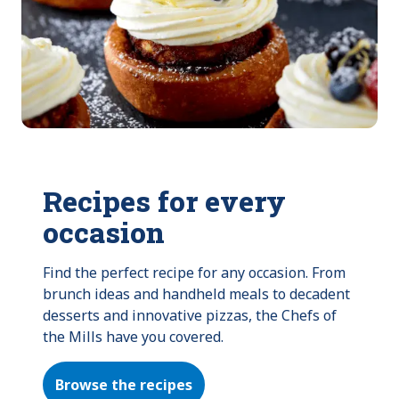
Recipes for every
occasion
Find the perfect recipe for any occasion. From 
brunch ideas and handheld meals to decadent 
desserts and innovative pizzas, the Chefs of 
the Mills have you covered.
Browse the recipes