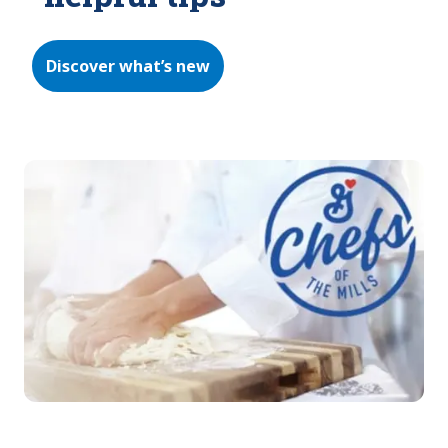
Discover what’s new