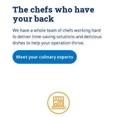
The chefs who have
your back
We have a whole team of chefs working hard 
to deliver time-saving solutions and delicious 
dishes to help your operation thrive.
Meet your culinary experts