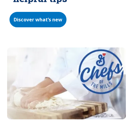
Discover what’s new