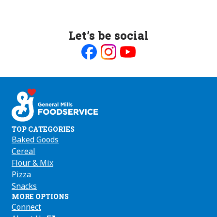
Let’s be social
Like
Follow
Follow
us
us
us
on
on
on
Facebook
Instagram
Youtube
TOP CATEGORIES
Baked Goods
Cereal
Flour & Mix
Pizza
Snacks
MORE OPTIONS
Connect