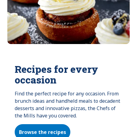
Recipes for every
occasion
Find the perfect recipe for any occasion. From 
brunch ideas and handheld meals to decadent 
desserts and innovative pizzas, the Chefs of 
the Mills have you covered.
Browse the recipes