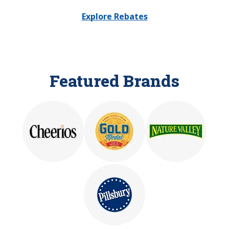
Explore Rebates
Featured Brands