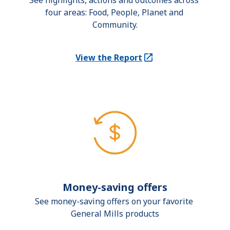
See highlights, actions and outcomes across 
four areas: Food, People, Planet and 
Community.
View the Report
(Opens in a new tab)
Money-saving offers
See money-saving offers on your favorite 
General Mills products