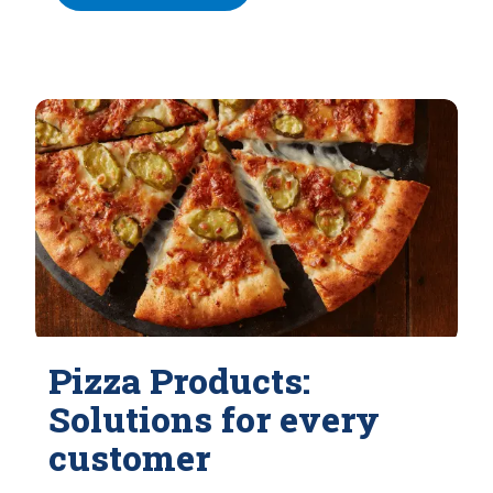
Pizza Products:
Solutions for every
customer