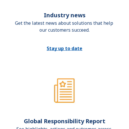
Industry news
Get the latest news about solutions that help 
our customers succeed.
Stay up to date
Global Responsibility Report