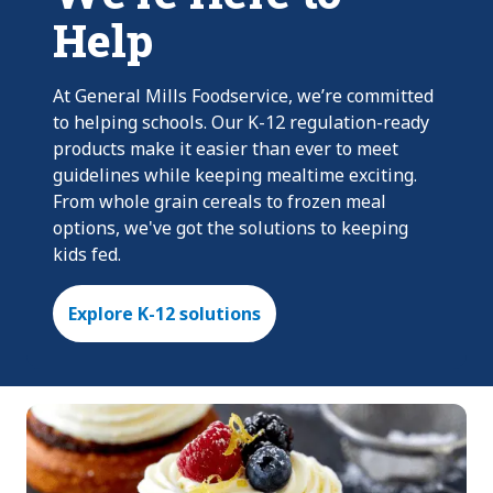
Help
At General Mills Foodservice, we’re committed
to helping schools. Our K-12 regulation-ready
products make it easier than ever to meet
guidelines while keeping mealtime exciting.
From whole grain cereals to frozen meal
options, we've got the solutions to keeping
kids fed.
Explore K-12 solutions