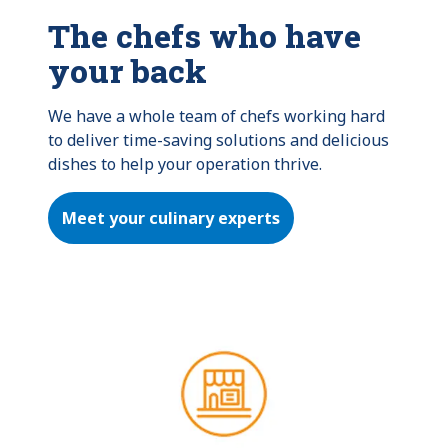
The chefs who have
your back
We have a whole team of chefs working hard 
to deliver time-saving solutions and delicious 
dishes to help your operation thrive.
Meet your culinary experts