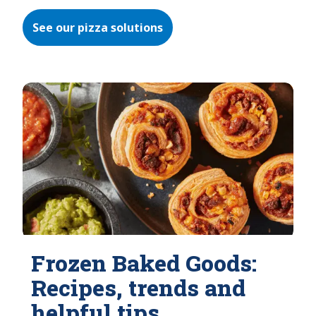
See our pizza solutions
Frozen Baked Goods:
Recipes, trends and
helpful tips