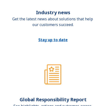
Industry news
Get the latest news about solutions that help 
our customers succeed.
Stay up to date
Global Responsibility Report