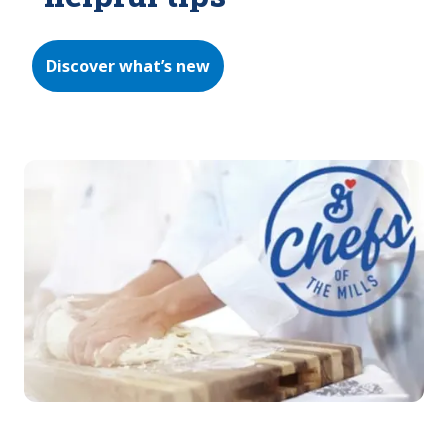
Discover what’s new