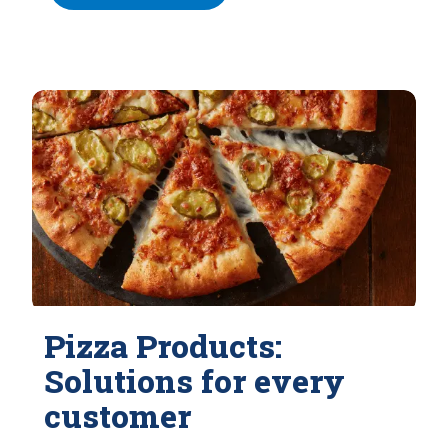
Pizza Products:
Solutions for every
customer