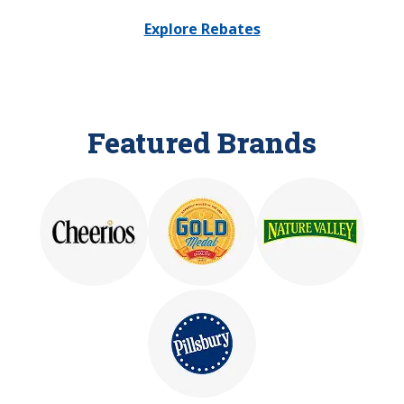
Explore Rebates
Featured Brands