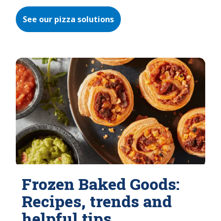
See our pizza solutions
Frozen Baked Goods:
Recipes, trends and
helpful tips