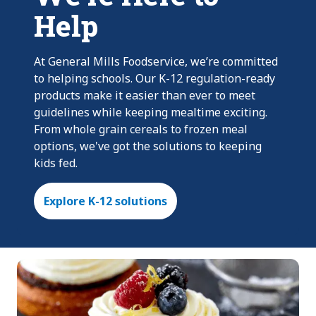
Help
At General Mills Foodservice, we’re committed
to helping schools. Our K-12 regulation-ready
products make it easier than ever to meet
guidelines while keeping mealtime exciting.
From whole grain cereals to frozen meal
options, we've got the solutions to keeping
kids fed.
Explore K-12 solutions