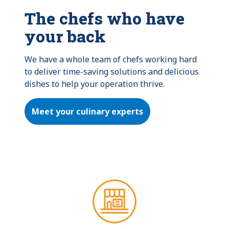
The chefs who have
your back
We have a whole team of chefs working hard 
to deliver time-saving solutions and delicious 
dishes to help your operation thrive.
Meet your culinary experts