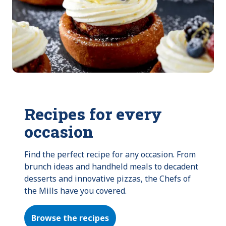
Recipes for every
occasion
Find the perfect recipe for any occasion. From 
brunch ideas and handheld meals to decadent 
desserts and innovative pizzas, the Chefs of 
the Mills have you covered.
Browse the recipes