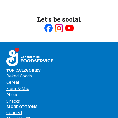
Let’s be social
Like
Follow
Follow
us
us
us
on
on
on
Facebook
Instagram
Youtube
TOP CATEGORIES
Baked Goods
Cereal
Flour & Mix
Pizza
Snacks
MORE OPTIONS
Connect