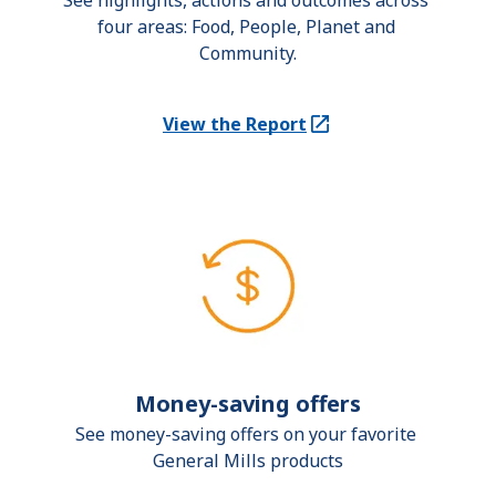
See highlights, actions and outcomes across 
four areas: Food, People, Planet and 
Community.
View the Report
(Opens in a new tab)
Money-saving offers
See money-saving offers on your favorite 
General Mills products