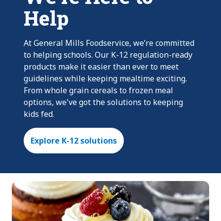
Help
At General Mills Foodservice, we’re committed
to helping schools. Our K-12 regulation-ready
products make it easier than ever to meet
guidelines while keeping mealtime exciting.
From whole grain cereals to frozen meal
options, we've got the solutions to keeping
kids fed.
Explore K-12 solutions