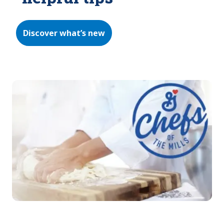
Discover what’s new