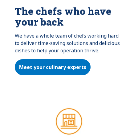
The chefs who have
your back
We have a whole team of chefs working hard 
to deliver time-saving solutions and delicious 
dishes to help your operation thrive.
Meet your culinary experts