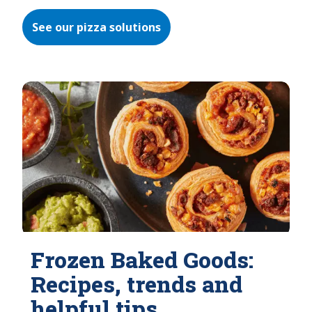
See our pizza solutions
Frozen Baked Goods:
Recipes, trends and
helpful tips