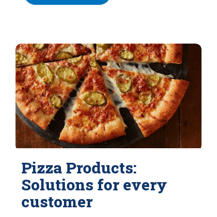
Pizza Products:
Solutions for every
customer