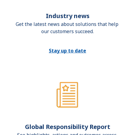
Industry news
Get the latest news about solutions that help 
our customers succeed.
Stay up to date
Global Responsibility Report