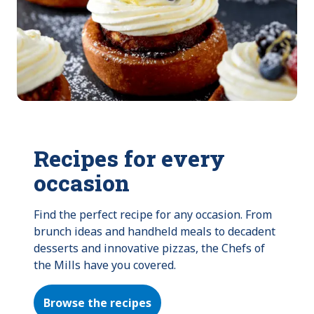
Recipes for every
occasion
Find the perfect recipe for any occasion. From 
brunch ideas and handheld meals to decadent 
desserts and innovative pizzas, the Chefs of 
the Mills have you covered.
Browse the recipes