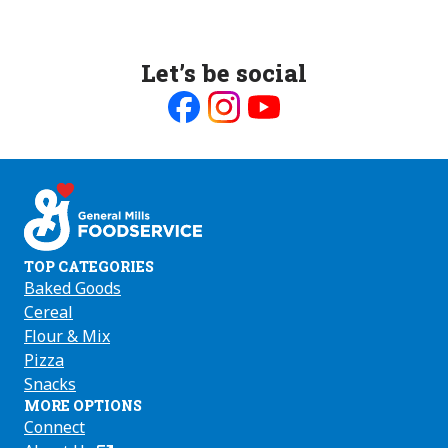
Let’s be social
Like
Follow
Follow
us
us
us
on
on
on
Facebook
Instagram
Youtube
TOP CATEGORIES
Baked Goods
Cereal
Flour & Mix
Pizza
Snacks
MORE OPTIONS
Connect