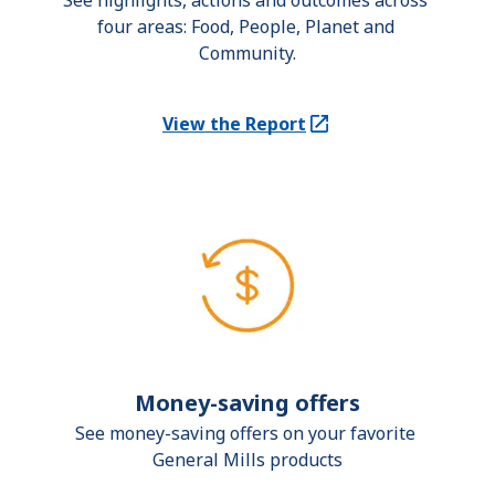
See highlights, actions and outcomes across 
four areas: Food, People, Planet and 
Community.
View the Report
(Opens in a new tab)
Money-saving offers
See money-saving offers on your favorite 
General Mills products