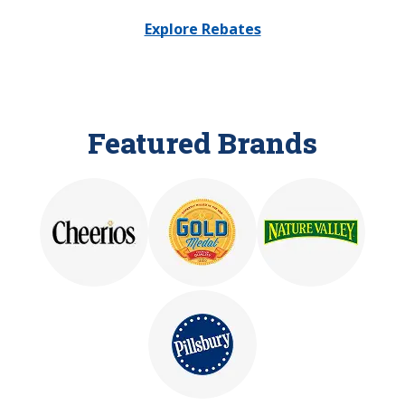
Explore Rebates
Featured Brands