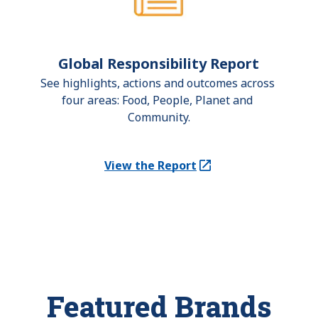
Global Responsibility Report
See highlights, actions and outcomes across 
four areas: Food, People, Planet and 
Community.
View the Report
(Opens in a new tab)
Featured Brands