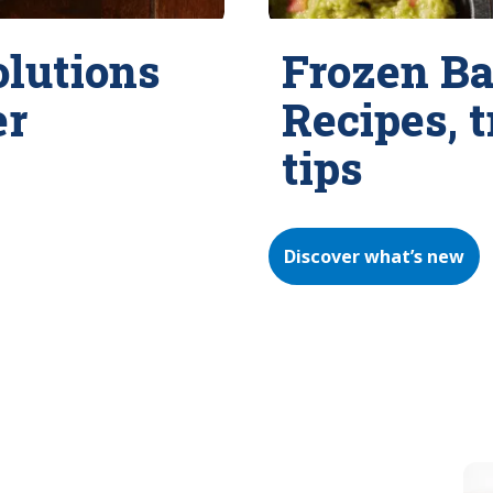
olutions
Frozen Ba
er
Recipes, 
tips
Discover what’s new