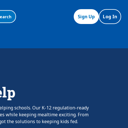
Sign Up
Log In
earch
elp
elping schools. Our K-12 regulation-ready
nes while keeping mealtime exciting. From
ot the solutions to keeping kids fed.