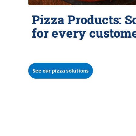
Pizza Products: S
for every custom
See our pizza solutions