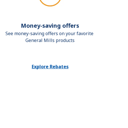
Money-saving offers
See money-saving offers on your favorite 
General Mills products
Explore Rebates