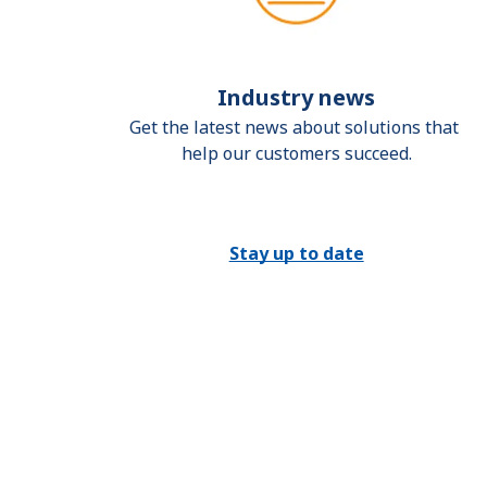
Industry news
Get the latest news about solutions that 
help our customers succeed.
Stay up to date