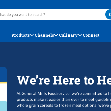
S
Products
Channels
Culinary
Connect
We’re Here to H
At General Mills Foodservice, we’re committed to h
products make it easier than ever to meet guideli
whole grain cereals to frozen meal options, we've g