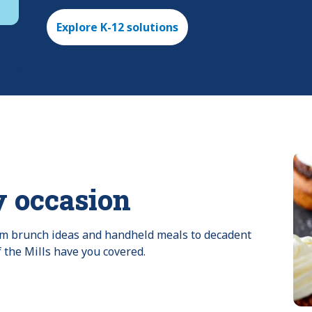
Explore K-12 solutions
y occasion
rom brunch ideas and handheld meals to decadent 
f the Mills have you covered.