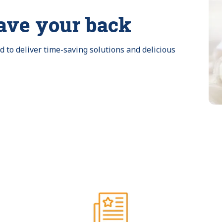
ave your back
to deliver time-saving solutions and delicious 