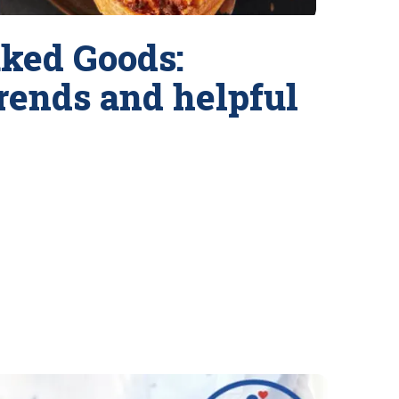
ked Goods:
trends and helpful