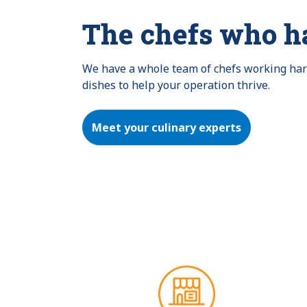
The chefs who h
We have a whole team of chefs working hard 
dishes to help your operation thrive.
Meet your culinary experts