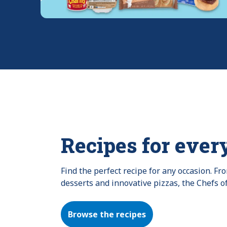
Recipes for ever
Find the perfect recipe for any occasion. F
desserts and innovative pizzas, the Chefs o
Browse the recipes