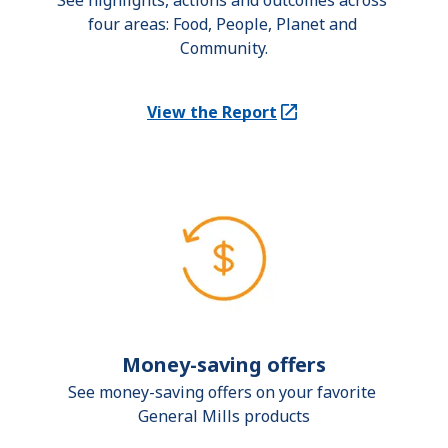
See highlights, actions and outcomes across 
four areas: Food, People, Planet and 
Community.
View the Report
(Opens in a new tab)
Money-saving offers
See money-saving offers on your favorite 
General Mills products