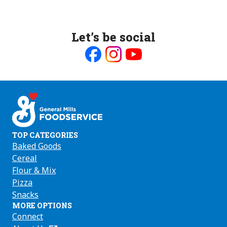
Let’s be social
Like
Follow
Follow
us
us
us
on
on
on
Facebook
Instagram
Youtube
TOP CATEGORIES
Baked Goods
Cereal
Flour & Mix
Pizza
Snacks
MORE OPTIONS
Connect