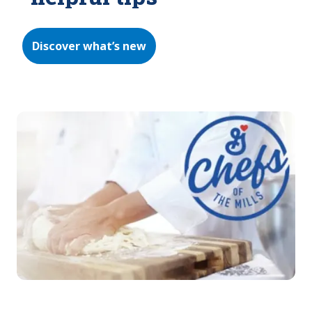
Discover what’s new