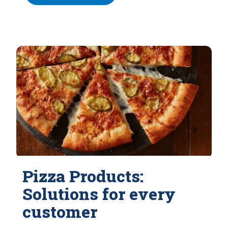
Pizza Products:
Solutions for every
customer