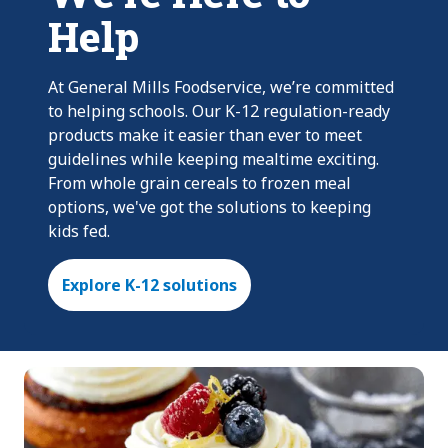
Help
At General Mills Foodservice, we’re committed
to helping schools. Our K-12 regulation-ready
products make it easier than ever to meet
guidelines while keeping mealtime exciting.
From whole grain cereals to frozen meal
options, we've got the solutions to keeping
kids fed.
Explore K-12 solutions