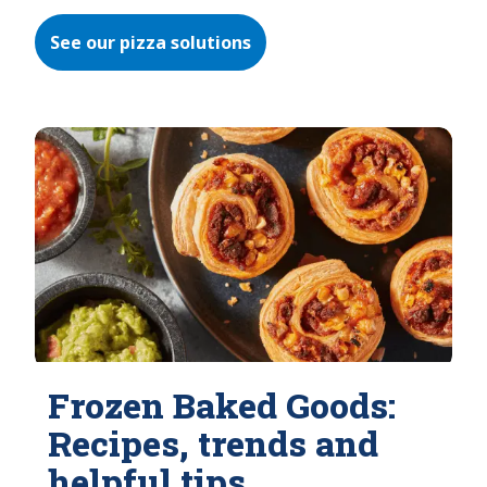
See our pizza solutions
Frozen Baked Goods:
Recipes, trends and
helpful tips