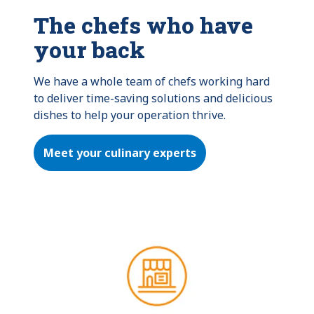
The chefs who have
your back
We have a whole team of chefs working hard 
to deliver time-saving solutions and delicious 
dishes to help your operation thrive.
Meet your culinary experts