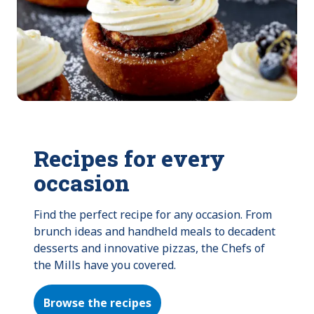
Recipes for every
occasion
Find the perfect recipe for any occasion. From 
brunch ideas and handheld meals to decadent 
desserts and innovative pizzas, the Chefs of 
the Mills have you covered.
Browse the recipes