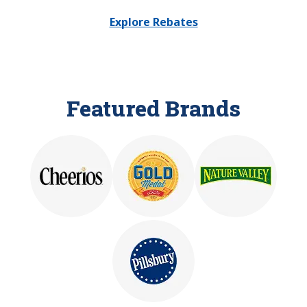
Explore Rebates
Featured Brands