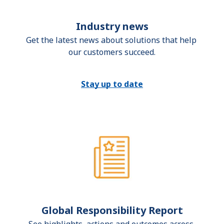
Industry news
Get the latest news about solutions that help 
our customers succeed.
Stay up to date
Global Responsibility Report