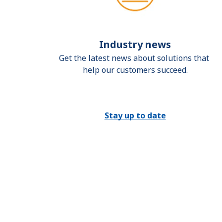
Industry news
Get the latest news about solutions that 
help our customers succeed.
Stay up to date