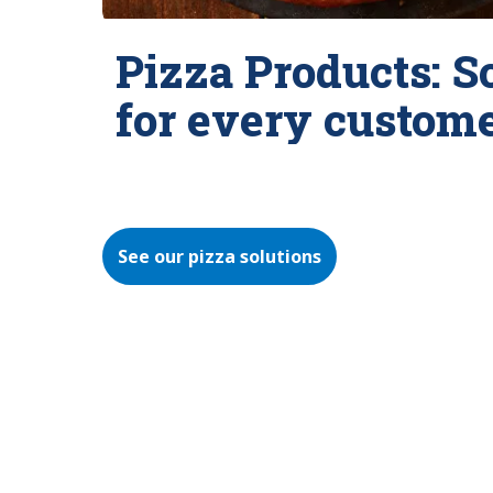
Pizza Products: S
for every custom
See our pizza solutions