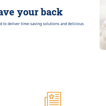
ave your back
to deliver time-saving solutions and delicious 