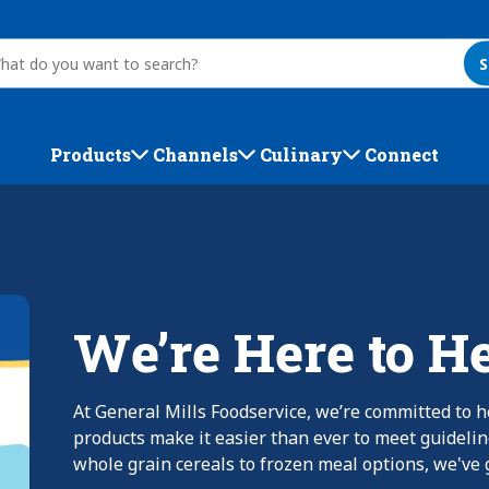
S
Products
Channels
Culinary
Connect
We’re Here to H
At General Mills Foodservice, we’re committed to h
products make it easier than ever to meet guideli
whole grain cereals to frozen meal options, we've g