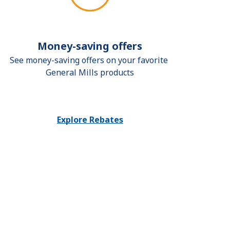
Money-saving offers
See money-saving offers on your favorite 
General Mills products
Explore Rebates