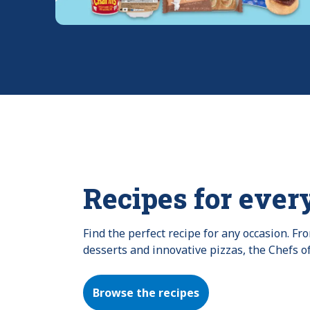
Recipes for ever
Find the perfect recipe for any occasion. F
desserts and innovative pizzas, the Chefs o
Browse the recipes