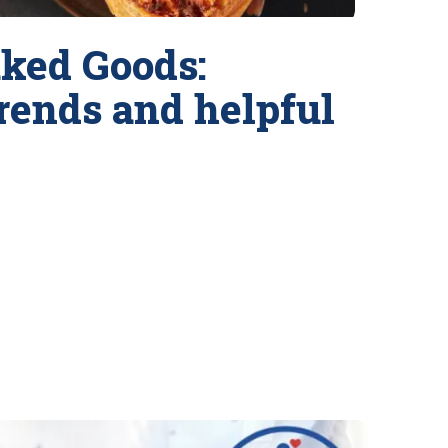
ked Goods:
trends and helpful