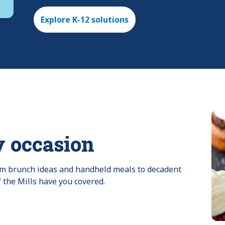
Explore K-12 solutions
y occasion
rom brunch ideas and handheld meals to decadent 
f the Mills have you covered.