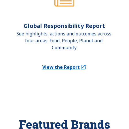
Global Responsibility Report
See highlights, actions and outcomes across 
four areas: Food, People, Planet and 
Community.
View the Report
(Opens in a new tab)
Featured Brands