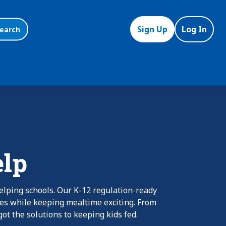
Sign Up
Log In
earch
elp
elping schools. Our K-12 regulation-ready
nes while keeping mealtime exciting. From
ot the solutions to keeping kids fed.