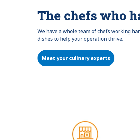
The chefs who h
We have a whole team of chefs working hard 
dishes to help your operation thrive.
Meet your culinary experts