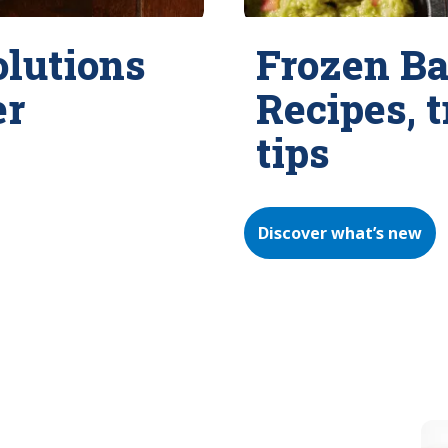
olutions
Frozen Ba
er
Recipes, 
tips
Discover what’s new