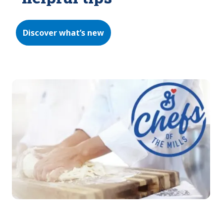
Discover what’s new