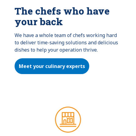
The chefs who have
your back
We have a whole team of chefs working hard 
to deliver time-saving solutions and delicious 
dishes to help your operation thrive.
Meet your culinary experts