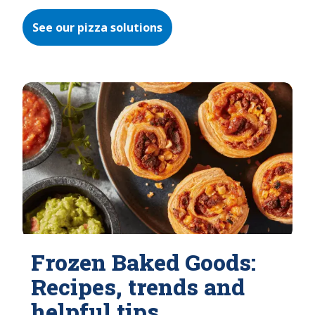
See our pizza solutions
Frozen Baked Goods:
Recipes, trends and
helpful tips