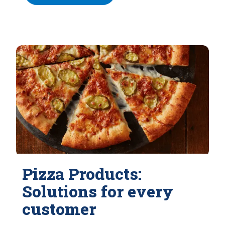
Pizza Products:
Solutions for every
customer