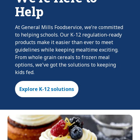
Help
At General Mills Foodservice, we’re committed
to helping schools. Our K-12 regulation-ready
products make it easier than ever to meet
guidelines while keeping mealtime exciting.
From whole grain cereals to frozen meal
options, we've got the solutions to keeping
kids fed.
Explore K-12 solutions