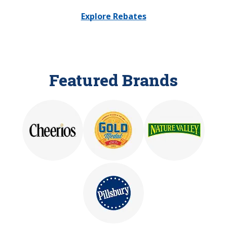
Explore Rebates
Featured Brands