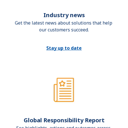
Industry news
Get the latest news about solutions that help 
our customers succeed.
Stay up to date
Global Responsibility Report