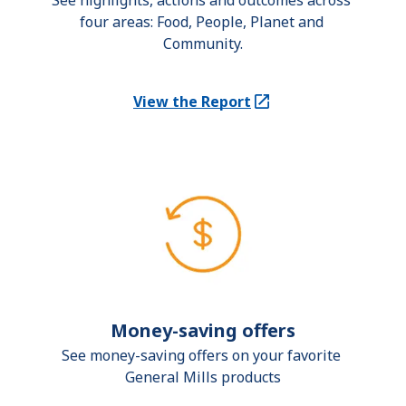
See highlights, actions and outcomes across 
four areas: Food, People, Planet and 
Community.
View the Report
(Opens in a new tab)
Money-saving offers
See money-saving offers on your favorite 
General Mills products