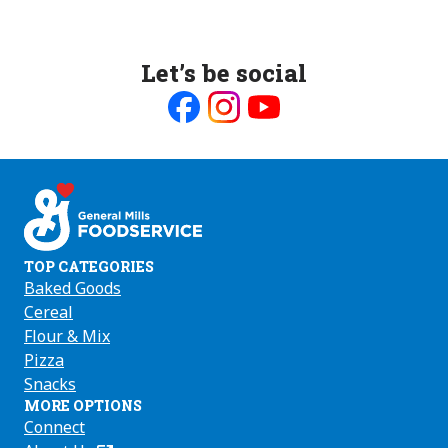
Let’s be social
Like
Follow
Follow
us
us
us
on
on
on
Facebook
Instagram
Youtube
TOP CATEGORIES
Baked Goods
Cereal
Flour & Mix
Pizza
Snacks
MORE OPTIONS
Connect