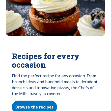
Recipes for every
occasion
Find the perfect recipe for any occasion. From 
brunch ideas and handheld meals to decadent 
desserts and innovative pizzas, the Chefs of 
the Mills have you covered.
Browse the recipes