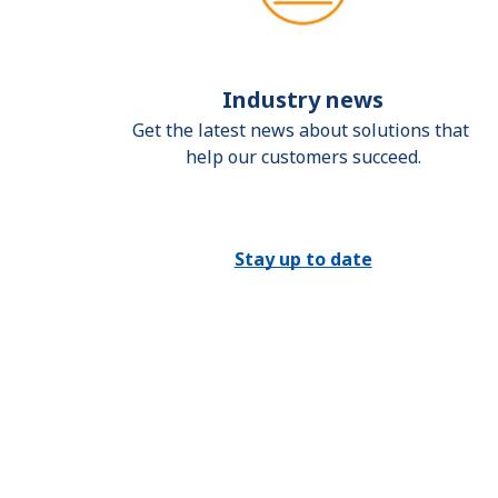
Industry news
Get the latest news about solutions that 
help our customers succeed.
Stay up to date