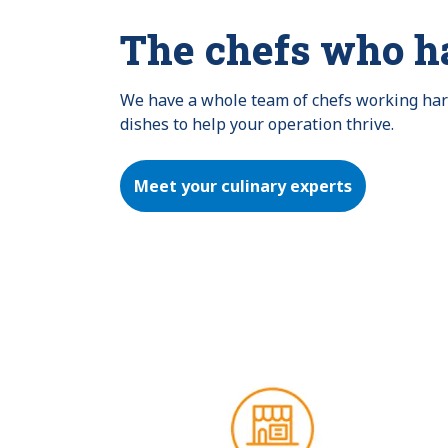
The chefs who h
We have a whole team of chefs working hard 
dishes to help your operation thrive.
Meet your culinary experts