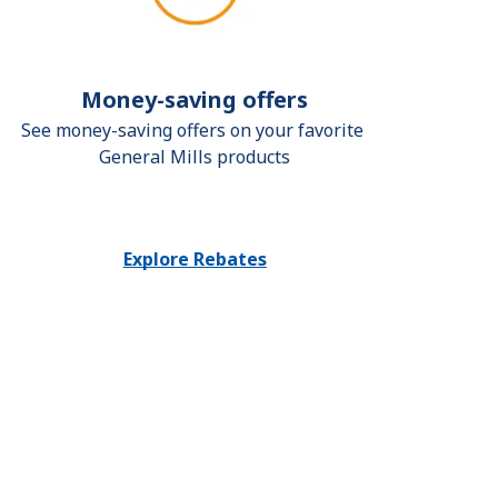
Money-saving offers
See money-saving offers on your favorite 
General Mills products
Explore Rebates