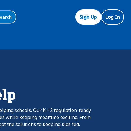
Sign Up
Log In
earch
elp
elping schools. Our K-12 regulation-ready
nes while keeping mealtime exciting. From
ot the solutions to keeping kids fed.