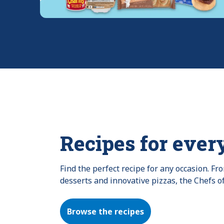
Recipes for ever
Find the perfect recipe for any occasion. F
desserts and innovative pizzas, the Chefs o
Browse the recipes