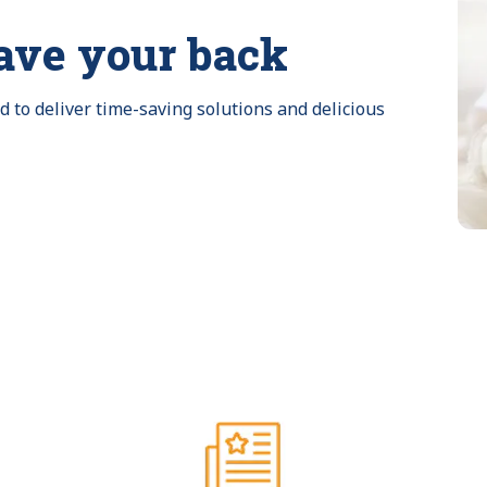
ave your back
to deliver time-saving solutions and delicious 