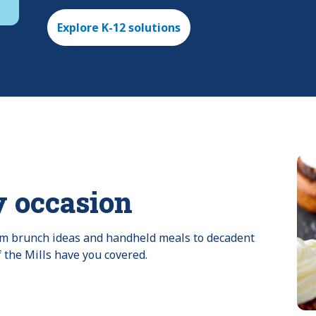
Explore K-12 solutions
y occasion
rom brunch ideas and handheld meals to decadent 
f the Mills have you covered.