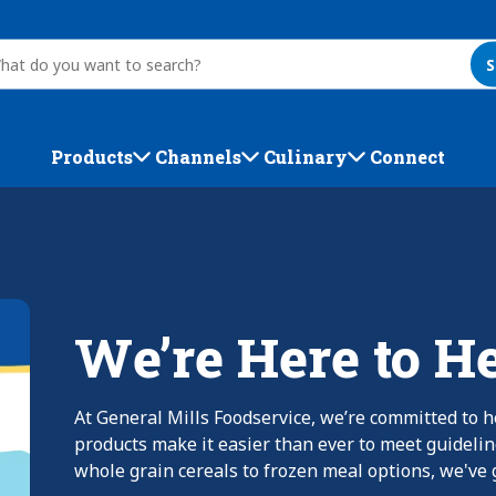
S
Products
Channels
Culinary
Connect
We’re Here to H
At General Mills Foodservice, we’re committed to h
products make it easier than ever to meet guideli
whole grain cereals to frozen meal options, we've g