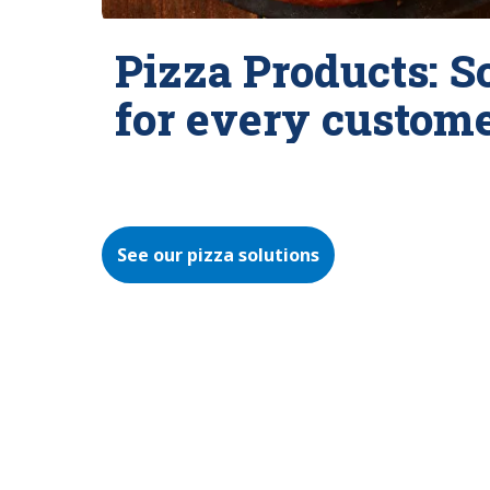
Pizza Products: S
for every custom
See our pizza solutions