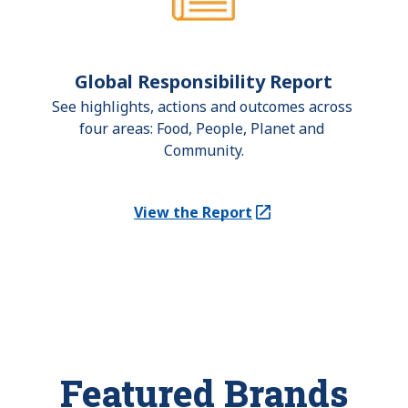
Global Responsibility Report
See highlights, actions and outcomes across 
four areas: Food, People, Planet and 
Community.
View the Report
(Opens in a new tab)
Featured Brands