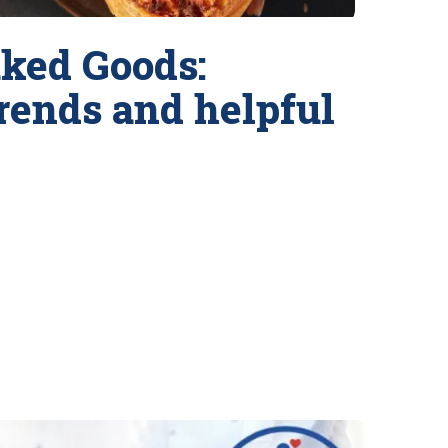
ked Goods:
trends and helpful