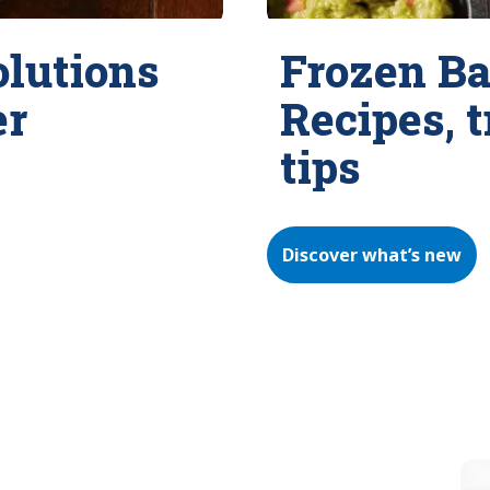
olutions
Frozen Ba
er
Recipes, 
tips
Discover what’s new