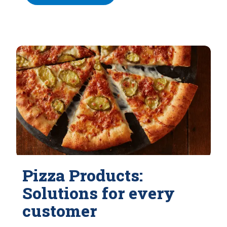
Pizza Products:
Solutions for every
customer