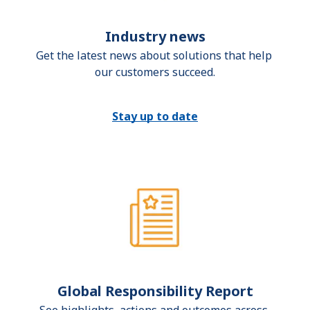
Industry news
Get the latest news about solutions that help 
our customers succeed.
Stay up to date
Global Responsibility Report