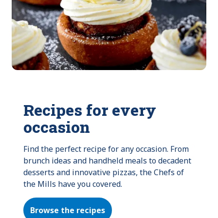
Recipes for every
occasion
Find the perfect recipe for any occasion. From 
brunch ideas and handheld meals to decadent 
desserts and innovative pizzas, the Chefs of 
the Mills have you covered.
Browse the recipes