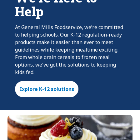
Help
At General Mills Foodservice, we’re committed
to helping schools. Our K-12 regulation-ready
products make it easier than ever to meet
guidelines while keeping mealtime exciting.
From whole grain cereals to frozen meal
options, we've got the solutions to keeping
kids fed.
Explore K-12 solutions