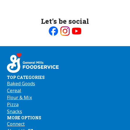
Let’s be social
Like
Follow
Follow
us
us
us
on
on
on
Facebook
Instagram
Youtube
TOP CATEGORIES
Baked Goods
Cereal
Flour & Mix
Pizza
Snacks
MORE OPTIONS
Connect