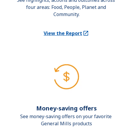
See highlights, actions and outcomes across 
four areas: Food, People, Planet and 
Community.
View the Report
(Opens in a new tab)
Money-saving offers
See money-saving offers on your favorite 
General Mills products