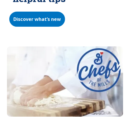
Discover what’s new