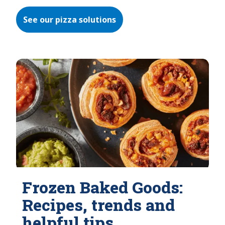
See our pizza solutions
Frozen Baked Goods:
Recipes, trends and
helpful tips