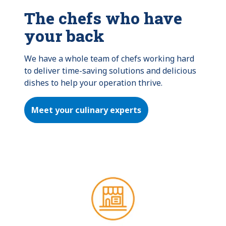
The chefs who have
your back
We have a whole team of chefs working hard 
to deliver time-saving solutions and delicious 
dishes to help your operation thrive.
Meet your culinary experts