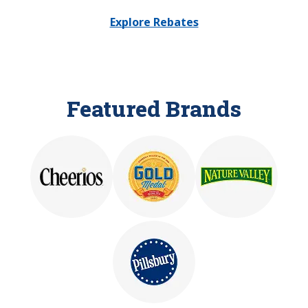
Explore Rebates
Featured Brands