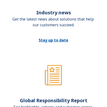
Industry news
Get the latest news about solutions that help 
our customers succeed.
Stay up to date
Global Responsibility Report