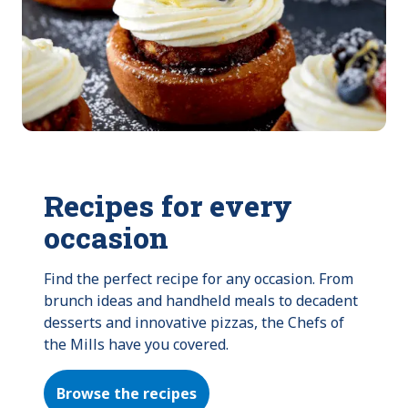
Recipes for every
occasion
Find the perfect recipe for any occasion. From 
brunch ideas and handheld meals to decadent 
desserts and innovative pizzas, the Chefs of 
the Mills have you covered.
Browse the recipes