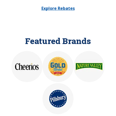
Explore Rebates
Featured Brands