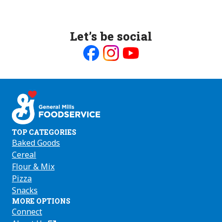
Let’s be social
Like
Follow
Follow
us
us
us
on
on
on
Facebook
Instagram
Youtube
TOP CATEGORIES
Baked Goods
Cereal
Flour & Mix
Pizza
Snacks
MORE OPTIONS
Connect