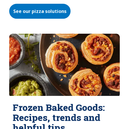
See our pizza solutions
Frozen Baked Goods:
Recipes, trends and
helpful tips