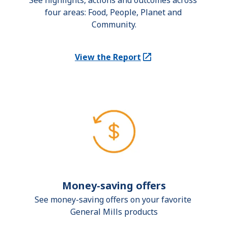
See highlights, actions and outcomes across 
four areas: Food, People, Planet and 
Community.
View the Report
(Opens in a new tab)
Money-saving offers
See money-saving offers on your favorite 
General Mills products