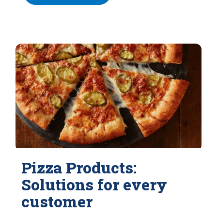
Pizza Products:
Solutions for every
customer