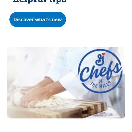
Discover what’s new