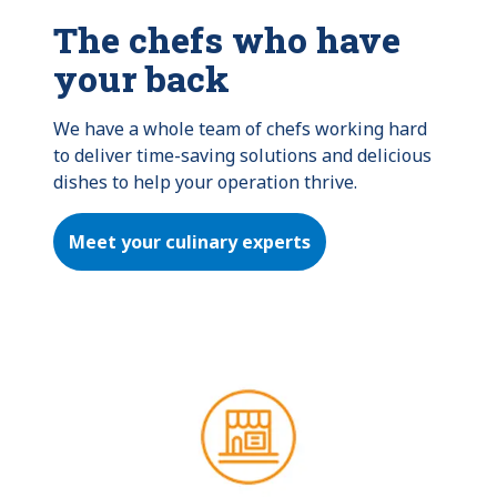
The chefs who have
your back
We have a whole team of chefs working hard 
to deliver time-saving solutions and delicious 
dishes to help your operation thrive.
Meet your culinary experts