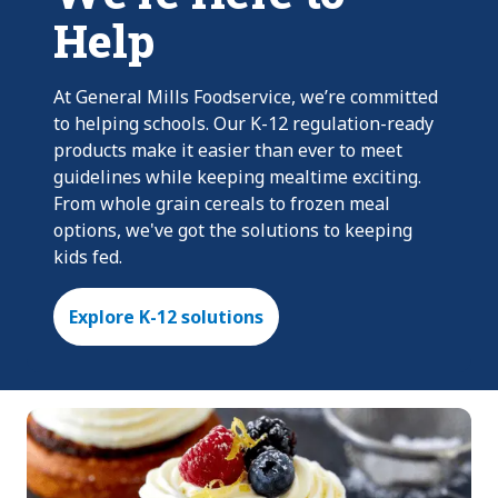
Help
At General Mills Foodservice, we’re committed
to helping schools. Our K-12 regulation-ready
products make it easier than ever to meet
guidelines while keeping mealtime exciting.
From whole grain cereals to frozen meal
options, we've got the solutions to keeping
kids fed.
Explore K-12 solutions