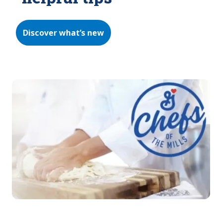
Discover what’s new