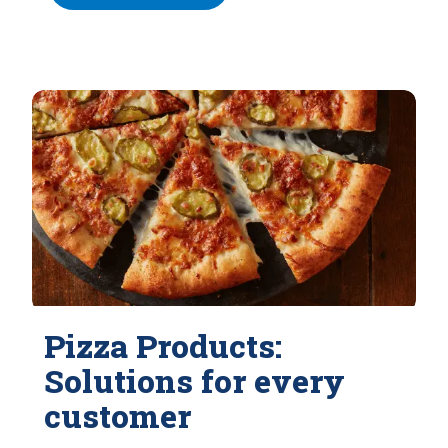
Pizza Products:
Solutions for every
customer