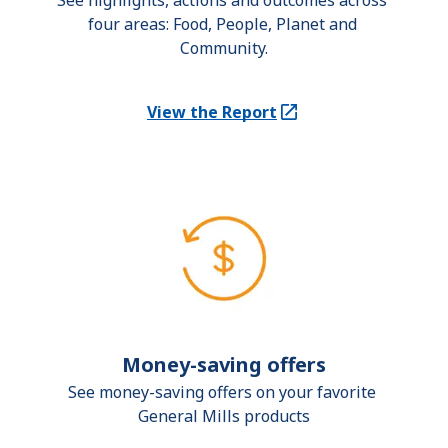
See highlights, actions and outcomes across 
four areas: Food, People, Planet and 
Community.
View the Report
(Opens in a new tab)
Money-saving offers
See money-saving offers on your favorite 
General Mills products