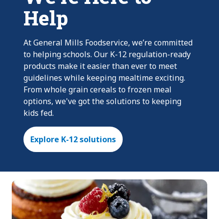
Help
At General Mills Foodservice, we’re committed
to helping schools. Our K-12 regulation-ready
products make it easier than ever to meet
guidelines while keeping mealtime exciting.
From whole grain cereals to frozen meal
options, we've got the solutions to keeping
kids fed.
Explore K-12 solutions