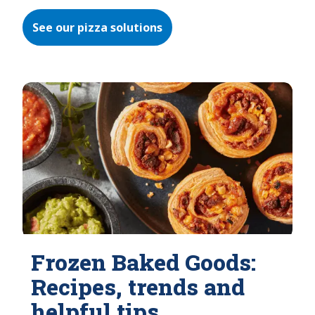
See our pizza solutions
Frozen Baked Goods:
Recipes, trends and
helpful tips