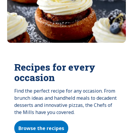
Recipes for every
occasion
Find the perfect recipe for any occasion. From 
brunch ideas and handheld meals to decadent 
desserts and innovative pizzas, the Chefs of 
the Mills have you covered.
Browse the recipes