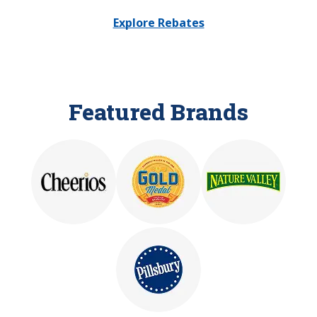
Explore Rebates
Featured Brands