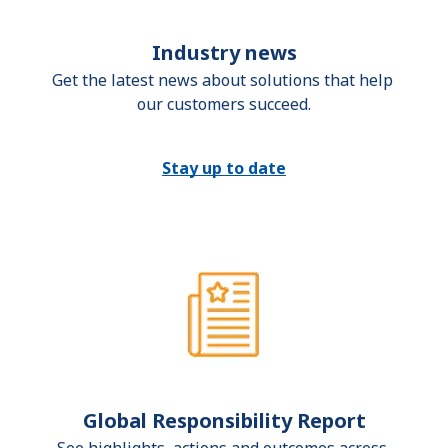
Industry news
Get the latest news about solutions that help 
our customers succeed.
Stay up to date
Global Responsibility Report