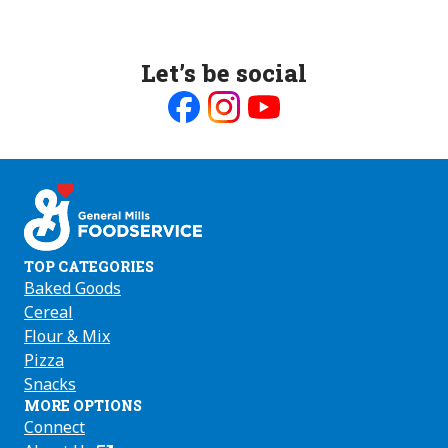
Let’s be social
Like
Follow
Follow
us
us
us
on
on
on
Facebook
Instagram
Youtube
TOP CATEGORIES
Baked Goods
Cereal
Flour & Mix
Pizza
Snacks
MORE OPTIONS
Connect