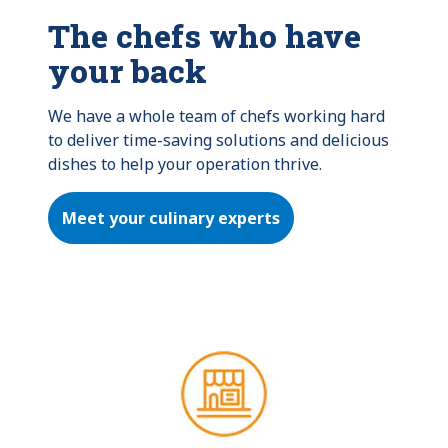
The chefs who have
your back
We have a whole team of chefs working hard 
to deliver time-saving solutions and delicious 
dishes to help your operation thrive.
Meet your culinary experts