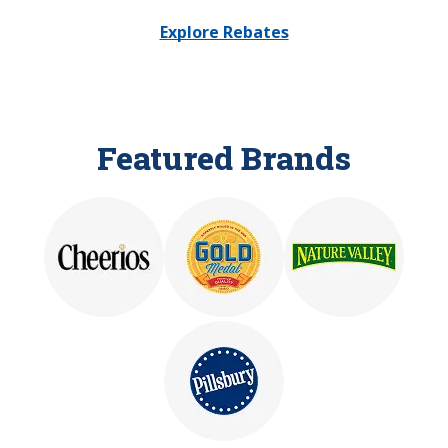
Explore Rebates
Featured Brands