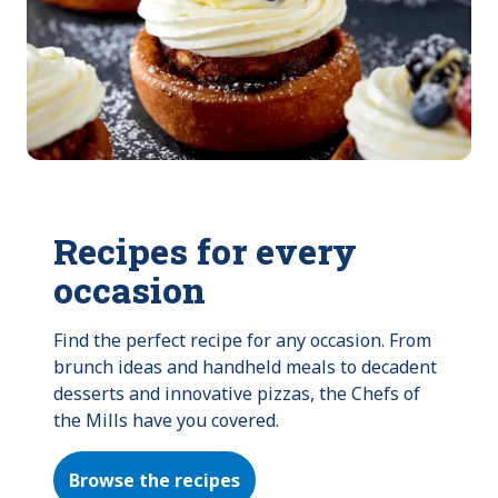
Recipes for every
occasion
Find the perfect recipe for any occasion. From 
brunch ideas and handheld meals to decadent 
desserts and innovative pizzas, the Chefs of 
the Mills have you covered.
Browse the recipes