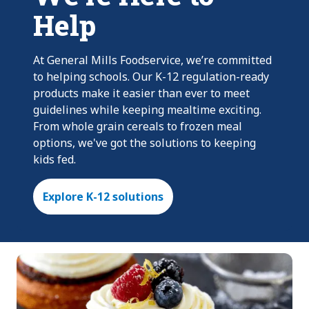
Help
At General Mills Foodservice, we’re committed
to helping schools. Our K-12 regulation-ready
products make it easier than ever to meet
guidelines while keeping mealtime exciting.
From whole grain cereals to frozen meal
options, we've got the solutions to keeping
kids fed.
Explore K-12 solutions