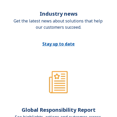
Industry news
Get the latest news about solutions that help 
our customers succeed.
Stay up to date
Global Responsibility Report