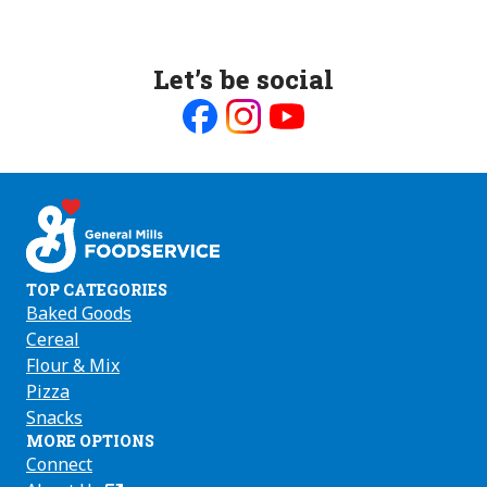
Let’s be social
Like
Follow
Follow
us
us
us
on
on
on
Facebook
Instagram
Youtube
TOP CATEGORIES
Baked Goods
Cereal
Flour & Mix
Pizza
Snacks
MORE OPTIONS
Connect