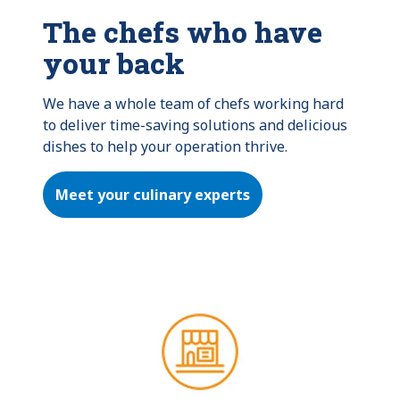
The chefs who have
your back
We have a whole team of chefs working hard 
to deliver time-saving solutions and delicious 
dishes to help your operation thrive.
Meet your culinary experts