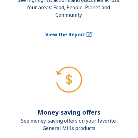
See highlights, actions and outcomes across 
four areas: Food, People, Planet and 
Community.
View the Report
(Opens in a new tab)
Money-saving offers
See money-saving offers on your favorite 
General Mills products