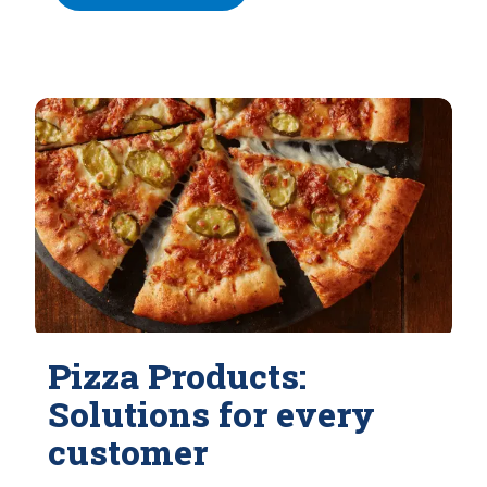
Pizza Products:
Solutions for every
customer