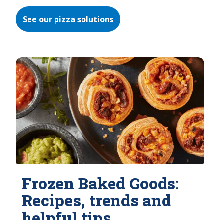
See our pizza solutions
Frozen Baked Goods:
Recipes, trends and
helpful tips