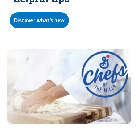
Discover what’s new