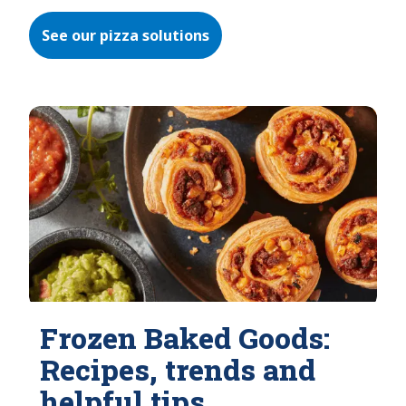
See our pizza solutions
Frozen Baked Goods:
Recipes, trends and
helpful tips