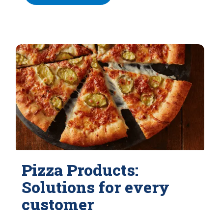
Pizza Products:
Solutions for every
customer