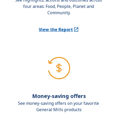
See highlights, actions and outcomes across 
four areas: Food, People, Planet and 
Community.
View the Report
(Opens in a new tab)
Money-saving offers
See money-saving offers on your favorite 
General Mills products