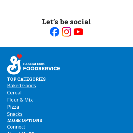
Let’s be social
Like
Follow
Follow
us
us
us
on
on
on
Facebook
Instagram
Youtube
TOP CATEGORIES
Baked Goods
Cereal
Flour & Mix
Pizza
Snacks
MORE OPTIONS
Connect