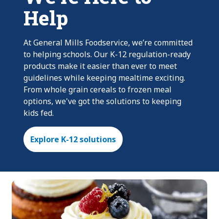
Help
At General Mills Foodservice, we’re committed
to helping schools. Our K-12 regulation-ready
products make it easier than ever to meet
guidelines while keeping mealtime exciting.
From whole grain cereals to frozen meal
options, we've got the solutions to keeping
kids fed.
Explore K-12 solutions