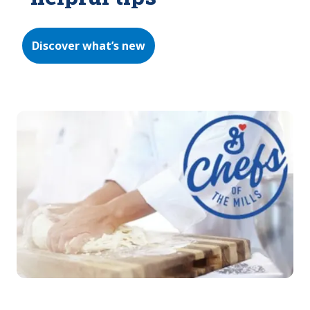
Discover what’s new