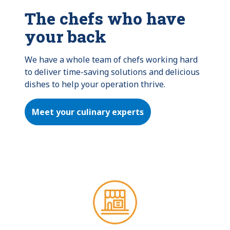
The chefs who have
your back
We have a whole team of chefs working hard 
to deliver time-saving solutions and delicious 
dishes to help your operation thrive.
Meet your culinary experts