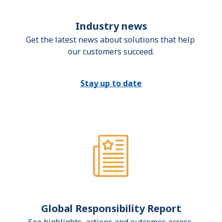
Industry news
Get the latest news about solutions that help 
our customers succeed.
Stay up to date
Global Responsibility Report