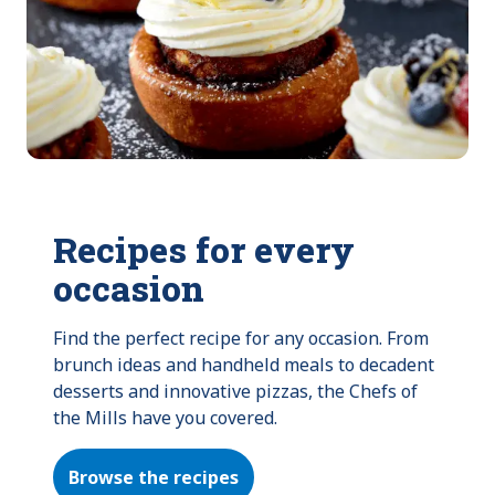
Recipes for every
occasion
Find the perfect recipe for any occasion. From 
brunch ideas and handheld meals to decadent 
desserts and innovative pizzas, the Chefs of 
the Mills have you covered.
Browse the recipes