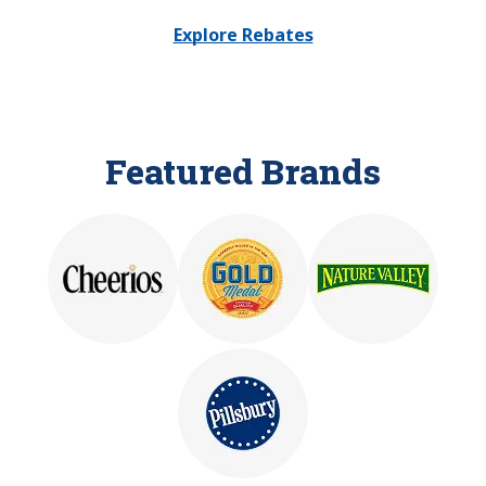
Explore Rebates
Featured Brands