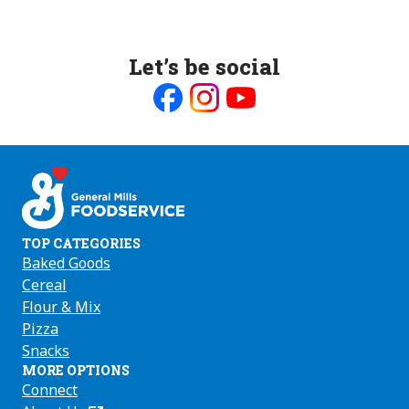
Let’s be social
Like
Follow
Follow
us
us
us
on
on
on
Facebook
Instagram
Youtube
TOP CATEGORIES
Baked Goods
Cereal
Flour & Mix
Pizza
Snacks
MORE OPTIONS
Connect