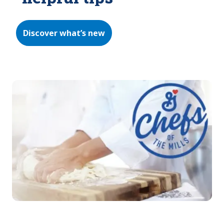
Discover what’s new