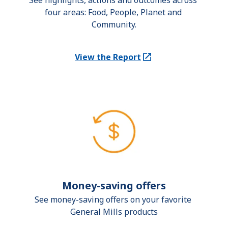
See highlights, actions and outcomes across 
four areas: Food, People, Planet and 
Community.
View the Report
(Opens in a new tab)
Money-saving offers
See money-saving offers on your favorite 
General Mills products