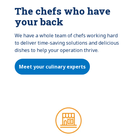
The chefs who have
your back
We have a whole team of chefs working hard 
to deliver time-saving solutions and delicious 
dishes to help your operation thrive.
Meet your culinary experts