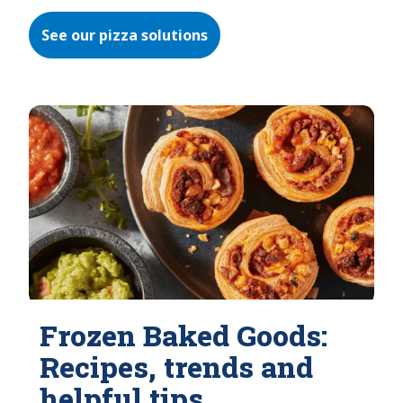
See our pizza solutions
Frozen Baked Goods:
Recipes, trends and
helpful tips