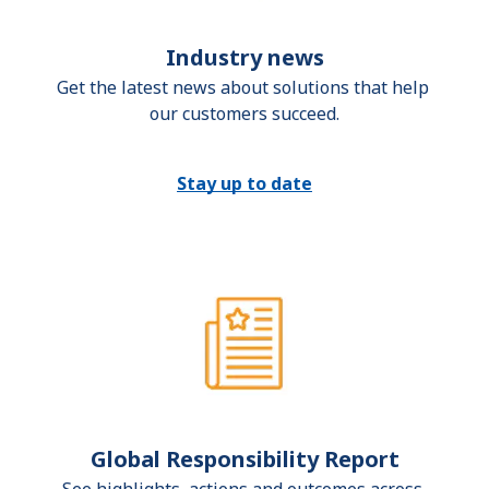
Industry news
Get the latest news about solutions that help 
our customers succeed.
Stay up to date
Global Responsibility Report