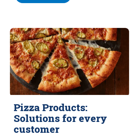
Pizza Products:
Solutions for every
customer