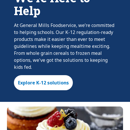
Help
At General Mills Foodservice, we’re committed
to helping schools. Our K-12 regulation-ready
products make it easier than ever to meet
guidelines while keeping mealtime exciting.
From whole grain cereals to frozen meal
options, we've got the solutions to keeping
kids fed.
Explore K-12 solutions