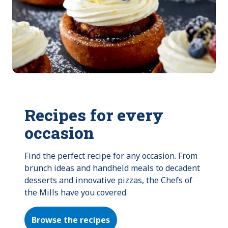
Recipes for every
occasion
Find the perfect recipe for any occasion. From 
brunch ideas and handheld meals to decadent 
desserts and innovative pizzas, the Chefs of 
the Mills have you covered.
Browse the recipes