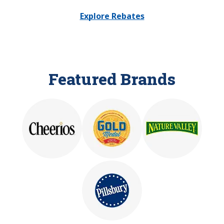
Explore Rebates
Featured Brands