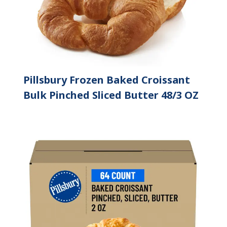
Pillsbury Frozen Baked Croissant
Bulk Pinched Sliced Butter 48/3 OZ