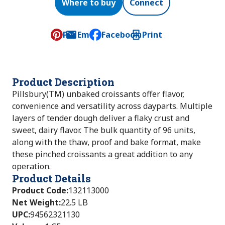
Where to buy
Connect
Pin
Email
Facebook
Print
, opens default mail client
Product Description
Pillsbury(TM) unbaked croissants offer flavor,
convenience and versatility across dayparts. Multiple
layers of tender dough deliver a flaky crust and
sweet, dairy flavor. The bulk quantity of 96 units,
along with the thaw, proof and bake format, make
these pinched croissants a great addition to any
operation.
Product Details
Product Code
:
132113000
Net Weight
:
22.5 LB
UPC
:
94562321130