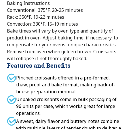
Baking Instructions
Conventional: 375°F, 20-25 minutes
Rack: 350°F, 19-22 minutes
Convection: 330°F, 15-19 minutes
Bake times will vary by oven type and quantity of
product in oven. Adjust baking time, if necessary, to
compensate for your ovens' unique characteristics.
Remove from oven when golden brown. Croissants
will collapse if not thoroughly baked.
Features and Benefits
Pinched croissants offered in a pre-formed,
thaw, proof and bake format, making back-of-
house preparation minimal.
Unbaked croissants come in bulk packaging of
96 units per case, which works great for large
operations.
A sweet, dairy flavor and buttery notes combine
with multiple layers of tender dough to deliver a