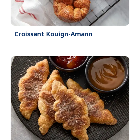
Croissant Kouign-Amann