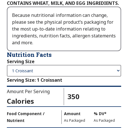
CONTAINS WHEAT, MILK, AND EGG INGREDIENTS.
Because nutritional information can change,
please see the physical product’s packaging for
the most up-to-date information relating to
ingredients, nutrition facts, allergen statements
and more.
Nutrition Facts
Serving Size
Serving Size
:
1 Croissant
Amount Per Serving
350
Calories
Amount
Food Component /
Amount
%
DV
,
*
Per
Nutrient
,
,
Daily
As Packaged
As Packaged
Serving
Value