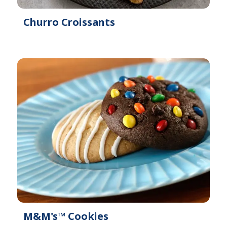
Churro Croissants
M&M's™ Cookies