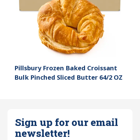
Pillsbury Frozen Baked Croissant
Bulk Pinched Sliced Butter 64/2 OZ
Sign up for our email
newsletter!