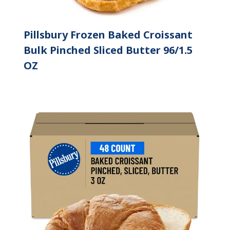
Pillsbury Frozen Baked Croissant
Bulk Pinched Sliced Butter 96/1.5
OZ