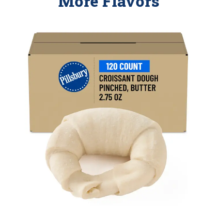
More Flavors