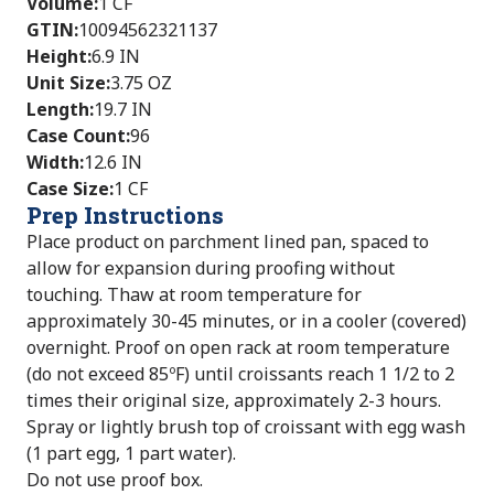
Volume
:
1 CF
GTIN
:
10094562321137
Height
:
6.9 IN
Unit Size
:
3.75 OZ
Length
:
19.7 IN
Case Count
:
96
Width
:
12.6 IN
Case Size
:
1 CF
Prep Instructions
Place product on parchment lined pan, spaced to
allow for expansion during proofing without
touching. Thaw at room temperature for
approximately 30-45 minutes, or in a cooler (covered)
overnight. Proof on open rack at room temperature
(do not exceed 85ºF) until croissants reach 1 1/2 to 2
times their original size, approximately 2-3 hours.
Spray or lightly brush top of croissant with egg wash
(1 part egg, 1 part water).
Do not use proof box.