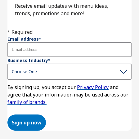
Receive email updates with menu ideas,
trends, promotions and more!
* Required
Email address
*
Business Industry
*
By signing up, you accept our
Privacy Policy
and
agree that your information may be used across our
family of brands.
Sign up now