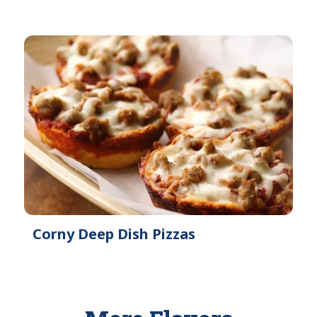
Corny Deep Dish Pizzas