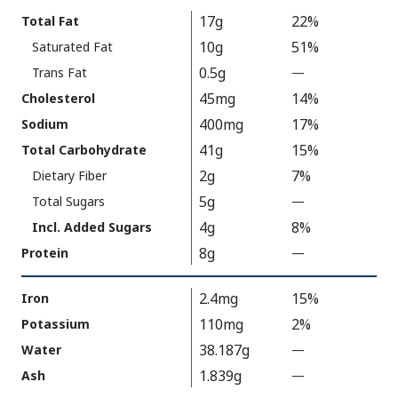
Calories
Nutrition
17g
22%
Total Fat
As
Facts
10g
51%
Saturated Fat
Packaged
:
350
0.5g
Trans Fat
—
%
V
45mg
14%
Cholesterol
a
400mg
17%
Sodium
l
41g
15%
Total Carbohydrate
u
2g
7%
Dietary Fiber
e
5g
N
Total Sugars
—
%
o
V
4g
8%
Incl. Added Sugars
t
a
8g
Protein
—
%
A
l
V
v
u
a
2.4mg
15%
Iron
a
e
l
110mg
2%
Potassium
i
N
u
38.187g
Water
—
l
%
o
e
a
V
t
1.839g
Ash
—
%
N
b
a
A
V