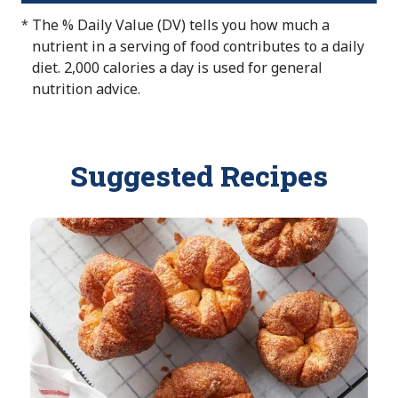
o
l
l
v
a
The % Daily Value (DV) tells you how much a
*
t
e
u
a
l
nutrient in a serving of food contributes to a daily
A
e
i
u
diet. 2,000 calories a day is used for general
v
N
l
e
nutrition advice.
a
o
a
N
i
t
b
o
l
A
l
t
a
Suggested Recipes
v
e
A
b
a
v
l
i
a
e
l
i
a
l
b
a
l
b
e
l
e