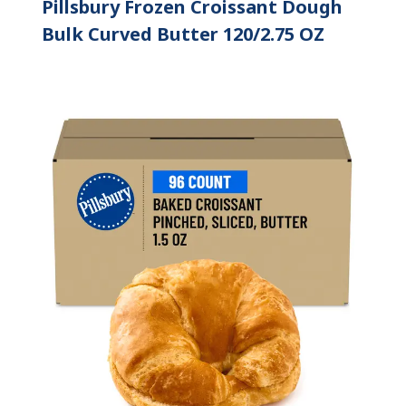
Pillsbury Frozen Croissant Dough
Bulk Curved Butter 120/2.75 OZ