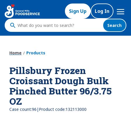
Skip
Mega
to
Sign Up
Log In
Nav
main
content
Search
What
do
you
want
Home
Products
to
search
Pillsbury Frozen
?
Croissant Dough Bulk
Pinched Butter 96/3.75
OZ
|
Case count:
96
Product code:
132113000