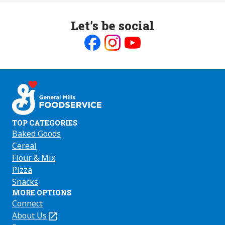
Let’s be social
Like
Follow
Follow
us
us
us
on
on
on
Facebook
Instagram
Youtube
TOP CATEGORIES
Baked Goods
Cereal
Flour & Mix
Pizza
Snacks
MORE OPTIONS
Connect
About Us
(Opens