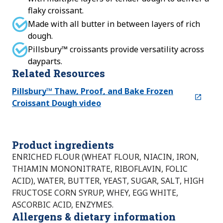
flaky croissant.
Made with all butter in between layers of rich
dough.
Pillsbury™ croissants provide versatility across
dayparts.
Related Resources
Pillsbury™ Thaw, Proof, and Bake Frozen
Croissant Dough video
Product ingredients
ENRICHED FLOUR (WHEAT FLOUR, NIACIN, IRON,
THIAMIN MONONITRATE, RIBOFLAVIN, FOLIC
ACID), WATER, BUTTER, YEAST, SUGAR, SALT, HIGH
FRUCTOSE CORN SYRUP, WHEY, EGG WHITE,
ASCORBIC ACID, ENZYMES.
Allergens & dietary information