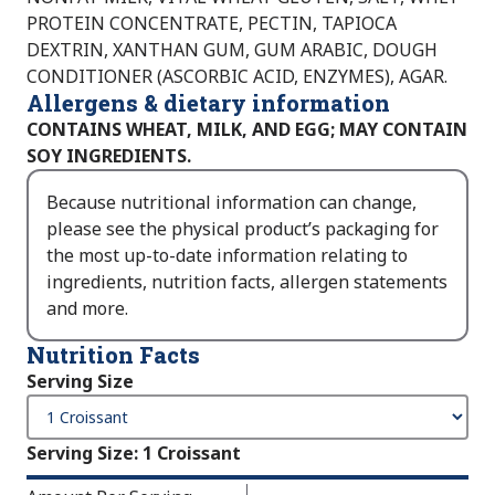
PROTEIN CONCENTRATE, PECTIN, TAPIOCA
DEXTRIN, XANTHAN GUM, GUM ARABIC, DOUGH
CONDITIONER (ASCORBIC ACID, ENZYMES), AGAR.
Allergens & dietary information
CONTAINS WHEAT, MILK, AND EGG; MAY CONTAIN
SOY INGREDIENTS.
Because nutritional information can change,
please see the physical product’s packaging for
the most up-to-date information relating to
ingredients, nutrition facts, allergen statements
and more.
Nutrition Facts
Serving Size
Serving Size
:
1 Croissant