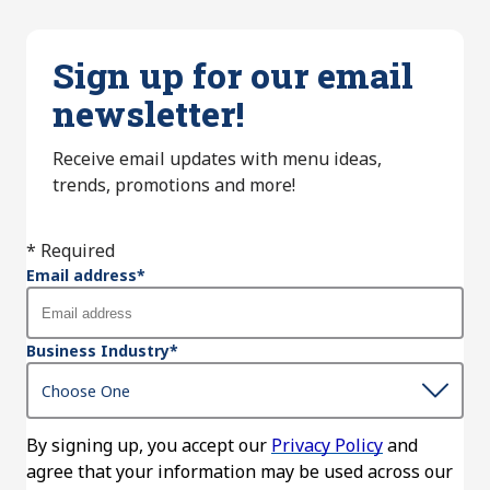
Sign up for our email
newsletter!
Receive email updates with menu ideas,
trends, promotions and more!
* Required
Email address
*
Business Industry
*
By signing up, you accept our
Privacy Policy
and
agree that your information may be used across our