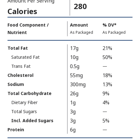
Amount Per Serving
280
Calories
Amount
Food Component /
Amount
%
DV
,
*
Per
Nutrient
,
,
Daily
As Packaged
As Packaged
Serving
Value
Calories
Nutrition
17g
21%
Total Fat
As
Facts
10g
50%
Saturated Fat
Packaged
:
280
0.5g
Trans Fat
—
%
V
55mg
18%
Cholesterol
a
300mg
13%
Sodium
l
26g
9%
Total Carbohydrate
u
1g
4%
Dietary Fiber
e
3g
N
Total Sugars
—
%
o
V
3g
5%
Incl. Added Sugars
t
a
6g
Protein
—
%
A
l
V