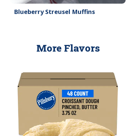
Blueberry Streusel Muffins
More Flavors