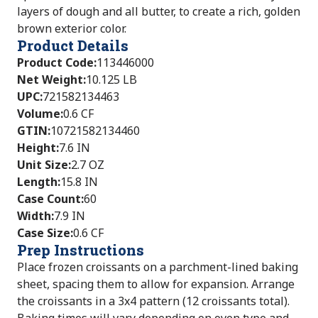
layers of dough and all butter, to create a rich, golden
brown exterior color.
Product Details
Product Code
:
113446000
Net Weight
:
10.125 LB
UPC
:
721582134463
Volume
:
0.6 CF
GTIN
:
10721582134460
Height
:
7.6 IN
Unit Size
:
2.7 OZ
Length
:
15.8 IN
Case Count
:
60
Width
:
7.9 IN
Case Size
:
0.6 CF
Prep Instructions
Place frozen croissants on a parchment-lined baking
sheet, spacing them to allow for expansion. Arrange
the croissants in a 3x4 pattern (12 croissants total).