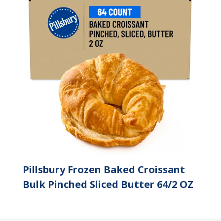
Pillsbury Frozen Baked Croissant
Bulk Pinched Sliced Butter 64/2 OZ