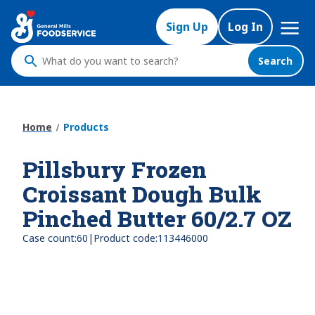
Skip
Mega
to
Sign Up
Log In
Nav
main
content
Search
What
do
you
want
Home
Products
to
search
Pillsbury Frozen
?
Croissant Dough Bulk
Pinched Butter 60/2.7 OZ
|
Case count:
60
Product code:
113446000