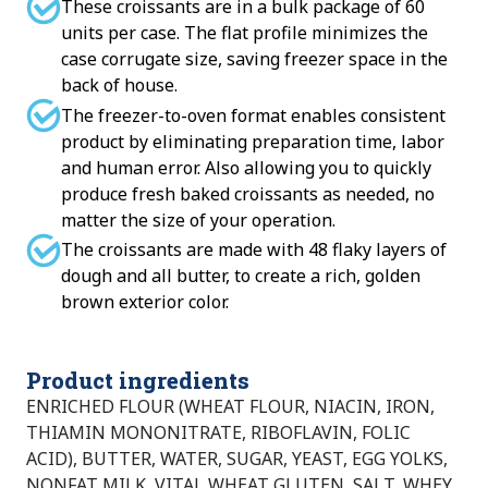
These croissants are in a bulk package of 60
units per case. The flat profile minimizes the
case corrugate size, saving freezer space in the
back of house.
The freezer-to-oven format enables consistent
product by eliminating preparation time, labor
and human error. Also allowing you to quickly
produce fresh baked croissants as needed, no
matter the size of your operation.
The croissants are made with 48 flaky layers of
dough and all butter, to create a rich, golden
brown exterior color.
Product ingredients
ENRICHED FLOUR (WHEAT FLOUR, NIACIN, IRON,
THIAMIN MONONITRATE, RIBOFLAVIN, FOLIC
ACID), BUTTER, WATER, SUGAR, YEAST, EGG YOLKS,
NONFAT MILK, VITAL WHEAT GLUTEN, SALT, WHEY