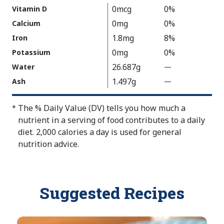
v
u
a
0mcg
0%
Vitamin D
a
e
l
0mg
0%
Calcium
i
N
u
1.8mg
8%
Iron
l
o
e
a
t
0mg
0%
Potassium
N
b
A
26.687g
Water
—
%
o
l
v
V
t
1.497g
Ash
—
%
e
a
a
A
V
i
l
v
a
The % Daily Value (DV) tells you how much a
*
l
u
a
l
nutrient in a serving of food contributes to a daily
a
e
i
u
diet. 2,000 calories a day is used for general
b
N
l
e
nutrition advice.
l
o
a
N
e
t
b
o
A
l
t
Suggested Recipes
v
e
A
a
v
i
a
l