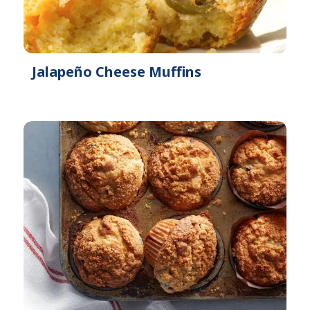
Jalapeño Cheese Muffins