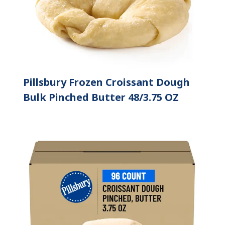
Pillsbury Frozen Croissant Dough
Bulk Pinched Butter 48/3.75 OZ