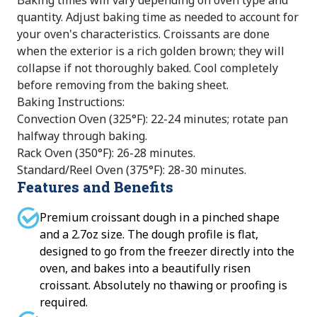
Baking times will vary depending on oven type and
quantity. Adjust baking time as needed to account for
your oven's characteristics. Croissants are done
when the exterior is a rich golden brown; they will
collapse if not thoroughly baked. Cool completely
before removing from the baking sheet.
Baking Instructions:
Convection Oven (325°F): 22-24 minutes; rotate pan
halfway through baking.
Rack Oven (350°F): 26-28 minutes.
Standard/Reel Oven (375°F): 28-30 minutes.
Features and Benefits
Premium croissant dough in a pinched shape
and a 2.7oz size. The dough profile is flat,
designed to go from the freezer directly into the
oven, and bakes into a beautifully risen
croissant. Absolutely no thawing or proofing is
required.