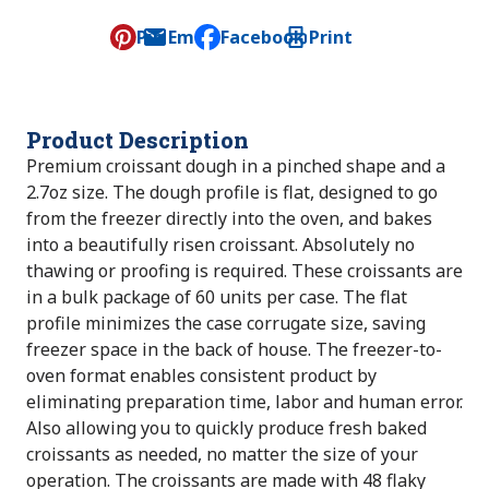
Pin
Email
Facebook
Print
, opens default mail client
Product Description
Premium croissant dough in a pinched shape and a
2.7oz size. The dough profile is flat, designed to go
from the freezer directly into the oven, and bakes
into a beautifully risen croissant. Absolutely no
thawing or proofing is required. These croissants are
in a bulk package of 60 units per case. The flat
profile minimizes the case corrugate size, saving
freezer space in the back of house. The freezer-to-
oven format enables consistent product by
eliminating preparation time, labor and human error.
Also allowing you to quickly produce fresh baked
croissants as needed, no matter the size of your
operation. The croissants are made with 48 flaky