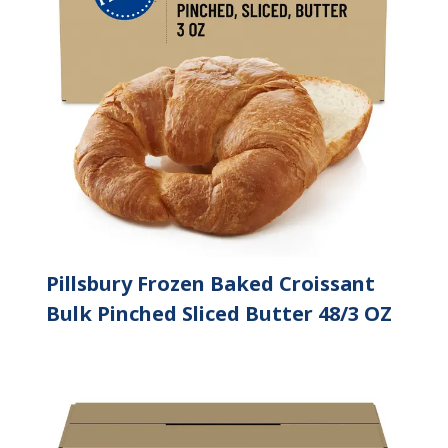
Pillsbury Frozen Baked Croissant
Bulk Pinched Sliced Butter 48/3 OZ