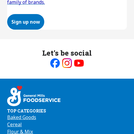
family of brands.
Sign up now
Let’s be social
Like
Follow
Follow
us
us
us
on
on
on
Facebook
Instagram
Youtube
TOP CATEGORIES
Baked Goods
Cereal
Flour & Mix