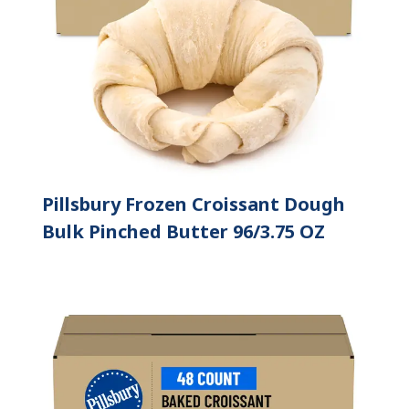
Pillsbury Frozen Croissant Dough
Bulk Pinched Butter 96/3.75 OZ