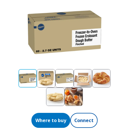
Where to buy
Connect