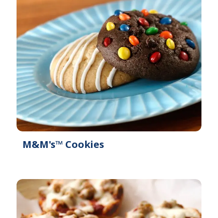
i
a
l
b
a
l
b
e
l
e
M&M's™ Cookies