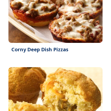
Corny Deep Dish Pizzas