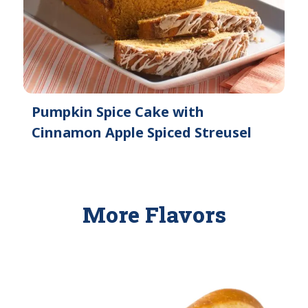
Pumpkin Spice Cake with
Cinnamon Apple Spiced Streusel
More Flavors