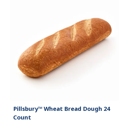
Pillsbury™ Wheat Bread Dough 24
Count