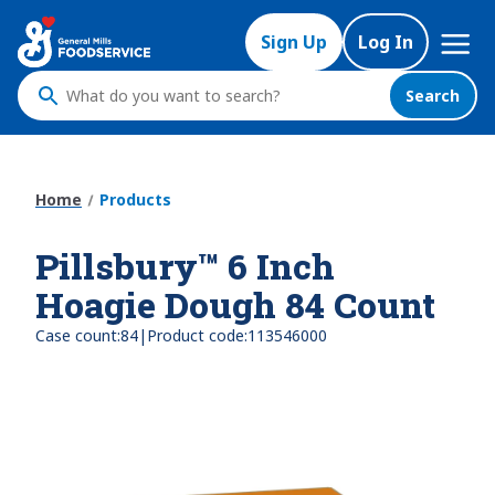
Skip
Mega
to
Sign Up
Log In
Nav
main
content
Search
What
do
you
want
Home
Products
to
search
Pillsbury™ 6 Inch
?
Hoagie Dough 84 Count
|
Case count:
84
Product code:
113546000