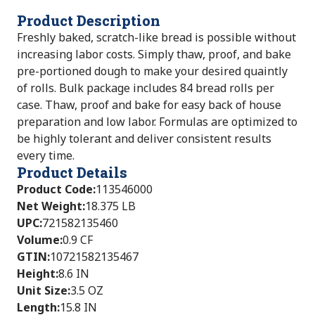
Product Description
Freshly baked, scratch-like bread is possible without
increasing labor costs. Simply thaw, proof, and bake
pre-portioned dough to make your desired quaintly
of rolls. Bulk package includes 84 bread rolls per
case. Thaw, proof and bake for easy back of house
preparation and low labor. Formulas are optimized to
be highly tolerant and deliver consistent results
every time.
Product Details
Product Code
:
113546000
Net Weight
:
18.375 LB
UPC
:
721582135460
Volume
:
0.9 CF
GTIN
:
10721582135467
Height
:
8.6 IN
Unit Size
:
3.5 OZ
Length
:
15.8 IN