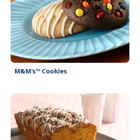
M&M's™ Cookies