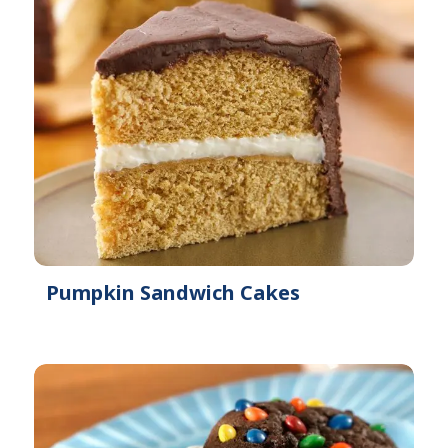
Pumpkin Sandwich Cakes