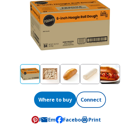
Where to buy
Connect
Pin
Email
Facebook
Print
, opens default mail client