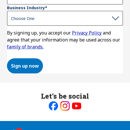
Business Industry
*
By signing up, you accept our
Privacy Policy
and
agree that your information may be used across our
family of brands.
Sign up now
Let’s be social
Like
Follow
Follow
us
us
us
on
on
on
Facebook
Instagram
Youtube