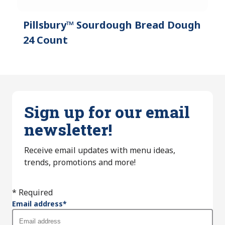
Pillsbury™ Sourdough Bread Dough
24 Count
Sign up for our email
newsletter!
Receive email updates with menu ideas,
trends, promotions and more!
* Required
Email address
*