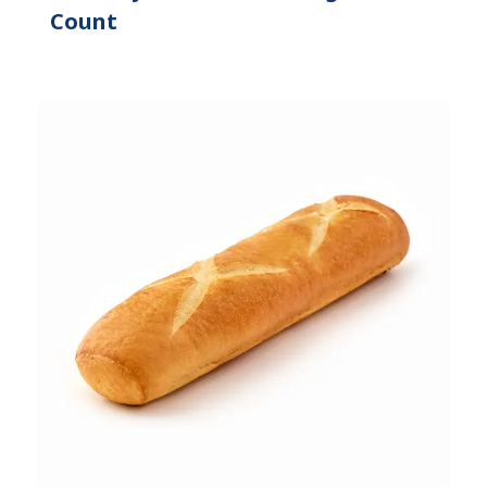
Count