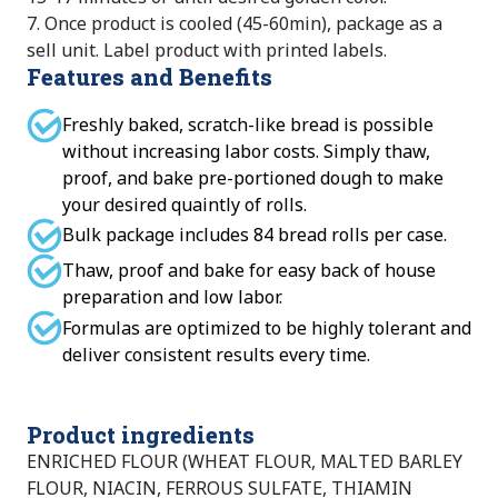
7. Once product is cooled (45-60min), package as a
sell unit. Label product with printed labels.
Features and Benefits
Freshly baked, scratch-like bread is possible
without increasing labor costs. Simply thaw,
proof, and bake pre-portioned dough to make
your desired quaintly of rolls.
Bulk package includes 84 bread rolls per case.
Thaw, proof and bake for easy back of house
preparation and low labor.
Formulas are optimized to be highly tolerant and
deliver consistent results every time.
Product ingredients
ENRICHED FLOUR (WHEAT FLOUR, MALTED BARLEY
FLOUR, NIACIN, FERROUS SULFATE, THIAMIN