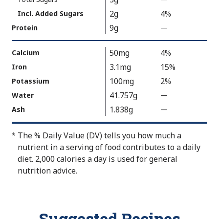
o
V
2g
4%
Incl. Added Sugars
t
a
9g
Protein
—
%
A
l
V
v
u
a
50mg
4%
Calcium
a
e
l
3.1mg
15%
Iron
i
N
u
100mg
2%
Potassium
l
o
e
a
t
41.757g
Water
—
%
N
b
A
V
1.838g
Ash
—
%
o
l
v
a
V
t
e
a
l
a
A
The % Daily Value (DV) tells you how much a
*
i
u
l
v
nutrient in a serving of food contributes to a daily
l
e
u
a
diet. 2,000 calories a day is used for general
a
N
e
i
nutrition advice.
b
o
N
l
l
t
o
a
e
A
t
b
Suggested Recipes
v
A
l