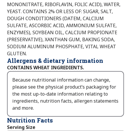
MONONITRATE, RIBOFLAVIN, FOLIC ACID), WATER,
YEAST. CONTAINS 2% OR LESS OF: SUGAR, SALT,
DOUGH CONDITIONERS (DATEM, CALCIUM
SULFATE, ASCORBIC ACID, AMMONIUM SULFATE,
ENZYMES), SOYBEAN OIL, CALCIUM PROPIONATE
(PRESERVATIVE), XANTHAN GUM, BAKING SODA,
SODIUM ALUMINUM PHOSPHATE, VITAL WHEAT
GLUTEN.
Allergens & dietary information
CONTAINS WHEAT INGREDIENTS.
Because nutritional information can change,
please see the physical product’s packaging for
the most up-to-date information relating to
ingredients, nutrition facts, allergen statements
and more.
Nutrition Facts
Serving Size