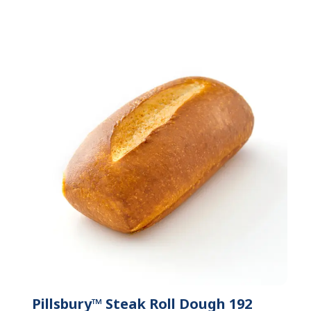
Pillsbury™ Steak Roll Dough 192