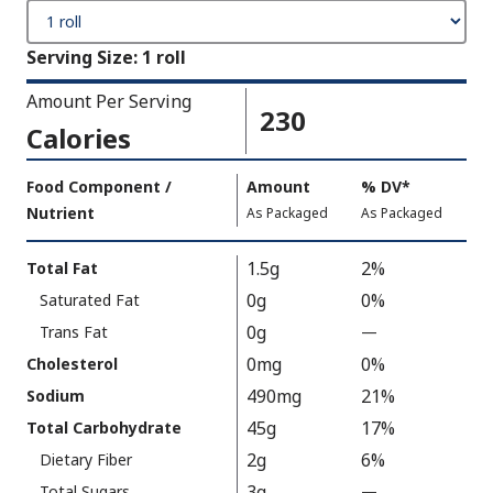
Serving Size
:
1 roll
Amount Per Serving
230
Calories
Amount
Food Component /
Amount
%
DV
,
*
Per
Nutrient
,
,
Daily
As Packaged
As Packaged
Serving
Value
Calories
Nutrition
1.5g
2%
Total Fat
As
Facts
0g
0%
Saturated Fat
Packaged
:
230
0g
Trans Fat
—
%
V
0mg
0%
Cholesterol
a
490mg
21%
Sodium
l
45g
17%
Total Carbohydrate
u
2g
6%
Dietary Fiber
e
3g
N
Total Sugars
—
%