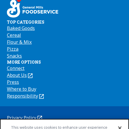
TOP CATEGORIES
Baked Goods
Cereal
Flour & Mix
Pizza
Snacks
MORE OPTIONS
Connect
About Us
(Opens
in
Press
a
Where to Buy
new
Responsibility
(Opens
tab)
in
a
new
Privacy Policy
(Opens
tab)
Cookie Policy
This website uses cookies to enhance user experience
in
(Opens