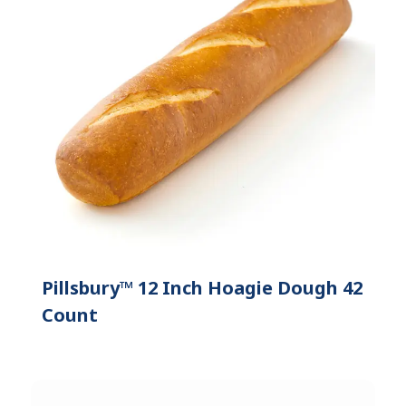
Pillsbury™ 12 Inch Hoagie Dough 42
Count