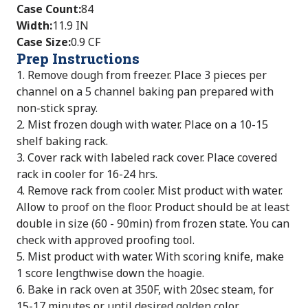
Case Count
:
84
Width
:
11.9 IN
Case Size
:
0.9 CF
Prep Instructions
1. Remove dough from freezer. Place 3 pieces per
channel on a 5 channel baking pan prepared with
non-stick spray.
2. Mist frozen dough with water. Place on a 10-15
shelf baking rack.
3. Cover rack with labeled rack cover. Place covered
rack in cooler for 16-24 hrs.
4. Remove rack from cooler. Mist product with water.
Allow to proof on the floor. Product should be at least
double in size (60 - 90min) from frozen state. You can
check with approved proofing tool.
5. Mist product with water. With scoring knife, make
1 score lengthwise down the hoagie.
6. Bake in rack oven at 350F, with 20sec steam, for
15-17 minutes or until desired golden color.