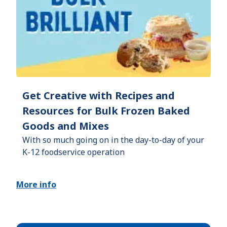
Get Creative with Recipes and
Resources for Bulk Frozen Baked
Goods and Mixes
With so much going on in the day-to-day of your
K-12 foodservice operation
More info