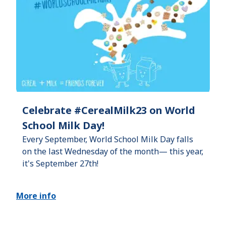
Celebrate #CerealMilk23 on World
School Milk Day!
Every September, World School Milk Day falls
on the last Wednesday of the month— this year,
it's September 27th!
More info