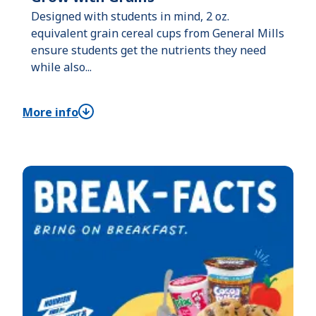
Designed with students in mind, 2 oz.
equivalent grain cereal cups from General Mills
ensure students get the nutrients they need
while also...
More info