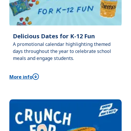
Delicious Dates for K-12 Fun
A promotional calendar highlighting themed
days throughout the year to celebrate school
meals and engage students.
More info