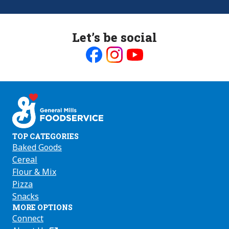
Let’s be social
Like
Follow
Follow
us
us
us
on
on
on
Facebook
Instagram
Youtube
TOP CATEGORIES
Baked Goods
Cereal
Flour & Mix
Pizza
Snacks
MORE OPTIONS
Connect