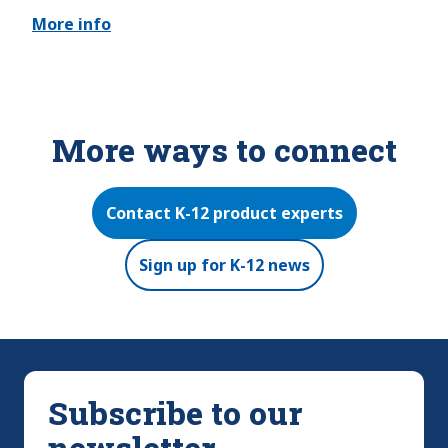
More info
More ways to connect
Contact K-12 product experts
Sign up for K-12 news
Subscribe to our
newsletter