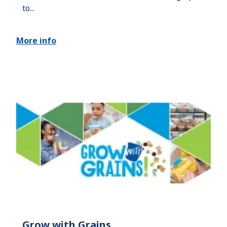
to...
More info
Grow with Grains