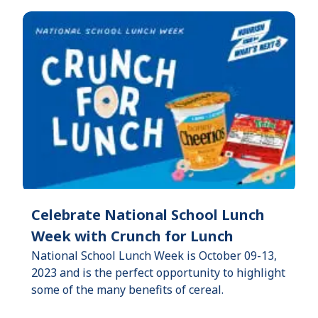
Celebrate National School Lunch
Week with Crunch for Lunch
National School Lunch Week is October 09-13,
2023 and is the perfect opportunity to highlight
some of the many benefits of cereal.