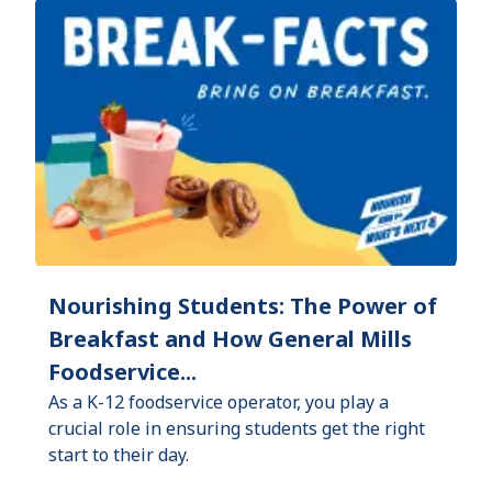
Nourishing Students: The Power of
Breakfast and How General Mills
Foodservice...
As a K-12 foodservice operator, you play a
crucial role in ensuring students get the right
start to their day.