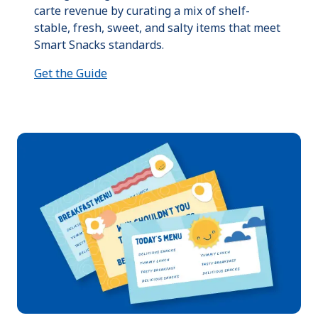
carte revenue by curating a mix of shelf-
stable, fresh, sweet, and salty items that meet
Smart Snacks standards.
Get the Guide