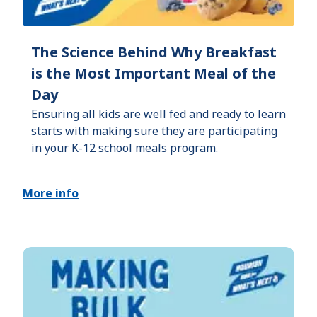
The Science Behind Why Breakfast
is the Most Important Meal of the
Day
Ensuring all kids are well fed and ready to learn
starts with making sure they are participating
in your K-12 school meals program.
More info