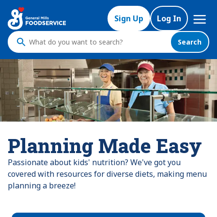
Mega
Sign Up
Log In
Nav
Search
What
do
you
want
to
search
?
Planning Made Easy
Passionate about kids' nutrition? We've got you
covered with resources for diverse diets, making menu
planning a breeze!