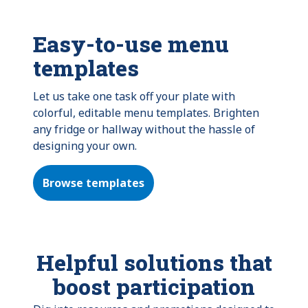
Easy-to-use menu
templates
Let us take one task off your plate with
colorful, editable menu templates. Brighten
any fridge or hallway without the hassle of
designing your own.
Browse templates
Helpful solutions that
boost participation