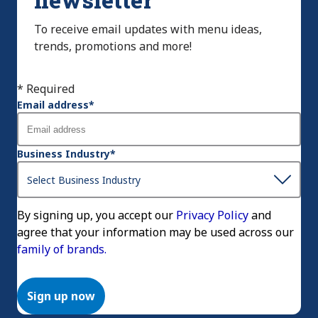
To receive email updates with menu ideas,
trends, promotions and more!
* Required
Email address
*
Business Industry
*
By signing up, you accept our
Privacy Policy
and
agree that your information may be used across our
family of brands.
Sign up now