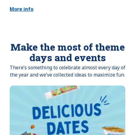
More info
Make the most of theme
days and events
There’s something to celebrate almost every day of
the year and we’ve collected ideas to maximize fun.