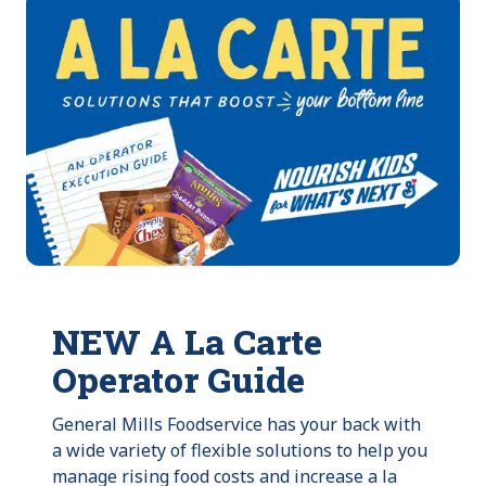
NEW A La Carte
Operator Guide
General Mills Foodservice has your back with
a wide variety of flexible solutions to help you
manage rising food costs and increase a la