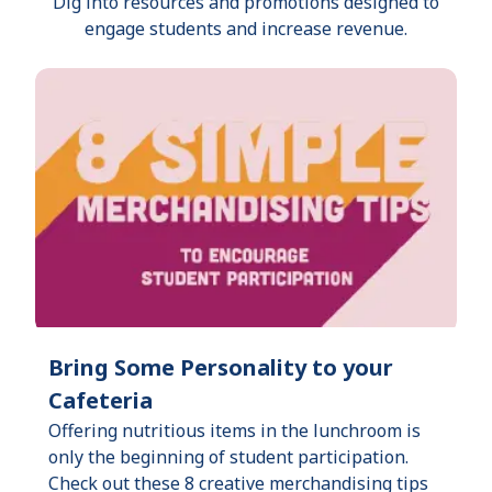
Dig into resources and promotions designed to
engage students and increase revenue.
Bring Some Personality to your
Cafeteria
Offering nutritious items in the lunchroom is
only the beginning of student participation.
Check out these 8 creative merchandising tips