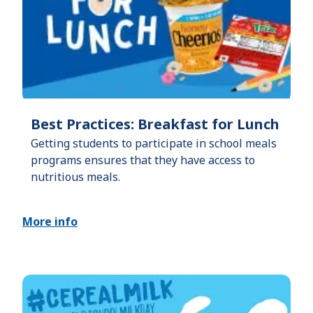
Best Practices: Breakfast for Lunch
Getting students to participate in school meals
programs ensures that they have access to
nutritious meals.
More info