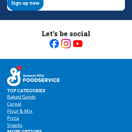
Sign up now
Let’s be social
Like
Follow
Follow
us
us
us
on
on
on
Facebook
Instagram
Youtube
TOP CATEGORIES
Baked Goods
Cereal
Flour & Mix
Pizza
Snacks
MORE OPTIONS