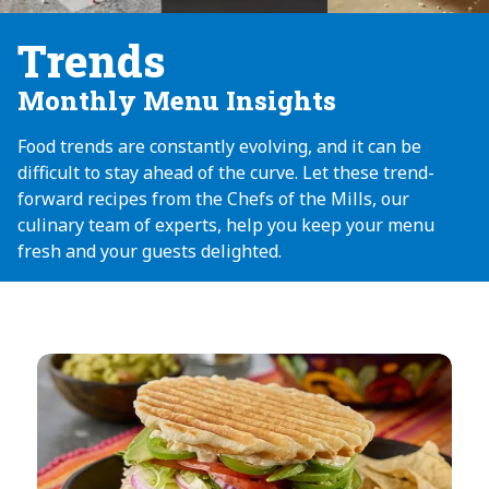
Trends
Monthly Menu Insights
Food trends are constantly evolving, and it can be
difficult to stay ahead of the curve. Let these trend-
forward recipes from the Chefs of the Mills, our
culinary team of experts, help you keep your menu
fresh and your guests delighted.