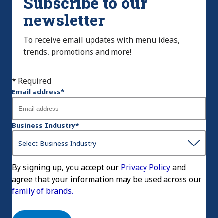
Subscribe to our
newsletter
To receive email updates with menu ideas,
trends, promotions and more!
* Required
Email address
*
Business Industry
*
By signing up, you accept our
Privacy Policy
and
agree that your information may be used across our
family of brands.