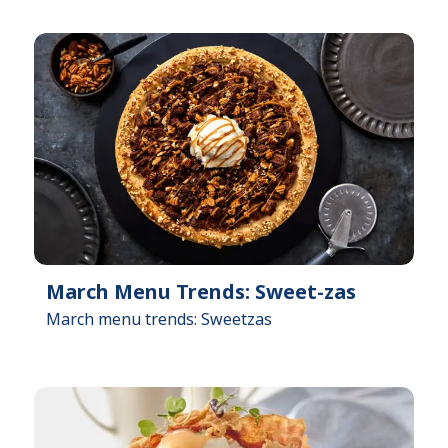
March Menu Trends: Sweet-zas
March menu trends: Sweetzas