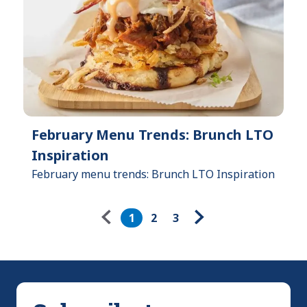
February Menu Trends: Brunch LTO
Inspiration
February menu trends: Brunch LTO Inspiration
Pagination
1
2
3