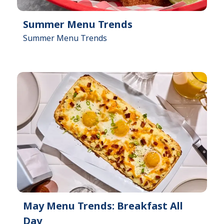
Summer Menu Trends
Summer Menu Trends
May Menu Trends: Breakfast All
Day