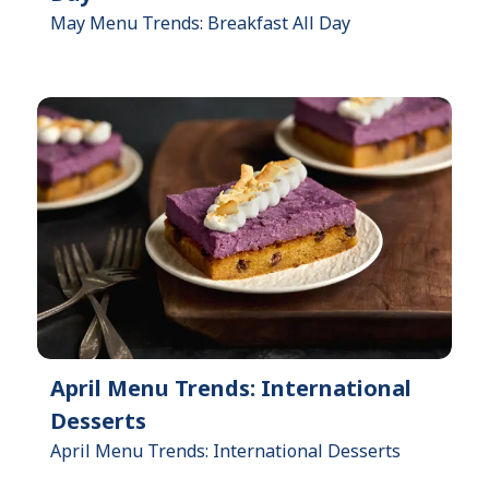
May Menu Trends: Breakfast All Day
April Menu Trends: International
Desserts
April Menu Trends: International Desserts