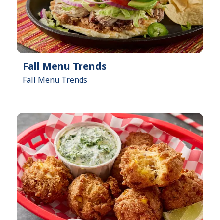
Fall Menu Trends
Fall Menu Trends