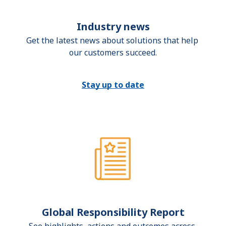
Industry news
Get the latest news about solutions that help 
our customers succeed.
Stay up to date
Global Responsibility Report