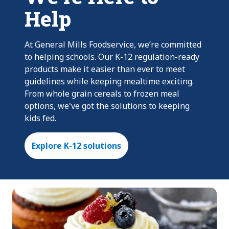
Help
At General Mills Foodservice, we’re committed
to helping schools. Our K-12 regulation-ready
products make it easier than ever to meet
guidelines while keeping mealtime exciting.
From whole grain cereals to frozen meal
options, we've got the solutions to keeping
kids fed.
Explore K-12 solutions