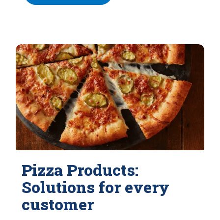
Pizza Products:
Solutions for every
customer