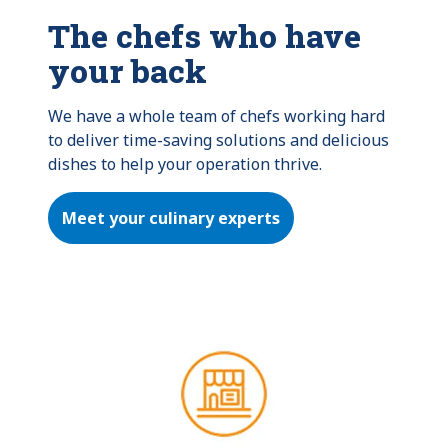
The chefs who have
your back
We have a whole team of chefs working hard 
to deliver time-saving solutions and delicious 
dishes to help your operation thrive.
Meet your culinary experts