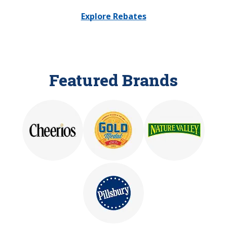
Explore Rebates
Featured Brands