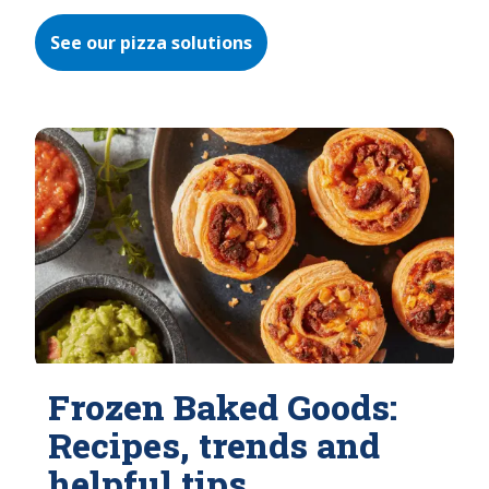
See our pizza solutions
Frozen Baked Goods:
Recipes, trends and
helpful tips