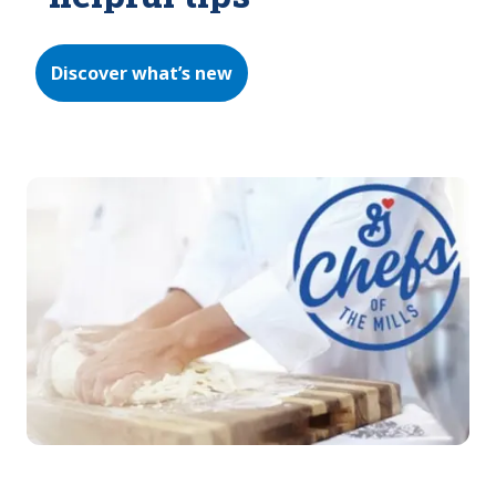
Discover what’s new