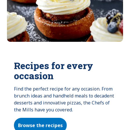
Recipes for every
occasion
Find the perfect recipe for any occasion. From 
brunch ideas and handheld meals to decadent 
desserts and innovative pizzas, the Chefs of 
the Mills have you covered.
Browse the recipes