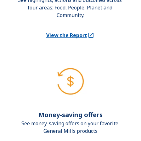
See highlights, actions and outcomes across 
four areas: Food, People, Planet and 
Community.
View the Report
(Opens in a new tab)
Money-saving offers
See money-saving offers on your favorite 
General Mills products