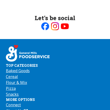
Let’s be social
Like
Follow
Follow
us
us
us
on
on
on
Facebook
Instagram
Youtube
TOP CATEGORIES
Baked Goods
Cereal
Flour & Mix
Pizza
Snacks
MORE OPTIONS
Connect