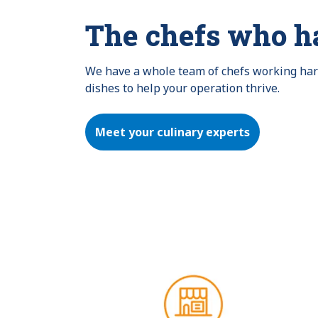
The chefs who h
We have a whole team of chefs working hard 
dishes to help your operation thrive.
Meet your culinary experts