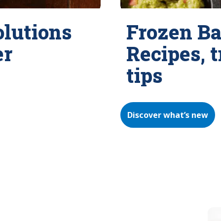
olutions
Frozen Ba
er
Recipes, 
tips
Discover what’s new