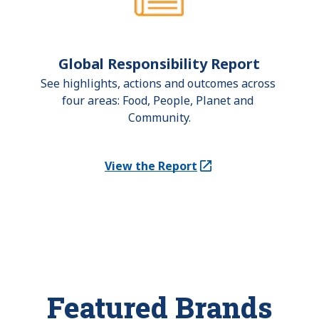
Global Responsibility Report
See highlights, actions and outcomes across 
four areas: Food, People, Planet and 
Community.
View the Report
(Opens in a new tab)
Featured Brands