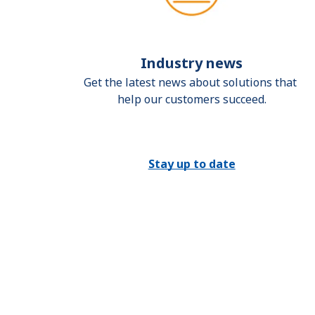
Industry news
Get the latest news about solutions that 
help our customers succeed.
Stay up to date