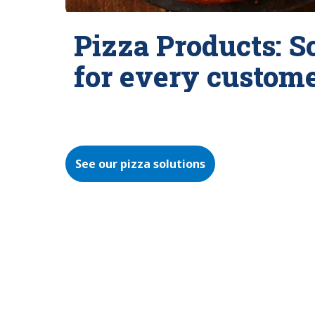
Pizza Products: S
for every custom
See our pizza solutions