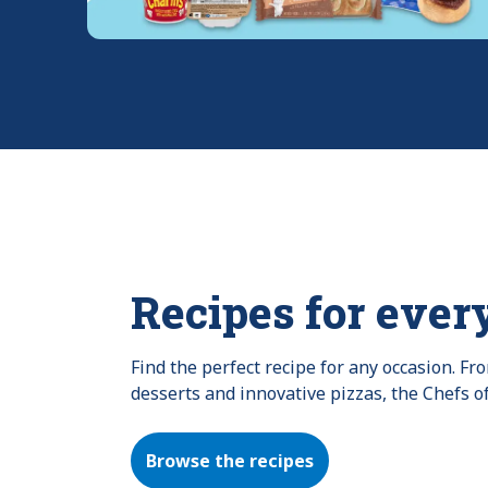
Recipes for ever
Find the perfect recipe for any occasion. F
desserts and innovative pizzas, the Chefs o
Browse the recipes