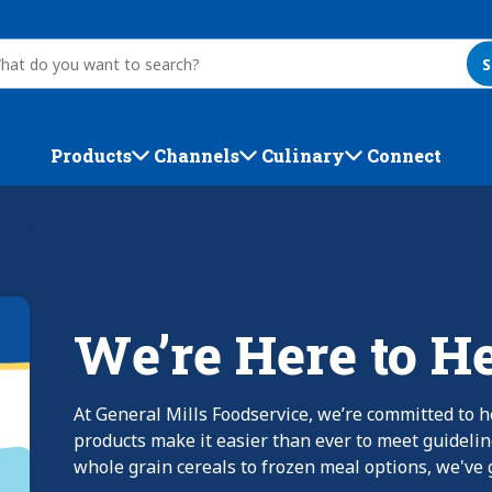
S
Products
Channels
Culinary
Connect
We’re Here to H
At General Mills Foodservice, we’re committed to h
products make it easier than ever to meet guideli
whole grain cereals to frozen meal options, we've g