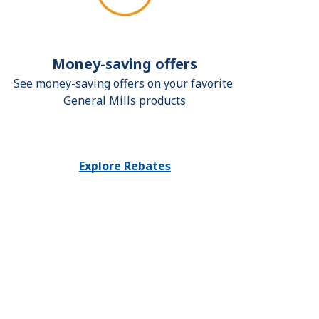
Money-saving offers
See money-saving offers on your favorite 
General Mills products
Explore Rebates