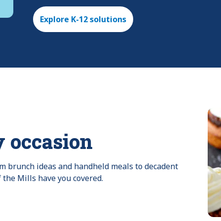
Explore K-12 solutions
y occasion
rom brunch ideas and handheld meals to decadent 
f the Mills have you covered.