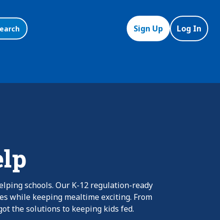
Sign Up
Log In
earch
elp
elping schools. Our K-12 regulation-ready
nes while keeping mealtime exciting. From
ot the solutions to keeping kids fed.