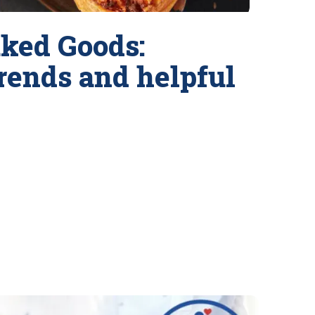
ked Goods:
trends and helpful