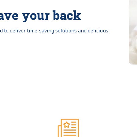
ave your back
to deliver time-saving solutions and delicious 