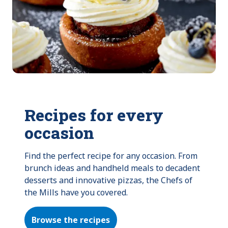
Recipes for every
occasion
Find the perfect recipe for any occasion. From 
brunch ideas and handheld meals to decadent 
desserts and innovative pizzas, the Chefs of 
the Mills have you covered.
Browse the recipes