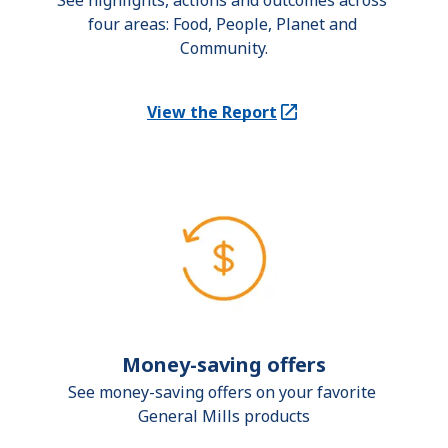
See highlights, actions and outcomes across 
four areas: Food, People, Planet and 
Community.
View the Report
(Opens in a new tab)
Money-saving offers
See money-saving offers on your favorite 
General Mills products