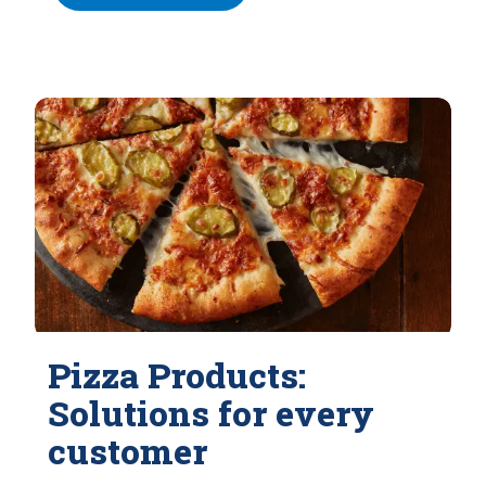
Pizza Products:
Solutions for every
customer