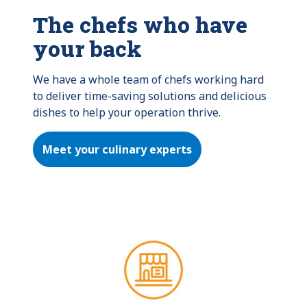
The chefs who have
your back
We have a whole team of chefs working hard 
to deliver time-saving solutions and delicious 
dishes to help your operation thrive.
Meet your culinary experts