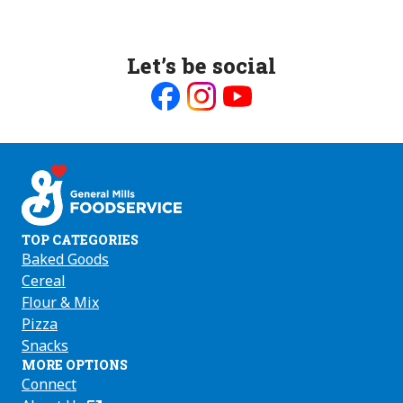
Let’s be social
Like
Follow
Follow
us
us
us
on
on
on
Facebook
Instagram
Youtube
TOP CATEGORIES
Baked Goods
Cereal
Flour & Mix
Pizza
Snacks
MORE OPTIONS
Connect