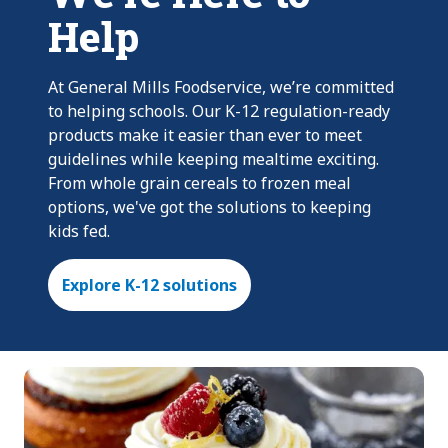
Help
At General Mills Foodservice, we’re committed
to helping schools. Our K-12 regulation-ready
products make it easier than ever to meet
guidelines while keeping mealtime exciting.
From whole grain cereals to frozen meal
options, we've got the solutions to keeping
kids fed.
Explore K-12 solutions