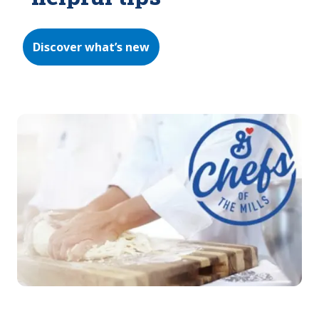
Discover what’s new