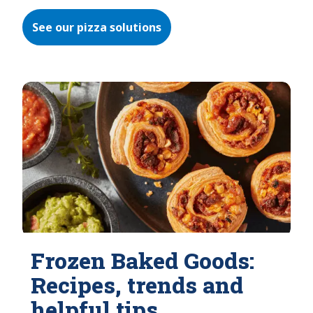
See our pizza solutions
Frozen Baked Goods:
Recipes, trends and
helpful tips