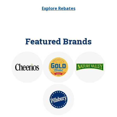
Explore Rebates
Featured Brands