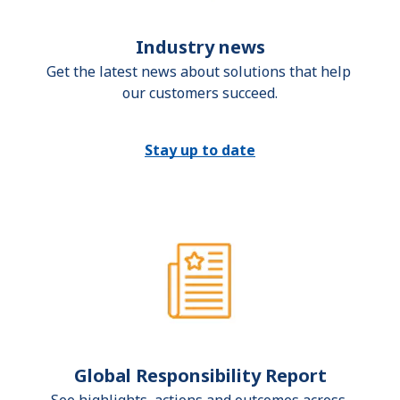
Industry news
Get the latest news about solutions that help 
our customers succeed.
Stay up to date
Global Responsibility Report