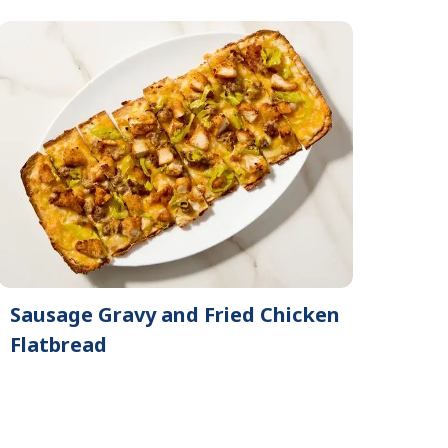
Sausage Gravy and Fried Chicken
Flatbread