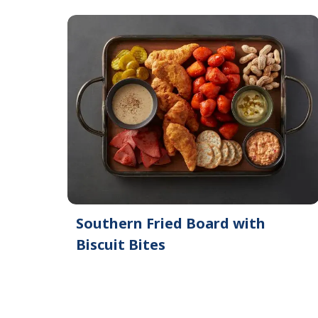
Southern Fried Board with
Biscuit Bites