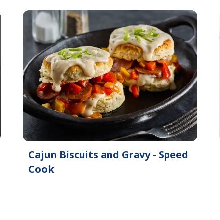
Cajun Biscuits and Gravy - Speed
Cook