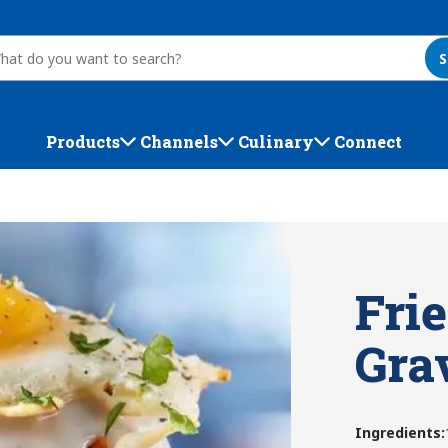
S
Products
Channels
Culinary
Connect
Frie
Gra
Ingredients
: