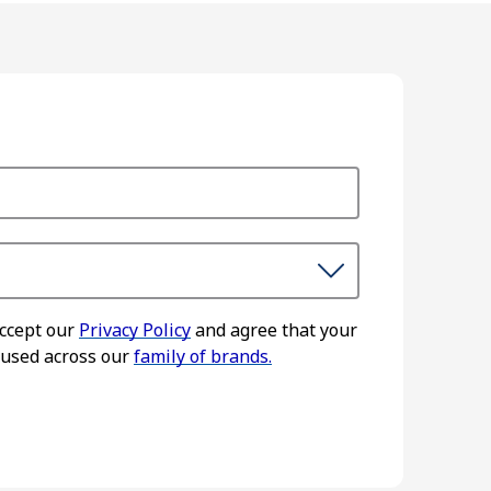
accept our
Privacy Policy
and agree that your
 used across our
family of brands.