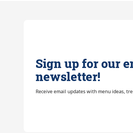
Sign up for our e
newsletter!
Receive email updates with menu ideas, tr