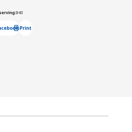
 serving
:
840
acebook
Print
ns default mail client