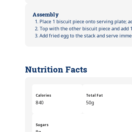
Assembly
Place 1 biscuit piece onto serving plate; a
Top with the other biscuit piece and add 1
Add fried egg to the stack and serve imme
Nutrition Facts
Calories
Total Fat
840
50g
Sugars
8g