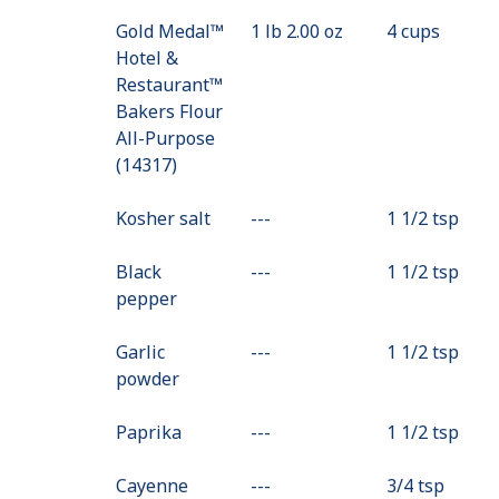
Gold Medal™
1 lb 2.00 oz
4 cups
Hotel &
Restaurant™
Bakers Flour
All-Purpose
(14317)
Kosher salt
---
Value
1 1/2 tsp
Not
Black
---
Available
Value
1 1/2 tsp
pepper
Not
Available
Garlic
---
Value
1 1/2 tsp
powder
Not
Available
Paprika
---
Value
1 1/2 tsp
Not
Cayenne
---
Available
Value
3/4 tsp