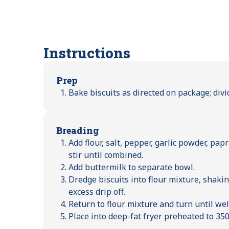
Instructions
Prep
Bake biscuits as directed on package; divi
Breading
Add flour, salt, pepper, garlic powder, pa
stir until combined.
Add buttermilk to separate bowl.
Dredge biscuits into flour mixture, shaking
excess drip off.
Return to flour mixture and turn until wel
Place into deep-fat fryer preheated to 350