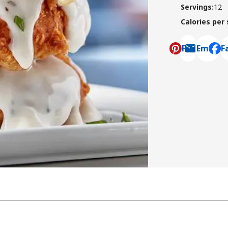
Servings
:
12
Calories per
Pin
Email
F
, ope