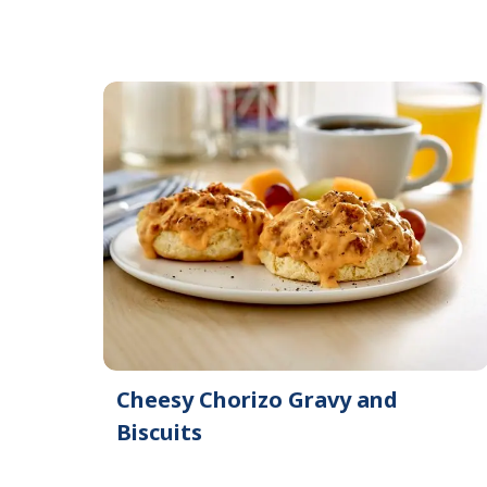
Cheesy Chorizo Gravy and
Biscuits