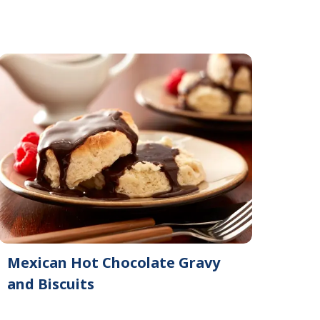
Mexican Hot Chocolate Gravy
and Biscuits