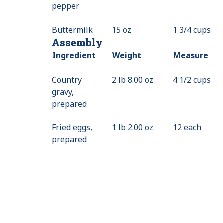
pepper
Not
Available
Buttermilk
15 oz
1 3/4 cups
Assembly
Ingredient
Weight
Measure
Country
2 lb 8.00 oz
4 1/2 cups
gravy,
prepared
Fried eggs,
1 lb 2.00 oz
12 each
prepared