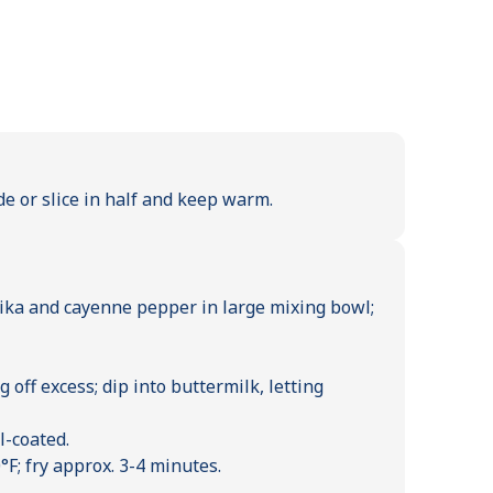
de or slice in half and keep warm.
prika and cayenne pepper in large mixing bowl;
 off excess; dip into buttermilk, letting
l-coated.
°F; fry approx. 3-4 minutes.