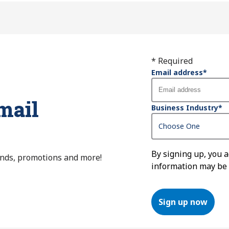
* Required
Email address
*
mail
Business Industry
*
By signing up, you 
ends, promotions and more!
information may be
Sign up now