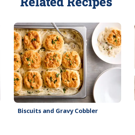
Related Recipes
Biscuits and Gravy Cobbler