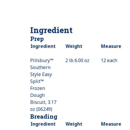
Ingredient
Prep
Ingredient
Weight
Measure
Pillsbury™
2 lb 6.00 oz
12 each
Southern
Style Easy
Split™
Frozen
Dough
Biscuit, 3.17
oz (06249)
Breading
Ingredient
Weight
Measure