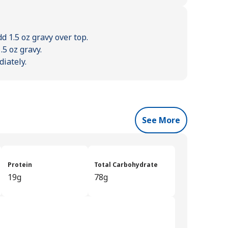
dd 1.5 oz gravy over top.
.5 oz gravy.
diately.
See More
Protein
Total Carbohydrate
19g
78g