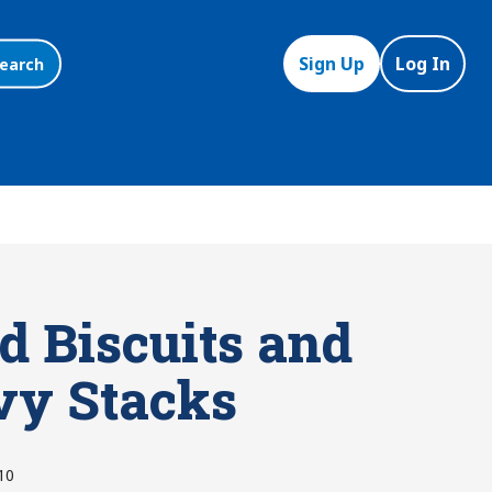
Sign Up
Log In
earch
d Biscuits and
vy Stacks
10