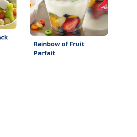
ack
Rainbow of Fruit
Parfait