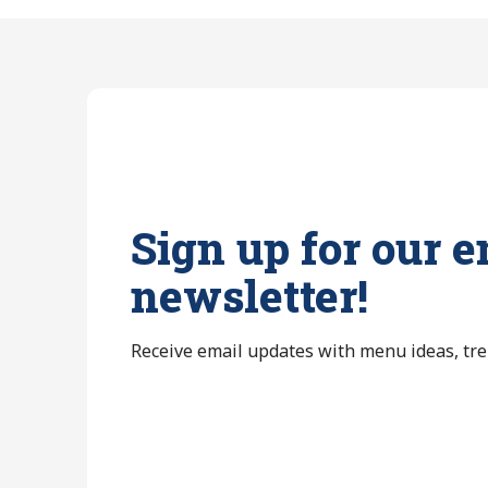
Sign up for our e
newsletter!
Receive email updates with menu ideas, tr