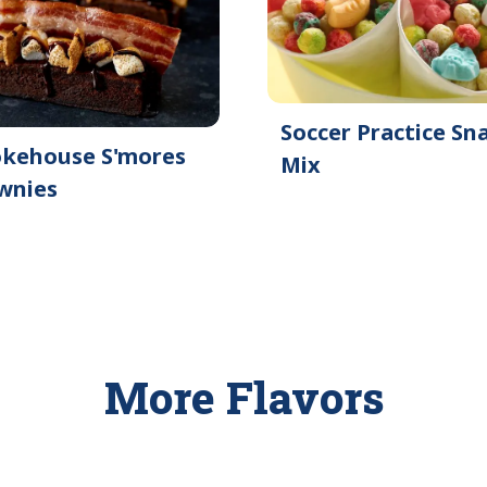
Soccer Practice Sn
kehouse S'mores
Mix
wnies
More Flavors