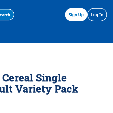
Sign Up
Log In
earch
 Cereal Single
ult Variety Pack