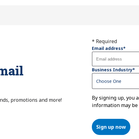
* Required
Email address
*
mail
Business Industry
*
By signing up, you 
ends, promotions and more!
information may be
Sign up now