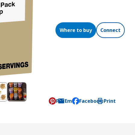
Where to buy
Connect
Pin
Email
Facebook
Print
, opens default mail clien