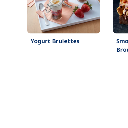
Yogurt Brulettes
Smo
Bro