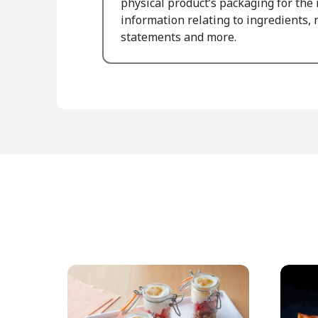
physical product’s packaging for the
information relating to ingredients, n
statements and more.