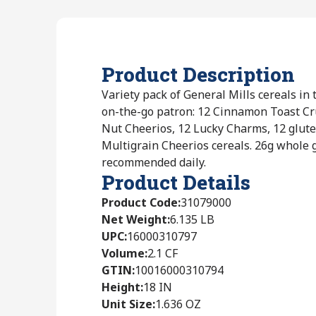
Product Description
Variety pack of General Mills cereals in 
on-the-go patron: 12 Cinnamon Toast Cr
Nut Cheerios, 12 Lucky Charms, 12 glute
Multigrain Cheerios cereals. 26g whole g
recommended daily.
Product Details
Product Code
:
31079000
Net Weight
:
6.135 LB
UPC
:
16000310797
Volume
:
2.1 CF
GTIN
:
10016000310794
Height
:
18 IN
Unit Size
:
1.636 OZ