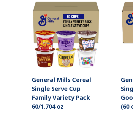
General Mills Cereal
Gene
Single Serve Cup
Sing
Family Variety Pack
Goo
60/1.704 oz
(60 