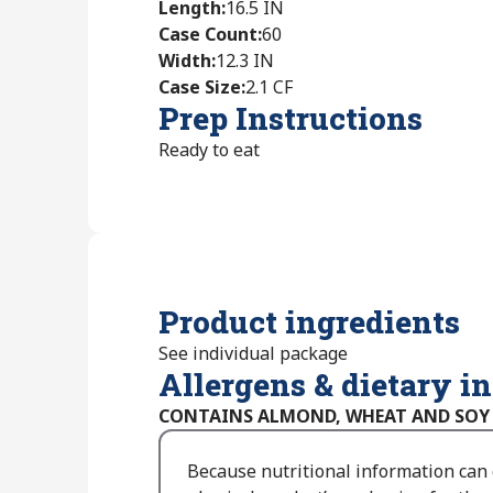
Length
:
16.5 IN
Case Count
:
60
Width
:
12.3 IN
Case Size
:
2.1 CF
Prep Instructions
Ready to eat
Product ingredients
See individual package
Allergens & dietary i
CONTAINS ALMOND, WHEAT AND SOY
Because nutritional information can