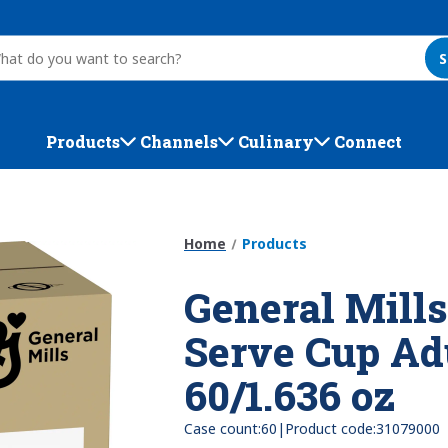
S
Products
Channels
Culinary
Connect
Home
Products
General Mills
Serve Cup Ad
60/1.636 oz
|
Case count:
60
Product code:
31079000