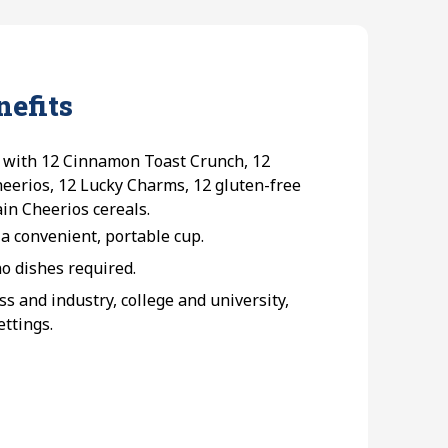
nefits
 with 12 Cinnamon Toast Crunch, 12
eerios, 12 Lucky Charms, 12 gluten-free
in Cheerios cereals.
 a convenient, portable cup.
 dishes required.
 and industry, college and university,
ettings.