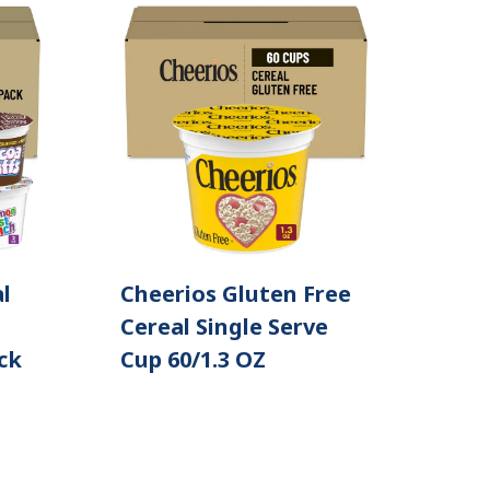
l
Cheerios Gluten Free
Cereal Single Serve
ck
Cup 60/1.3 OZ