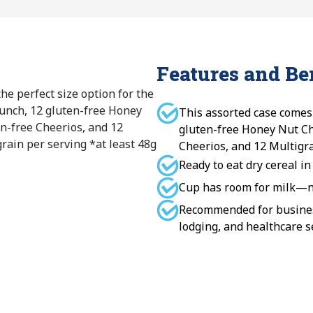
Features and Be
the perfect size option for the
unch, 12 gluten-free Honey
This assorted case comes
n-free Cheerios, and 12
gluten-free Honey Nut Ch
rain per serving *at least 48g
Cheerios, and 12 Multigra
Ready to eat dry cereal in
Cup has room for milk—no
Recommended for business
lodging, and healthcare s