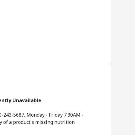
ently Unavailable
0-243-5687, Monday - Friday 7:30AM -
y of a product's missing nutrition