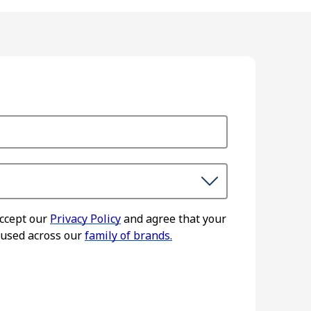
accept our
Privacy Policy
and agree that your
 used across our
family of brands.