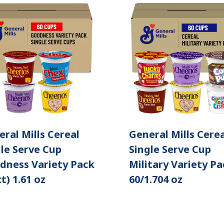
ral Mills Cereal
General Mills Cerea
le Serve Cup
Single Serve Cup
dness Variety Pack
Military Variety Pa
ct) 1.61 oz
60/1.704 oz