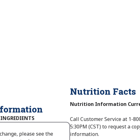
Nutrition Facts
Nutrition Information Curr
nformation
 INGREDIENTS
Call Customer Service at 1-80
5:30PM (CST) to request a cop
 change, please see the
information.