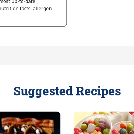
 most up-to-date
utrition facts, allergen
Suggested Recipes