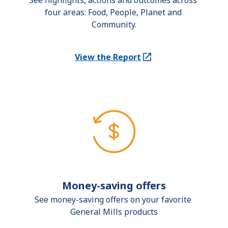
See highlights, actions and outcomes across 
four areas: Food, People, Planet and 
Community.
View the Report
(Opens in a new tab)
Money-saving offers
See money-saving offers on your favorite 
General Mills products