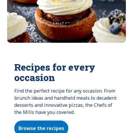
Recipes for every
occasion
Find the perfect recipe for any occasion. From 
brunch ideas and handheld meals to decadent 
desserts and innovative pizzas, the Chefs of 
the Mills have you covered.
Browse the recipes