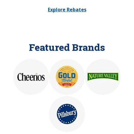
Explore Rebates
Featured Brands