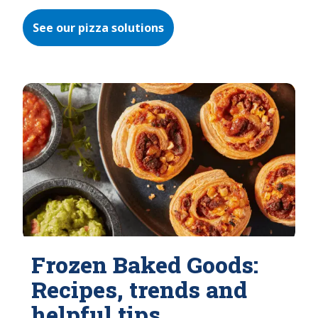
See our pizza solutions
Frozen Baked Goods:
Recipes, trends and
helpful tips