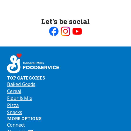
Let’s be social
Like
Follow
Follow
us
us
us
on
on
on
Facebook
Instagram
Youtube
TOP CATEGORIES
Baked Goods
Cereal
Flour & Mix
Pizza
Snacks
MORE OPTIONS
Connect