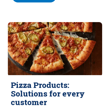
Pizza Products:
Solutions for every
customer