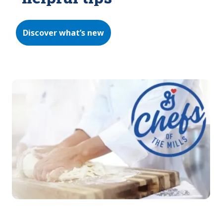
Discover what’s new