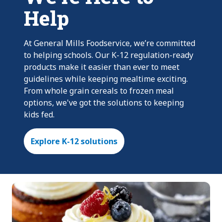
Help
At General Mills Foodservice, we’re committed
to helping schools. Our K-12 regulation-ready
products make it easier than ever to meet
guidelines while keeping mealtime exciting.
From whole grain cereals to frozen meal
options, we've got the solutions to keeping
kids fed.
Explore K-12 solutions