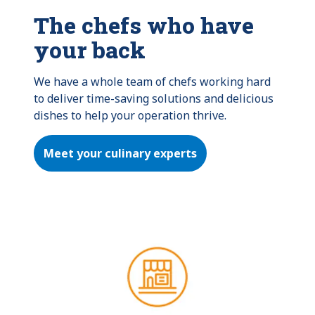
The chefs who have
your back
We have a whole team of chefs working hard 
to deliver time-saving solutions and delicious 
dishes to help your operation thrive.
Meet your culinary experts