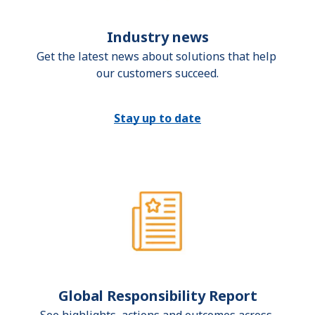
Industry news
Get the latest news about solutions that help 
our customers succeed.
Stay up to date
Global Responsibility Report