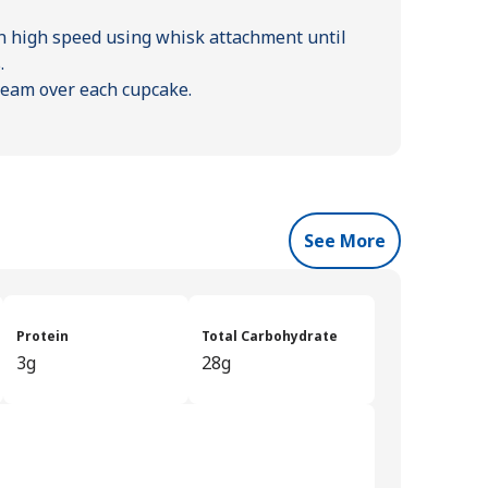
n high speed using whisk attachment until
.
ream over each cupcake.
See More
Protein
Total Carbohydrate
3g
28g