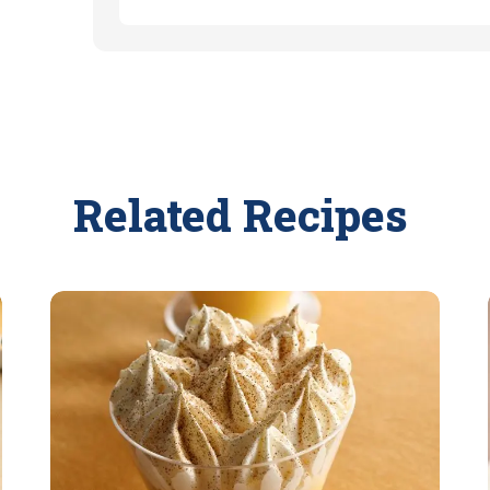
Related Recipes