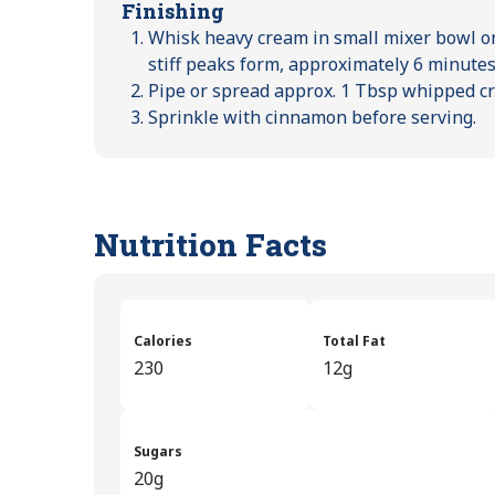
Finishing
Whisk heavy cream in small mixer bowl o
stiff peaks form, approximately 6 minutes
Pipe or spread approx. 1 Tbsp whipped c
Sprinkle with cinnamon before serving.
Nutrition Facts
Calories
Total Fat
230
12g
Sugars
20g