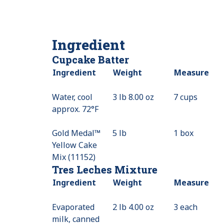
Ingredient
Cupcake Batter
Ingredient
Weight
Measure
Water, cool
3 lb 8.00 oz
7 cups
approx. 72°F
Gold Medal™
5 lb
1 box
Yellow Cake
Mix (11152)
Tres Leches Mixture
Ingredient
Weight
Measure
Evaporated
2 lb 4.00 oz
3 each
milk, canned