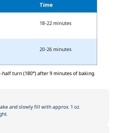
Time
18-22 minutes
20-26 minutes
half turn (180°) after 9 minutes of baking.
e and slowly fill with approx. 1 oz.
ght.