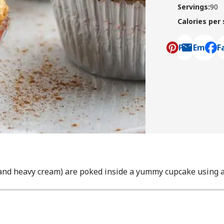
Servings
:
90
Calories per
Pin
Email
F
, ope
nd heavy cream) are poked inside a yummy cupcake using a 