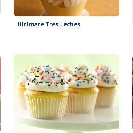
Ultimate Tres Leches