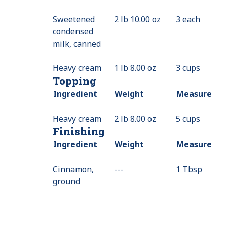
Sweetened
2 lb 10.00 oz
3 each
condensed
milk, canned
Heavy cream
1 lb 8.00 oz
3 cups
Topping
Ingredient
Weight
Measure
Heavy cream
2 lb 8.00 oz
5 cups
Finishing
Ingredient
Weight
Measure
Cinnamon,
---
Value
1 Tbsp
ground
Not
Available