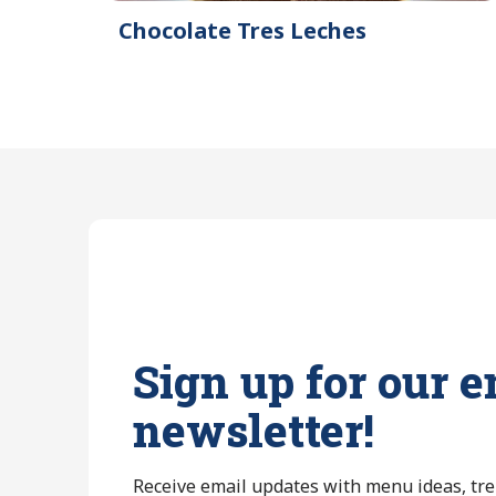
Chocolate Tres Leches
Sign up for our e
newsletter!
Receive email updates with menu ideas, tr