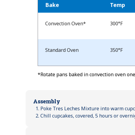
Bake
Temp
Bake
Temp
Convection Oven*
300°F
and
Time
Standard Oven
350°F
*Rotate pans baked in convection oven one-
Assembly
Poke Tres Leches Mixture into warm cupcak
Chill cupcakes, covered, 5 hours or overni