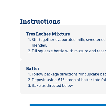
Instructions
Tres Leches Mixture
Stir together evaporated milk, sweetened
blended.
Fill squeeze bottle with mixture and reser
Batter
Follow package directions for cupcake batt
Deposit using #16 scoop of batter into foi
Bake as directed below.