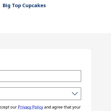
Big Top Cupcakes
accept our
Privacy Policy
and agree that your