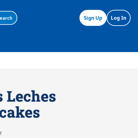
Sign Up
Log In
earch
s Leches
cakes
7