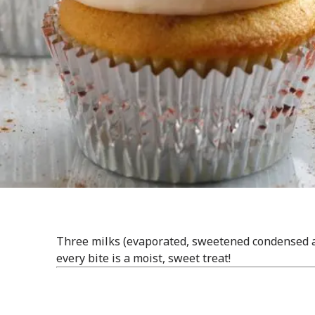
Three milks (evaporated, sweetened condensed a
every bite is a moist, sweet treat!