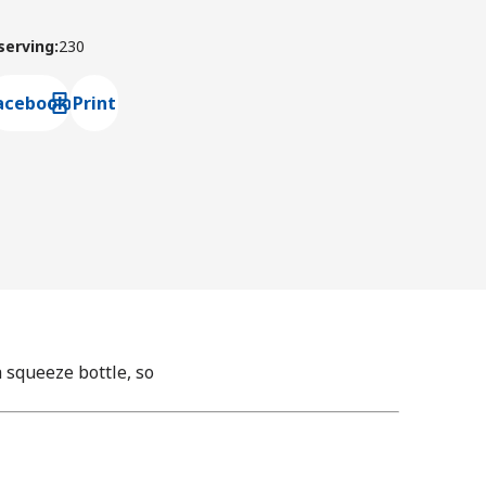
 serving
:
230
acebook
Print
ns default mail client
squeeze bottle, so