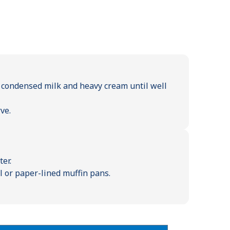
 condensed milk and heavy cream until well
ve.
er.
l or paper-lined muffin pans.