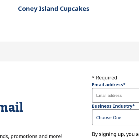
Coney Island Cupcakes
* Required
Email address
*
mail
Business Industry
*
By signing up, you 
ends, promotions and more!