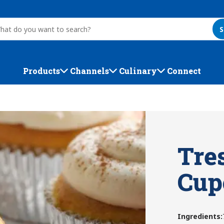
S
Products
Channels
Culinary
Connect
Tre
Cup
Ingredients
: