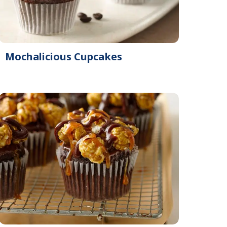
Mochalicious Cupcakes