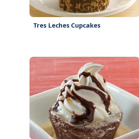
Tres Leches Cupcakes