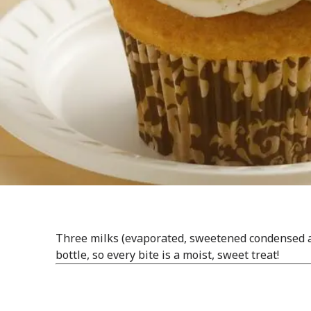
Three milks (evaporated, sweetened condensed a
bottle, so every bite is a moist, sweet treat!