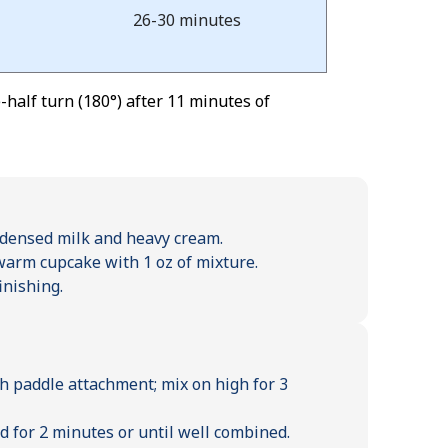
26-30 minutes
half turn (180°) after 11 minutes of
densed milk and heavy cream.
 warm cupcake with 1 oz of mixture.
inishing.
h paddle attachment; mix on high for 3
 for 2 minutes or until well combined.