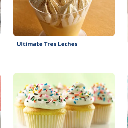
Ultimate Tres Leches