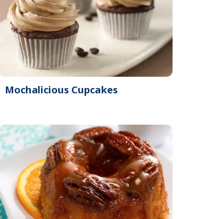
Mochalicious Cupcakes