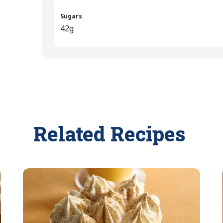
Sugars
42g
Related Recipes