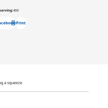
 serving
:
400
acebook
Print
ns default mail client
ng a squeeze