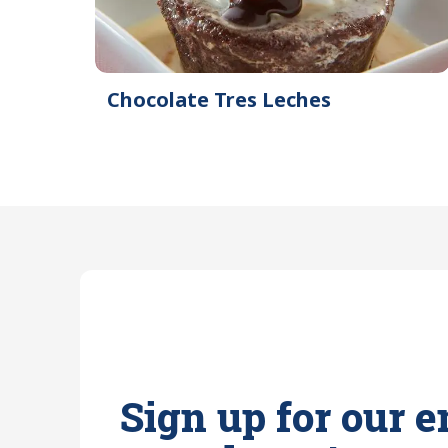
Chocolate Tres Leches
Sign up for our e