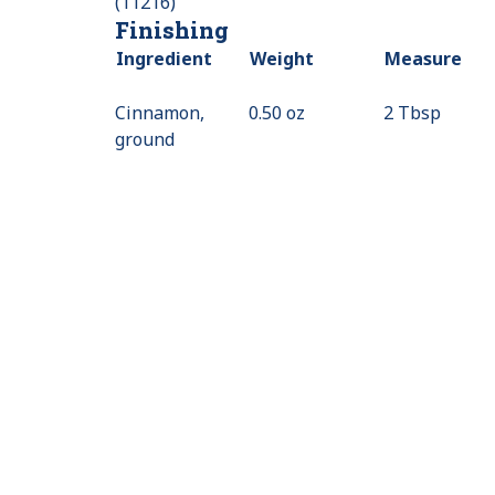
(11216)
Finishing
Ingredient
Weight
Measure
Cinnamon,
0.50 oz
2 Tbsp
ground