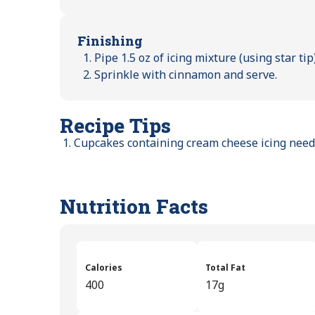
Finishing
Pipe 1.5 oz of icing mixture (using star ti
Sprinkle with cinnamon and serve.
Recipe Tips
Cupcakes containing cream cheese icing need 
Nutrition Facts
Calories
Total Fat
400
17g