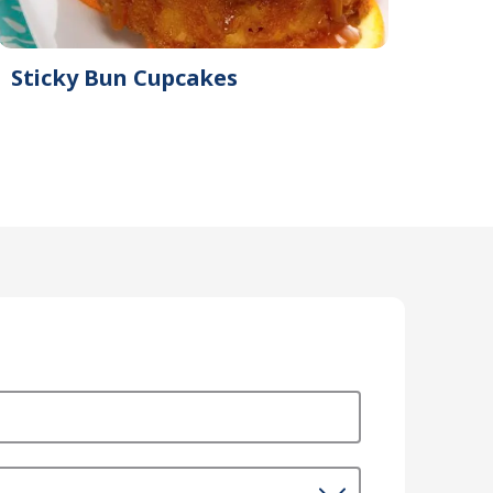
Sticky Bun Cupcakes