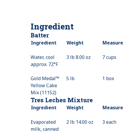
Ingredient
Batter
Ingredient
Weight
Measure
Water, cool
3 lb 8.00 oz
7 cups
approx. 72°F
Gold Medal™
5 lb
1 box
Yellow Cake
Mix (11152)
Tres Leches Mixture
Ingredient
Weight
Measure
Evaporated
2 lb 14.00 oz
3 each
milk, canned