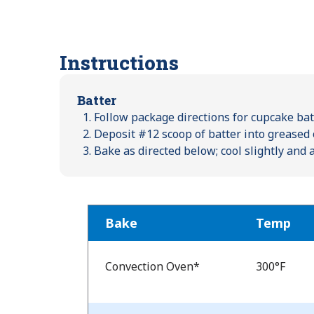
Instructions
Batter
Follow package directions for cupcake batt
Deposit #12 scoop of batter into greased 
Bake as directed below; cool slightly and
Bake
Temp
Bake
Temp
Convection Oven*
300°F
and
Time