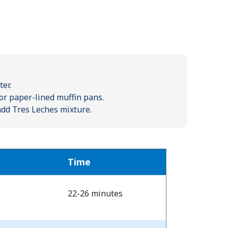
er.
or paper-lined muffin pans.
 add Tres Leches mixture.
Time
22-26 minutes