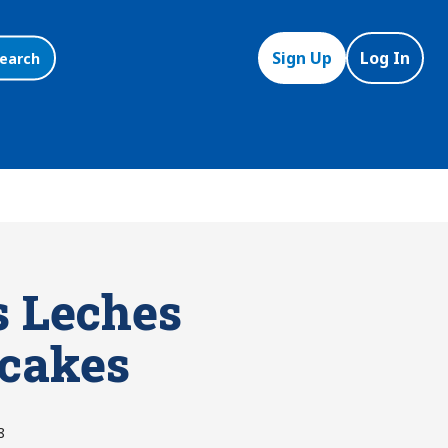
Sign Up
Log In
earch
s Leches
cakes
8