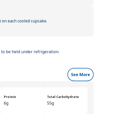
p) on each cooled cupcake.
to be held under refrigeration.
See More
Protein
Total Carbohydrate
6g
55g