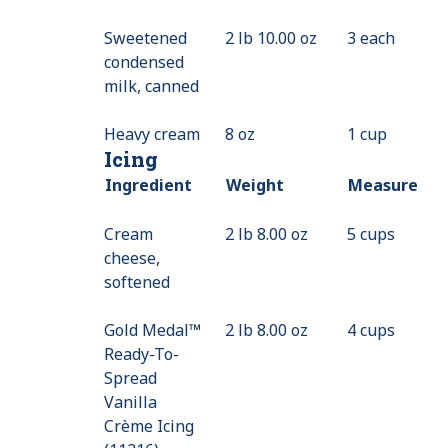
Sweetened
2 lb 10.00 oz
3 each
condensed
milk, canned
Heavy cream
8 oz
1 cup
Icing
Ingredient
Weight
Measure
Cream
2 lb 8.00 oz
5 cups
cheese,
softened
Gold Medal™
2 lb 8.00 oz
4 cups
Ready-To-
Spread
Vanilla
Crème Icing