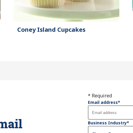
Coney Island Cupcakes
* Required
Email address
*
mail
Business Industry
*