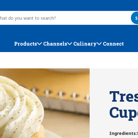
S
Products
Channels
Culinary
Connect
Tre
Cup
Ingredients
: