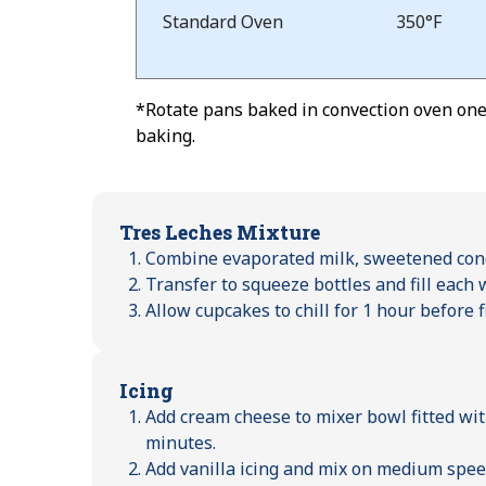
Standard Oven
350°F
*Rotate pans baked in convection oven one-
baking.
Tres Leches Mixture
Combine evaporated milk, sweetened con
Transfer to squeeze bottles and fill each
Allow cupcakes to chill for 1 hour before f
Icing
Add cream cheese to mixer bowl fitted wit
minutes.
Add vanilla icing and mix on medium speed