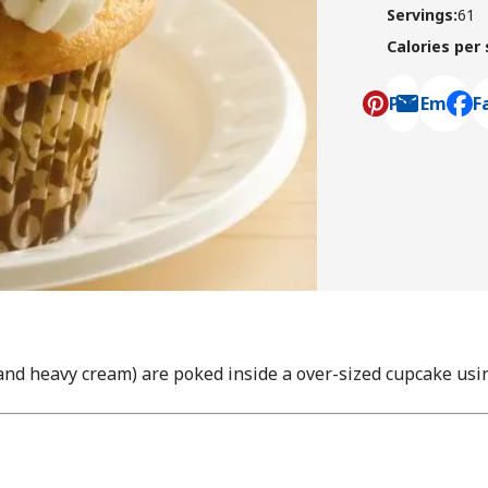
Servings
:
61
Calories per
Pin
Email
F
, ope
nd heavy cream) are poked inside a over-sized cupcake usi