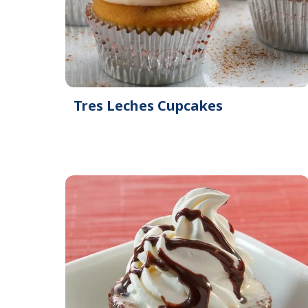
Tres Leches Cupcakes