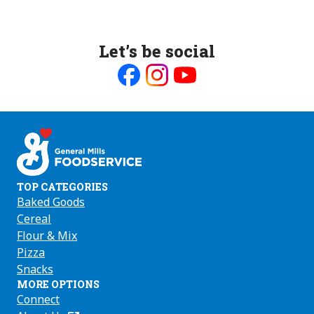
Let’s be social
Like
Follow
Follow
us
us
us
on
on
on
Facebook
Instagram
Youtube
TOP CATEGORIES
Baked Goods
Cereal
Flour & Mix
Pizza
Snacks
MORE OPTIONS
Connect