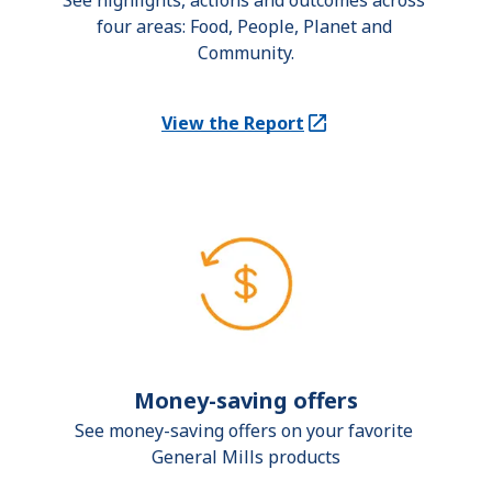
See highlights, actions and outcomes across 
four areas: Food, People, Planet and 
Community.
View the Report
(Opens in a new tab)
Money-saving offers
See money-saving offers on your favorite 
General Mills products