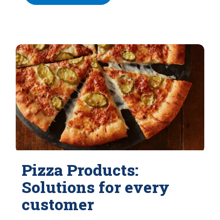
Pizza Products:
Solutions for every
customer