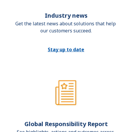
Industry news
Get the latest news about solutions that help 
our customers succeed.
Stay up to date
Global Responsibility Report