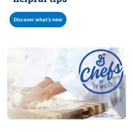
Discover what’s new