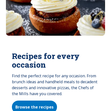
Recipes for every
occasion
Find the perfect recipe for any occasion. From 
brunch ideas and handheld meals to decadent 
desserts and innovative pizzas, the Chefs of 
the Mills have you covered.
Browse the recipes