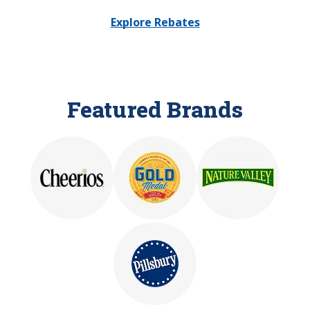
Explore Rebates
Featured Brands