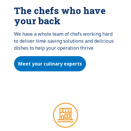
The chefs who have
your back
We have a whole team of chefs working hard 
to deliver time-saving solutions and delicious 
dishes to help your operation thrive.
Meet your culinary experts