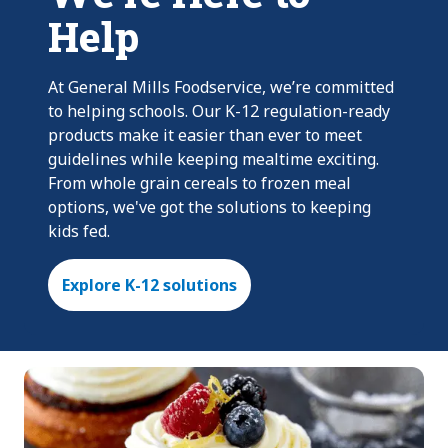
Help
At General Mills Foodservice, we’re committed
to helping schools. Our K-12 regulation-ready
products make it easier than ever to meet
guidelines while keeping mealtime exciting.
From whole grain cereals to frozen meal
options, we've got the solutions to keeping
kids fed.
Explore K-12 solutions