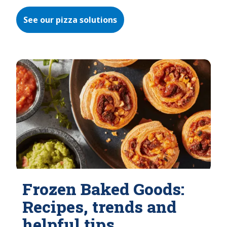
See our pizza solutions
Frozen Baked Goods:
Recipes, trends and
helpful tips