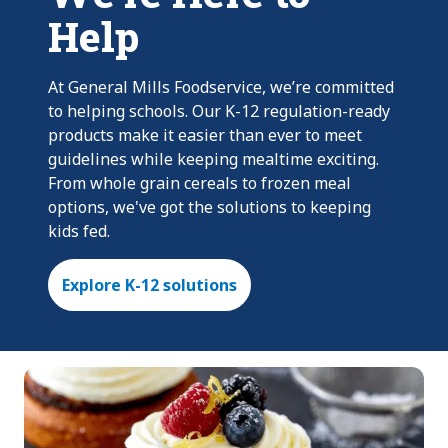
Help
At General Mills Foodservice, we’re committed
to helping schools. Our K-12 regulation-ready
products make it easier than ever to meet
guidelines while keeping mealtime exciting.
From whole grain cereals to frozen meal
options, we've got the solutions to keeping
kids fed.
Explore K-12 solutions