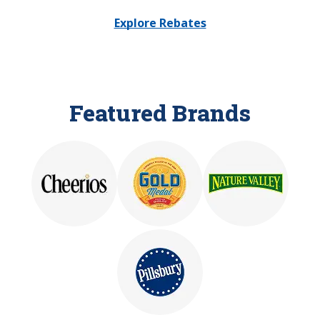
Explore Rebates
Featured Brands