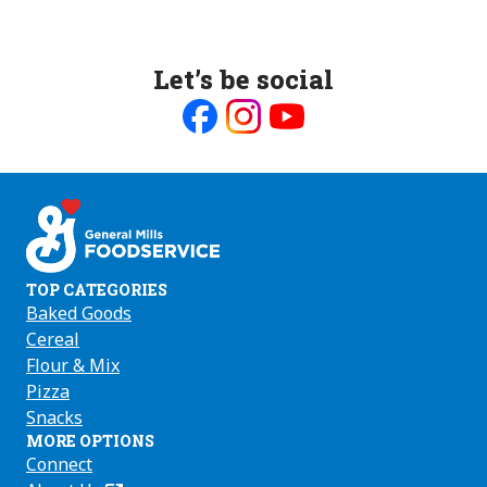
Let’s be social
Like
Follow
Follow
us
us
us
on
on
on
Facebook
Instagram
Youtube
TOP CATEGORIES
Baked Goods
Cereal
Flour & Mix
Pizza
Snacks
MORE OPTIONS
Connect