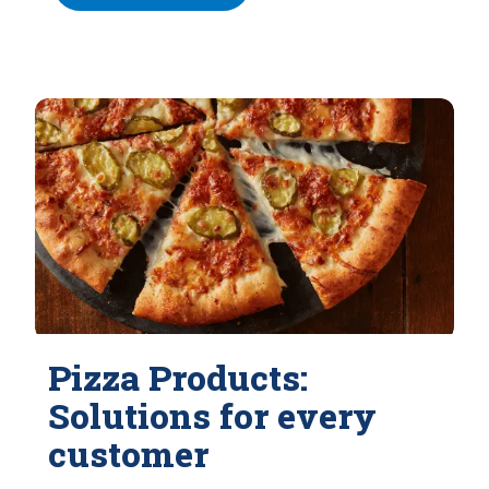
Pizza Products:
Solutions for every
customer