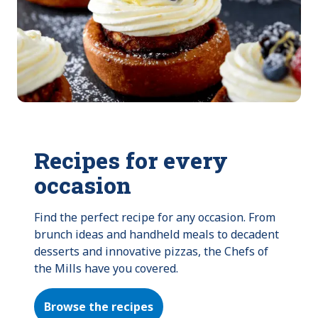
Recipes for every
occasion
Find the perfect recipe for any occasion. From 
brunch ideas and handheld meals to decadent 
desserts and innovative pizzas, the Chefs of 
the Mills have you covered.
Browse the recipes