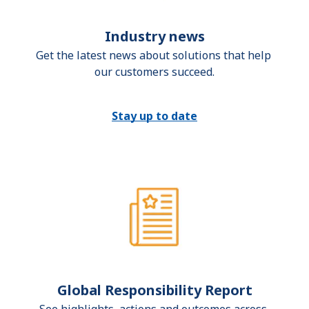
Industry news
Get the latest news about solutions that help 
our customers succeed.
Stay up to date
Global Responsibility Report