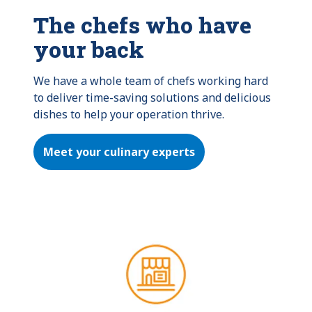
The chefs who have
your back
We have a whole team of chefs working hard 
to deliver time-saving solutions and delicious 
dishes to help your operation thrive.
Meet your culinary experts