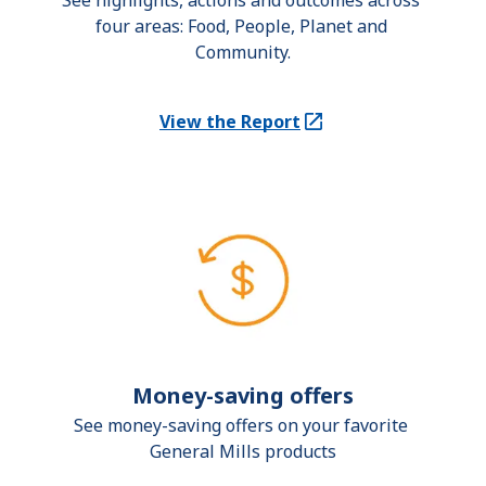
See highlights, actions and outcomes across 
four areas: Food, People, Planet and 
Community.
View the Report
(Opens in a new tab)
Money-saving offers
See money-saving offers on your favorite 
General Mills products