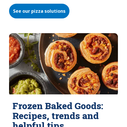
See our pizza solutions
Frozen Baked Goods:
Recipes, trends and
helpful tips