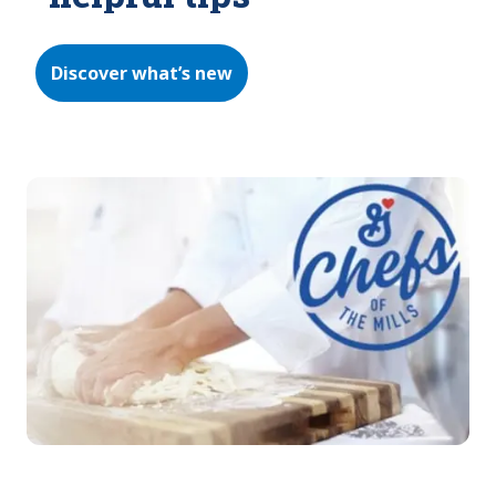
Discover what’s new