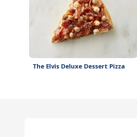
The Elvis Deluxe Dessert Pizza