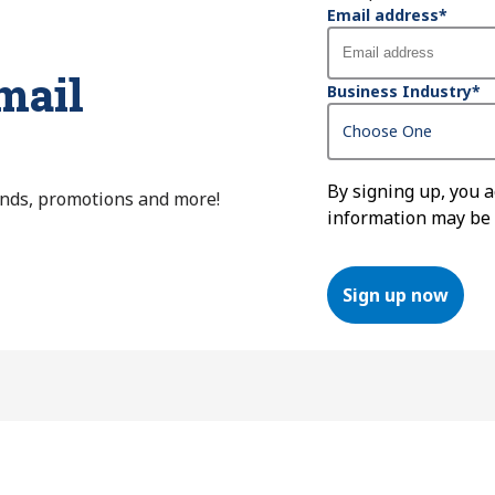
Email address
*
mail
Business Industry
*
By signing up, you 
ends, promotions and more!
information may be
Sign up now