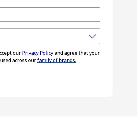
accept our
Privacy Policy
and agree that your
 used across our
family of brands.