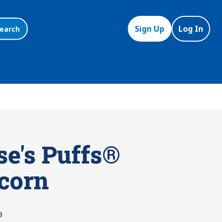
Sign Up
Log In
earch
se's Puffs®
corn
8