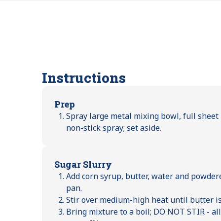
Instructions
Prep
Spray large metal mixing bowl, full shee
non-stick spray; set aside.
Sugar Slurry
Add corn syrup, butter, water and powde
pan.
Stir over medium-high heat until butter i
Bring mixture to a boil; DO NOT STIR - a