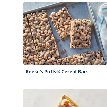
Reese's Puffs® Cereal Bars