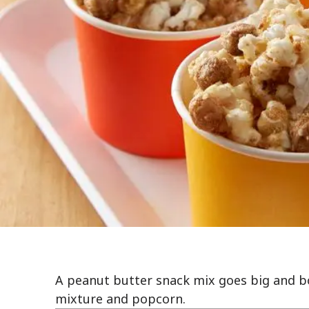
A peanut butter snack mix goes big and bo
mixture and popcorn.