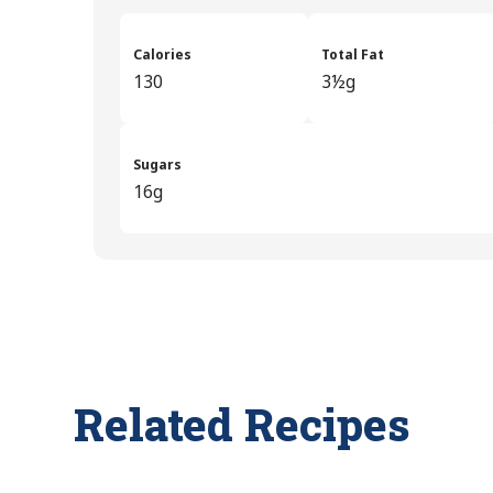
Calories
Total Fat
130
3
&
½g
Sugars
16g
Related Recipes