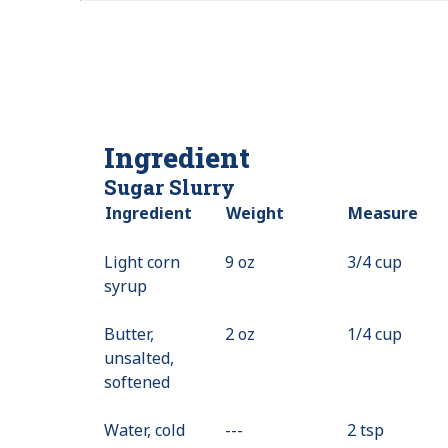
Ingredient
Sugar Slurry
Ingredient
Weight
Measure
Light corn
9 oz
3/4 cup
syrup
Butter,
2 oz
1/4 cup
unsalted,
softened
Water, cold
---
Value
2 tsp