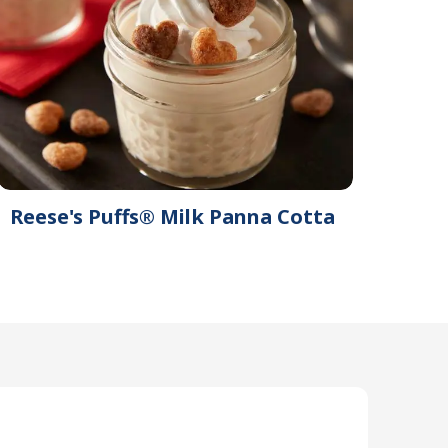
Reese's Puffs® Milk Panna Cotta