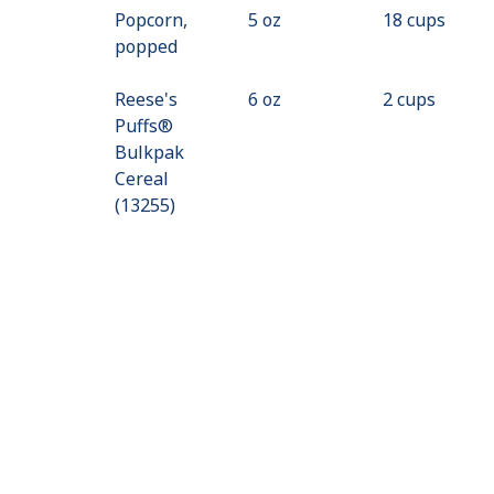
Popcorn,
5 oz
18 cups
popped
Reese's
6 oz
2 cups
Puffs®
Bulkpak
Cereal
(13255)