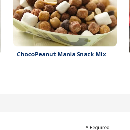
ChocoPeanut Mania Snack Mix
* Required