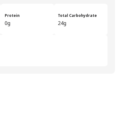
Protein
Total Carbohydrate
0g
24g