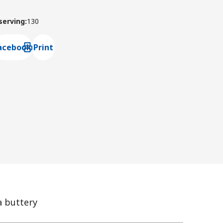
 serving
:
130
acebook
Print
ns default mail client
a buttery