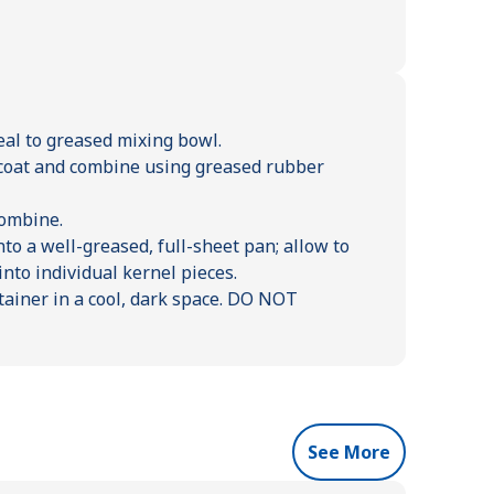
al to greased mixing bowl.
o coat and combine using greased rubber
combine.
to a well-greased, full-sheet pan; allow to
nto individual kernel pieces.
ontainer in a cool, dark space. DO NOT
See More