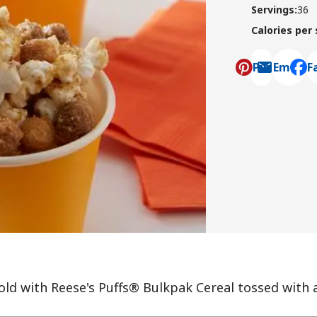
Servings
:
36
Calories per
Pin
Email
F
, ope
ld with Reese's Puffs® Bulkpak Cereal tossed with 