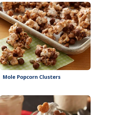
Mole Popcorn Clusters