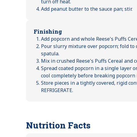
turn off heat.
Add peanut butter to the sauce pan; stir.
Finishing
Add popcorn and whole Reese's Puffs Cere
Pour slurry mixture over popcorn; fold t
spatula.
Mix in crushed Reese's Puffs Cereal and 
Spread coated popcorn in a single layer on
cool completely before breaking popcorn i
Store pieces in a tightly covered, rigid c
REFRIGERATE.
Nutrition Facts