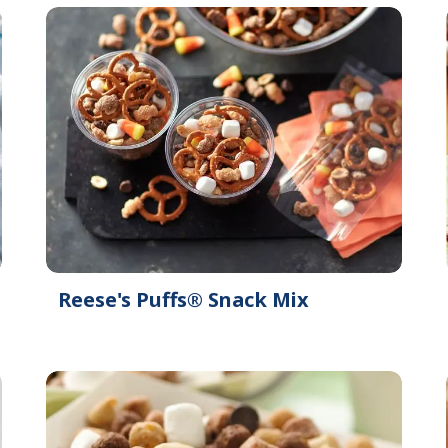
Reese's Puffs® Snack Mix