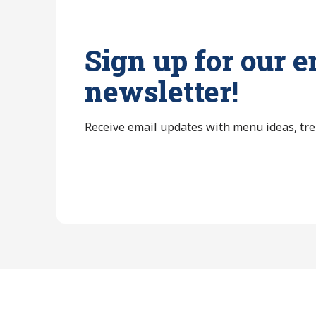
Sign up for our e
newsletter!
Receive email updates with menu ideas, tr