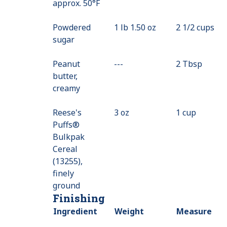
approx. 50°F
Not
Available
Powdered
1 lb 1.50 oz
2 1/2 cups
sugar
Peanut
---
Value
2 Tbsp
butter,
Not
creamy
Available
Reese's
3 oz
1 cup
Puffs®
Bulkpak
Cereal
(13255),
finely
ground
Finishing
Ingredient
Weight
Measure