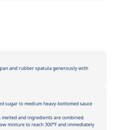
t pan and rubber spatula generously with
red sugar to medium heavy-bottomed sauce
s melted and ingredients are combined.
llow mixture to reach 300°F and immediately