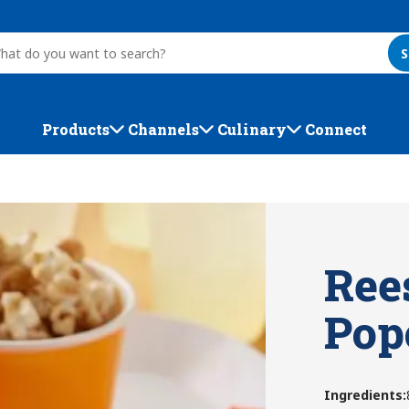
S
Products
Channels
Culinary
Connect
Ree
Pop
Ingredients
: