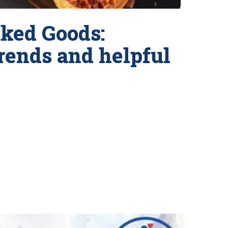
ked Goods:
trends and helpful