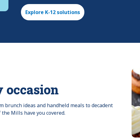
Explore K-12 solutions
y occasion
rom brunch ideas and handheld meals to decadent 
f the Mills have you covered.