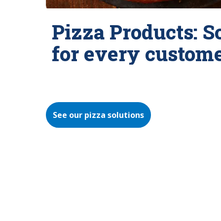
Pizza Products: S
for every custom
See our pizza solutions