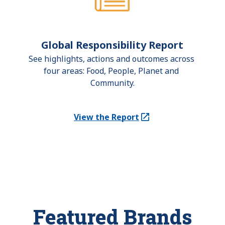
Global Responsibility Report
See highlights, actions and outcomes across 
four areas: Food, People, Planet and 
Community.
View the Report
(Opens in a new tab)
Featured Brands