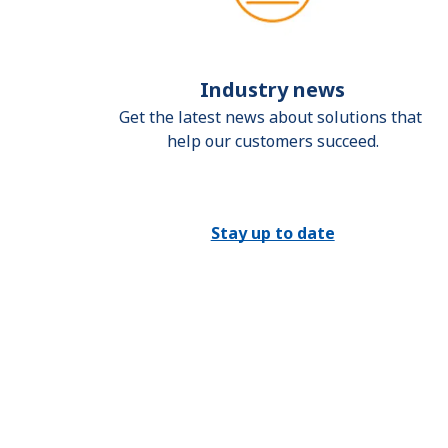
Industry news
Get the latest news about solutions that 
help our customers succeed.
Stay up to date