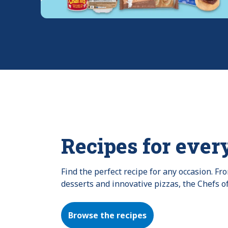
Recipes for ever
Find the perfect recipe for any occasion. F
desserts and innovative pizzas, the Chefs o
Browse the recipes