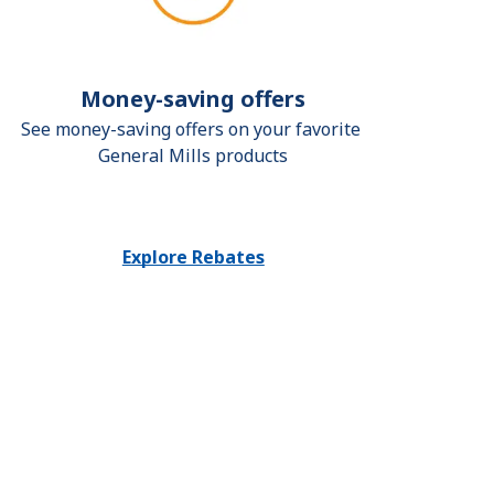
Money-saving offers
See money-saving offers on your favorite 
General Mills products
Explore Rebates