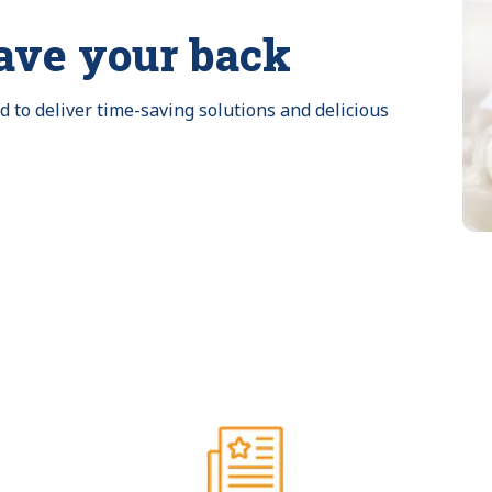
ave your back
to deliver time-saving solutions and delicious 