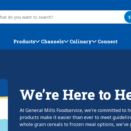
S
Products
Channels
Culinary
Connect
We’re Here to H
At General Mills Foodservice, we’re committed to h
products make it easier than ever to meet guideli
whole grain cereals to frozen meal options, we've g