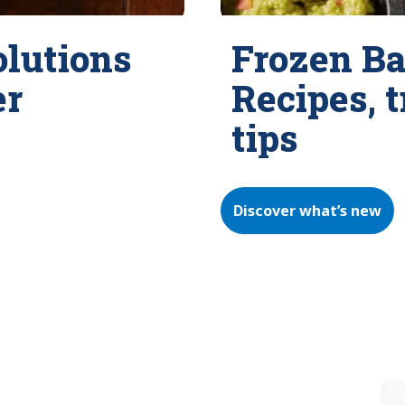
olutions
Frozen Ba
er
Recipes, 
tips
Discover what’s new