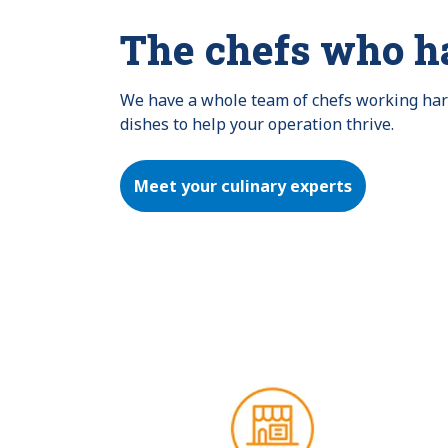
The chefs who h
We have a whole team of chefs working hard 
dishes to help your operation thrive.
Meet your culinary experts