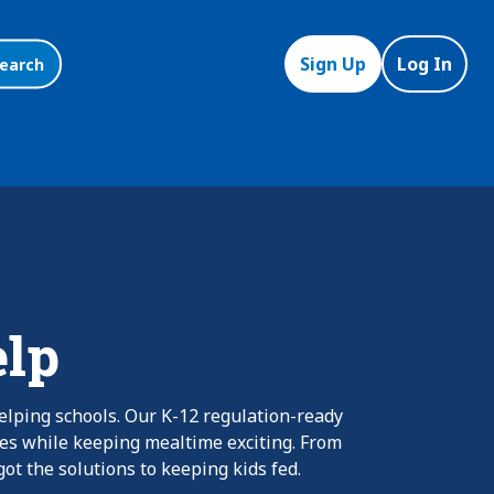
Sign Up
Log In
earch
elp
elping schools. Our K-12 regulation-ready
nes while keeping mealtime exciting. From
ot the solutions to keeping kids fed.