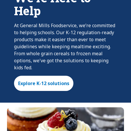
Help
At General Mills Foodservice, we’re committed
to helping schools. Our K-12 regulation-ready
products make it easier than ever to meet
guidelines while keeping mealtime exciting.
From whole grain cereals to frozen meal
options, we've got the solutions to keeping
kids fed.
Explore K-12 solutions