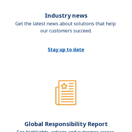
Industry news
Get the latest news about solutions that help 
our customers succeed.
Stay up to date
Global Responsibility Report