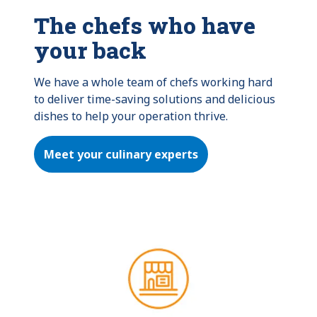
The chefs who have
your back
We have a whole team of chefs working hard 
to deliver time-saving solutions and delicious 
dishes to help your operation thrive.
Meet your culinary experts