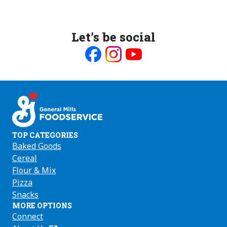
Let’s be social
Like
Follow
Follow
us
us
us
on
on
on
Facebook
Instagram
Youtube
TOP CATEGORIES
Baked Goods
Cereal
Flour & Mix
Pizza
Snacks
MORE OPTIONS
Connect