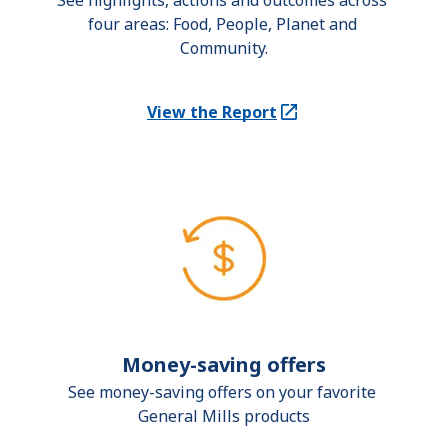
See highlights, actions and outcomes across 
four areas: Food, People, Planet and 
Community.
View the Report
(Opens in a new tab)
Money-saving offers
See money-saving offers on your favorite 
General Mills products