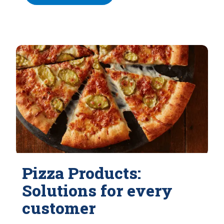
Pizza Products:
Solutions for every
customer