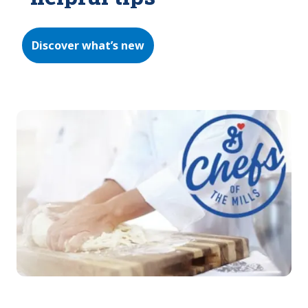
Discover what’s new