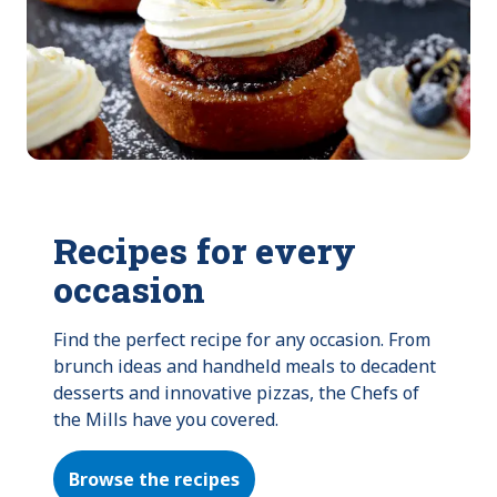
Recipes for every
occasion
Find the perfect recipe for any occasion. From 
brunch ideas and handheld meals to decadent 
desserts and innovative pizzas, the Chefs of 
the Mills have you covered.
Browse the recipes