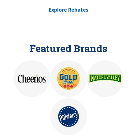
Explore Rebates
Featured Brands