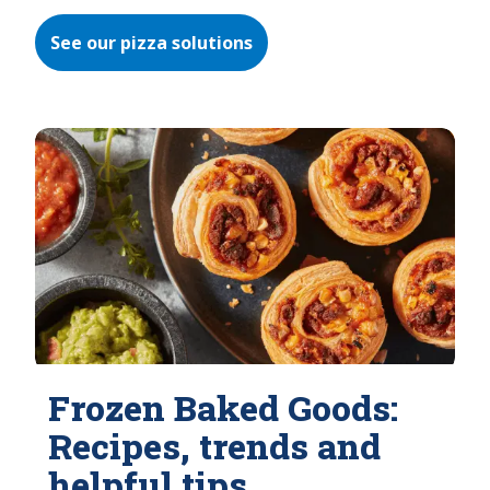
See our pizza solutions
Frozen Baked Goods:
Recipes, trends and
helpful tips