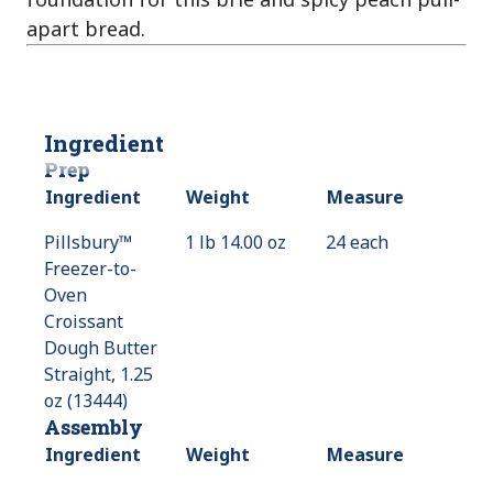
apart bread.
Ingredient
Prep
Ingredient
Weight
Measure
Pillsbury™
1 lb 14.00 oz
24 each
Freezer-to-
Oven
Croissant
Dough Butter
Straight, 1.25
oz (13444)
Assembly
Ingredient
Weight
Measure