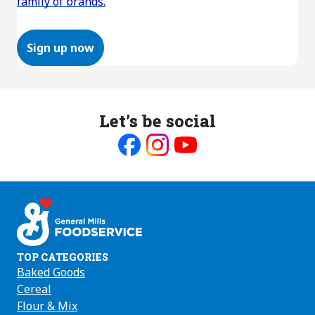
family of brands.
Sign up now
Let’s be social
Like
Follow
Follow
us
us
us
on
on
on
Facebook
Instagram
Youtube
TOP CATEGORIES
Baked Goods
Cereal
Flour & Mix