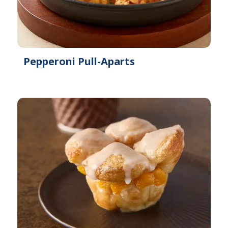
Pepperoni Pull-Aparts