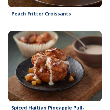
Peach Fritter Croissants
Spiced Haitian Pineapple Pull-