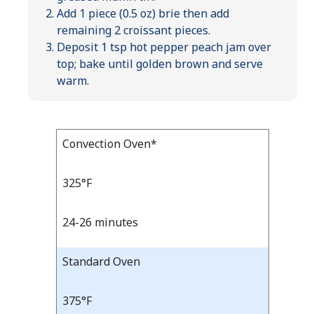
Add 1 piece (0.5 oz) brie then add
remaining 2 croissant pieces.
Deposit 1 tsp hot pepper peach jam over
top; bake until golden brown and serve
warm.
Bake
Convection Oven*
Bake
Temp
Time
Temp
and
325°F
Time
24-26 minutes
Standard Oven
375°F