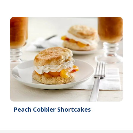
Peach Cobbler Shortcakes