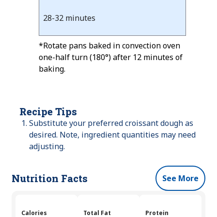
28-32 minutes
*Rotate pans baked in convection oven
one-half turn (180°) after 12 minutes of
baking.
Recipe Tips
Substitute your preferred croissant dough as
desired. Note, ingredient quantities may need
adjusting.
Nutrition Facts
See More
Calories
Total Fat
Protein