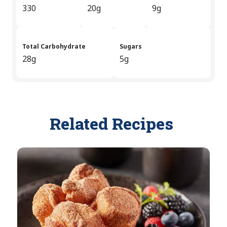
330
20g
9g
Total Carbohydrate
Sugars
28g
5g
Related Recipes