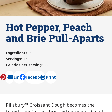
Hot Pepper, Peach
and Brie Pull-Aparts
Ingredients
:
3
Servings
:
12
Calories per serving
:
330
Pin
Email
Facebook
Print
, opens default mail client
Pillsbury™ Croissant Dough becomes the
foundation for this brie and spicy peach pull-