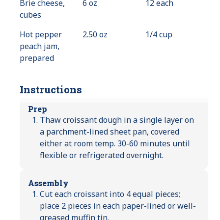
Brie cheese,
6 oz
12 each
cubes
Hot pepper
2.50 oz
1/4 cup
peach jam,
prepared
Instructions
Prep
Thaw croissant dough in a single layer on
a parchment-lined sheet pan, covered
either at room temp. 30-60 minutes until
flexible or refrigerated overnight.
Assembly
Cut each croissant into 4 equal pieces;
place 2 pieces in each paper-lined or well-
greased muffin tin.