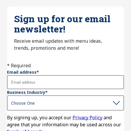
Sign up for our email
newsletter!
Receive email updates with menu ideas,
trends, promotions and more!
* Required
Email address
*
Business Industry
*
By signing up, you accept our
Privacy Policy
and
agree that your information may be used across our