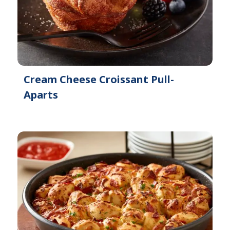
Cream Cheese Croissant Pull-
Aparts