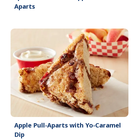
Aparts
Apple Pull-Aparts with Yo-Caramel
Dip