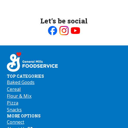
Let’s be social
Like
Follow
Follow
us
us
us
on
on
on
Facebook
Instagram
Youtube
TOP CATEGORIES
Baked Goods
Cereal
Flour & Mix
Pizza
Snacks
MORE OPTIONS
Connect