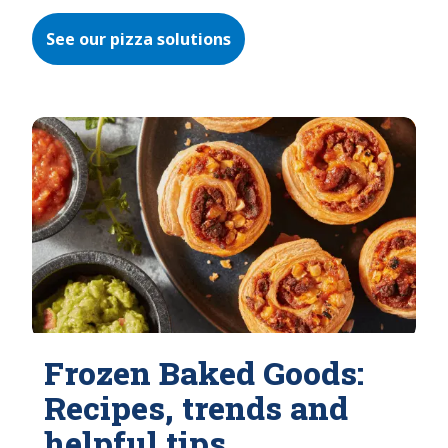
See our pizza solutions
Frozen Baked Goods:
Recipes, trends and
helpful tips