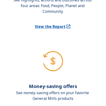
See highlights, actions and outcomes across 
four areas: Food, People, Planet and 
Community.
View the Report
(Opens in a new tab)
Money-saving offers
See money-saving offers on your favorite 
General Mills products