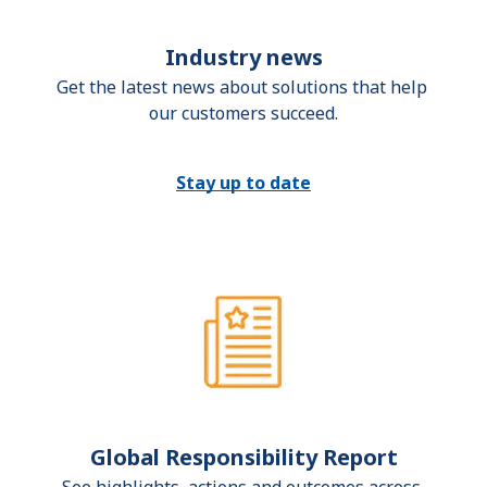
Industry news
Get the latest news about solutions that help 
our customers succeed.
Stay up to date
Global Responsibility Report