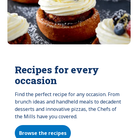
Recipes for every
occasion
Find the perfect recipe for any occasion. From 
brunch ideas and handheld meals to decadent 
desserts and innovative pizzas, the Chefs of 
the Mills have you covered.
Browse the recipes