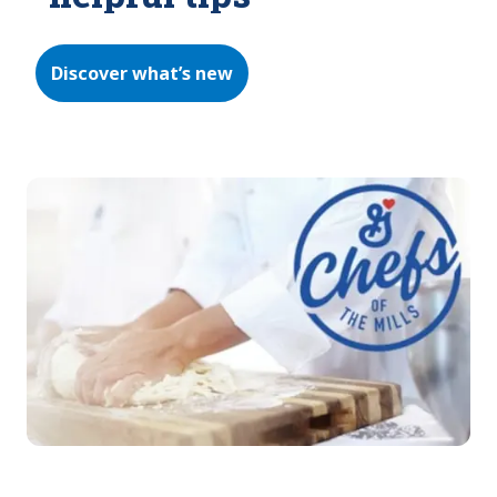
Discover what’s new