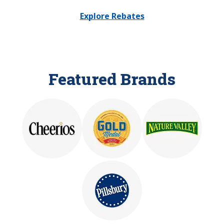
Explore Rebates
Featured Brands