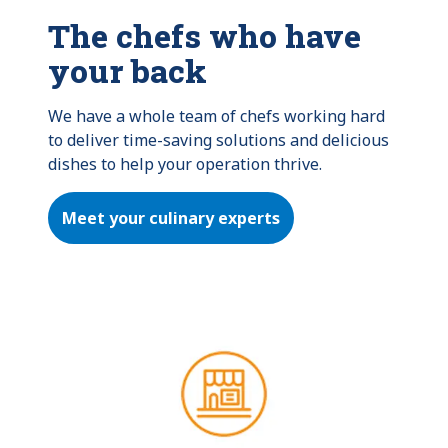
The chefs who have
your back
We have a whole team of chefs working hard 
to deliver time-saving solutions and delicious 
dishes to help your operation thrive.
Meet your culinary experts