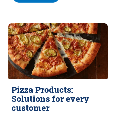
Pizza Products:
Solutions for every
customer