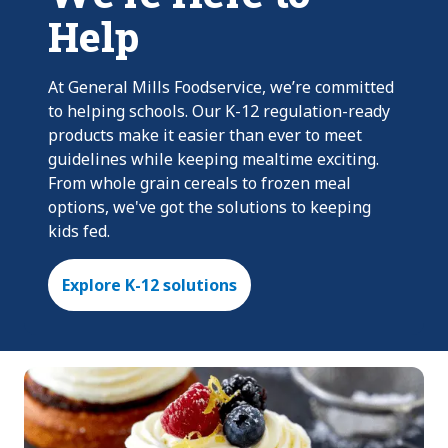
Help
At General Mills Foodservice, we’re committed
to helping schools. Our K-12 regulation-ready
products make it easier than ever to meet
guidelines while keeping mealtime exciting.
From whole grain cereals to frozen meal
options, we've got the solutions to keeping
kids fed.
Explore K-12 solutions