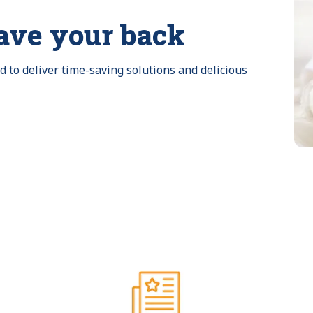
ave your back
to deliver time-saving solutions and delicious 