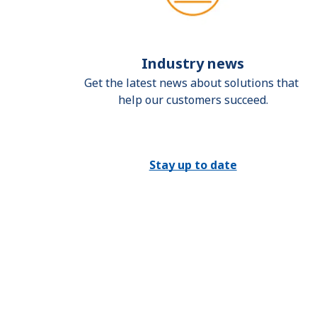
Industry news
Get the latest news about solutions that 
help our customers succeed.
Stay up to date