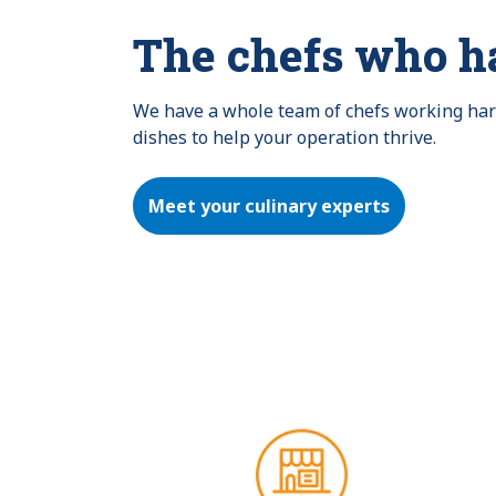
The chefs who h
We have a whole team of chefs working hard 
dishes to help your operation thrive.
Meet your culinary experts