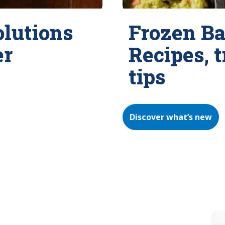
olutions
Frozen Ba
er
Recipes, 
tips
Discover what’s new