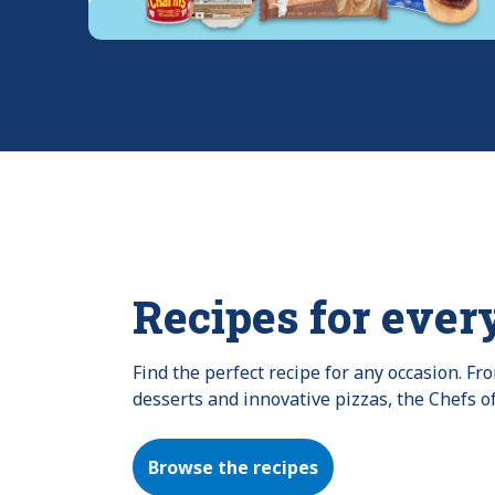
Recipes for ever
Find the perfect recipe for any occasion. F
desserts and innovative pizzas, the Chefs o
Browse the recipes