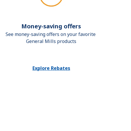
Money-saving offers
See money-saving offers on your favorite 
General Mills products
Explore Rebates