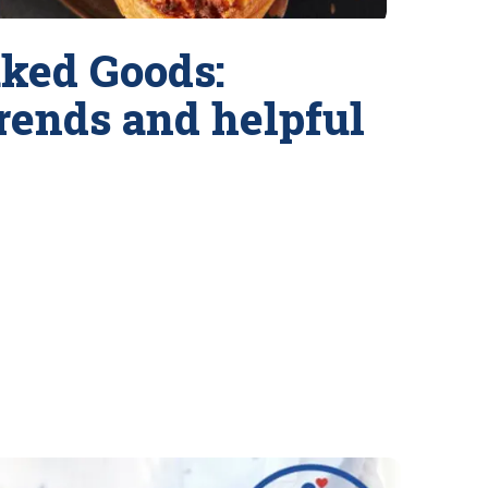
ked Goods:
trends and helpful