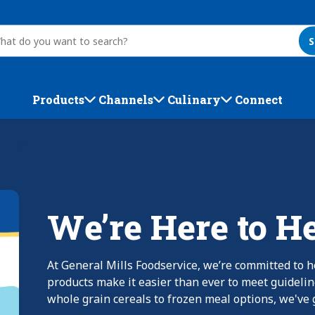
S
Products
Channels
Culinary
Connect
We’re Here to H
At General Mills Foodservice, we’re committed to h
products make it easier than ever to meet guideli
whole grain cereals to frozen meal options, we've g