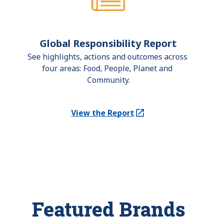
Global Responsibility Report
See highlights, actions and outcomes across 
four areas: Food, People, Planet and 
Community.
View the Report
(Opens in a new tab)
Featured Brands