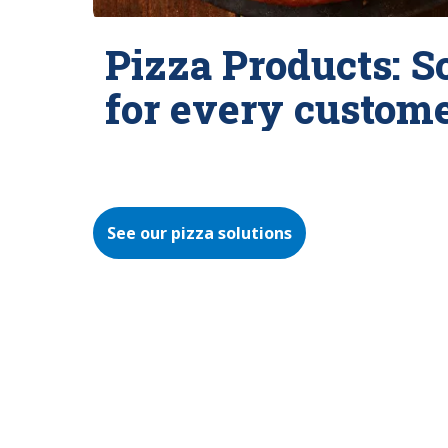
Pizza Products: S
for every custom
See our pizza solutions