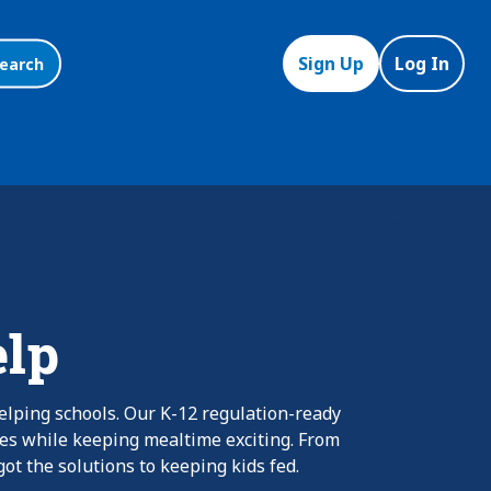
Sign Up
Log In
earch
elp
elping schools. Our K-12 regulation-ready
nes while keeping mealtime exciting. From
ot the solutions to keeping kids fed.