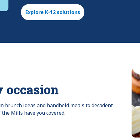
Explore K-12 solutions
y occasion
rom brunch ideas and handheld meals to decadent 
f the Mills have you covered.